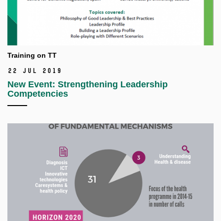
Training on TT
22 Jul 2019
New Event: Strengthening Leadership
Competencies