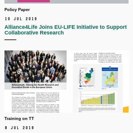
Policy Paper
10 Jul 2019
Alliance4Life Joins EU-LIFE Initiative to Support
Collaborative Research
Training on TT
8 Jul 2019