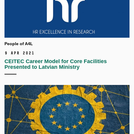
People of A4L
9 Apr 2021
CEITEC Career Model for Core Facilities
Presented to Latvian Ministry