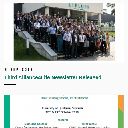
2 Sep 2019
Third Alliance4Life Newsletter Released