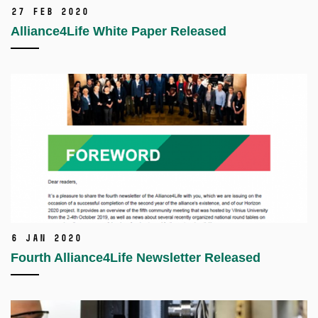
27 Feb 2020
Alliance4Life White Paper Released
6 Jan 2020
Fourth Alliance4Life Newsletter Released