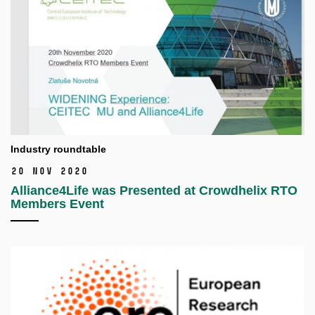
Industry roundtable
20 Nov 2020
Alliance4Life was Presented at Crowdhelix RTO
Members Event