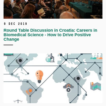
9 Dec 2019
Round Table Discussion in Croatia: Careers in
Biomedical Science - How to Drive Positive
Change