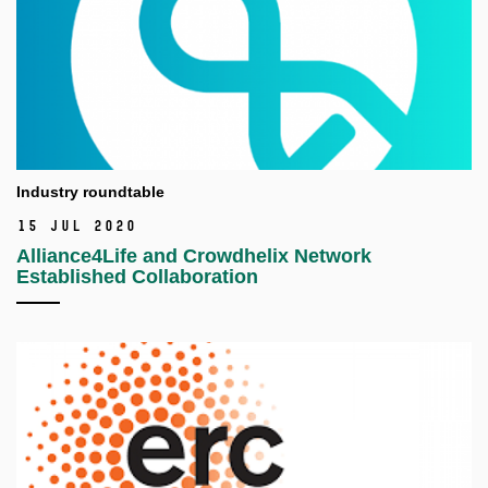
Industry roundtable
15 Jul 2020
Alliance4Life and Crowdhelix Network
Established Collaboration