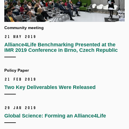
Community meeting
21 May 2019
Alliance4Life Benchmarking Presented at the
IMR 2019 Conference in Brno, Czech Republic
Policy Paper
21 Feb 2019
Two Key Deliverables Were Released
29 Jan 2019
Global Science: Forming an Alliance4Life