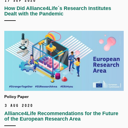
17 Sep 2020
How Did Alliance4Life´s Research Institutes
Dealt with the Pandemic
Policy Paper
3 Aug 2020
Alliance4Life Recommendations for the Future
of the European Research Area