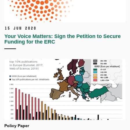
15 Jun 2020
Your Voice Matters: Sign the Petition to Secure
Funding for the ERC
Policy Paper