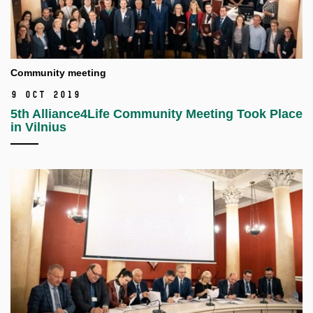
Community meeting
9 Oct 2019
5th Alliance4Life Community Meeting Took Place
in Vilnius