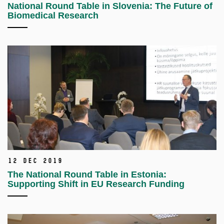
National Round Table in Slovenia: The Future of
Biomedical Research
12 Dec 2019
The National Round Table in Estonia:
Supporting Shift in EU Research Funding