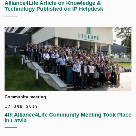
Alliance4Life Article on Knowledge &
Technology Published on IP Helpdesk
Community meeting
17 Jun 2019
4th Alliance4Life Community Meeting Took Place
in Latvia