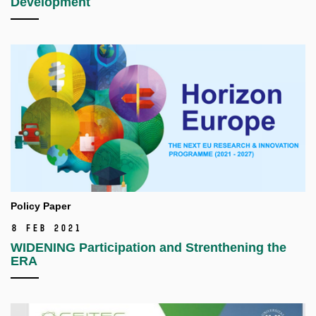
Development
Policy Paper
8 Feb 2021
WIDENING Participation and Strenthening the
ERA