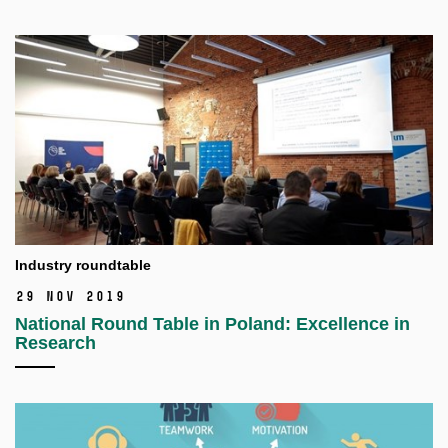
Industry roundtable
29 Nov 2019
National Round Table in Poland: Excellence in
Research