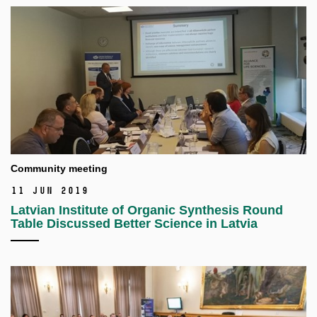
Community meeting
11 Jun 2019
Latvian Institute of Organic Synthesis Round
Table Discussed Better Science in Latvia