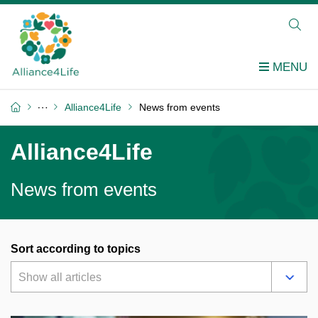
Alliance4Life
News from events
Alliance4Life
News from events
Sort according to topics
Show all articles