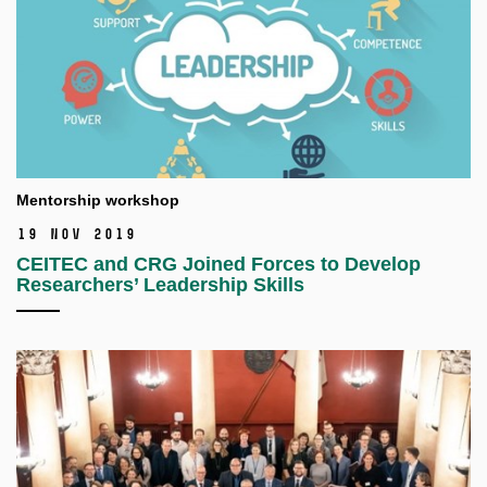
Mentorship workshop
19 Nov 2019
CEITEC and CRG Joined Forces to Develop
Researchers’ Leadership Skills