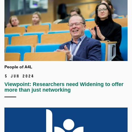
People of A4L
5 Jun 2024
Viewpoint: Researchers need Widening to offer
more than just networking