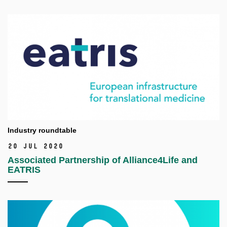
Industry roundtable
20 Jul 2020
Associated Partnership of Alliance4Life and
EATRIS