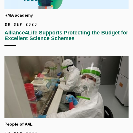
RMA academy
29 Sep 2020
Alliance4Life Supports Protecting the Budget for
Excellent Science Schemes
People of A4L