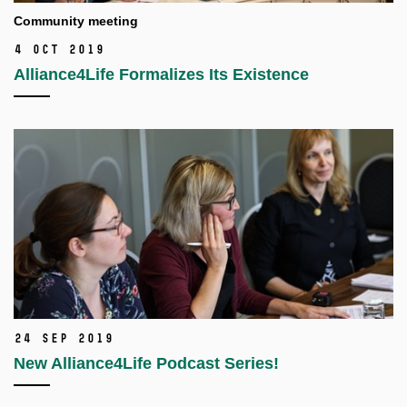
Community meeting
4 Oct 2019
Alliance4Life Formalizes Its Existence
24 Sep 2019
New Alliance4Life Podcast Series!