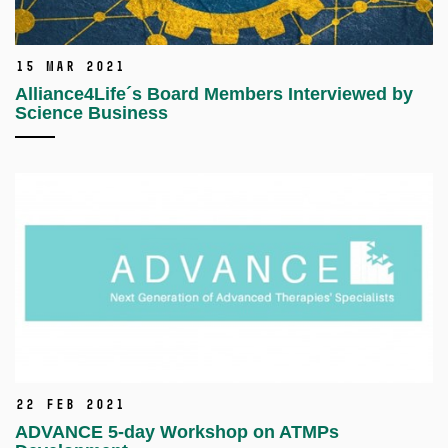
15 Mar 2021
Alliance4Life´s Board Members Interviewed by
Science Business
22 Feb 2021
ADVANCE 5-day Workshop on ATMPs