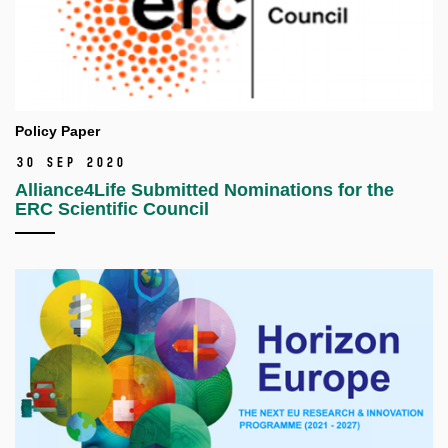
Policy Paper
30 Sep 2020
Alliance4Life Submitted Nominations for the
ERC Scientific Council