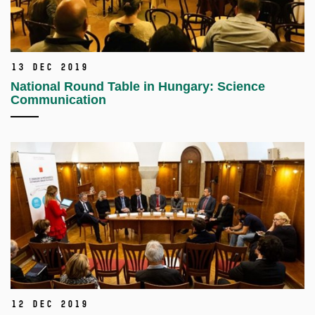
13 Dec 2019
National Round Table in Hungary: Science
Communication
12 Dec 2019