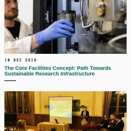
18 Dec 2019
The Core Facilities Concept: Path Towards
Sustainable Research Infrastructure