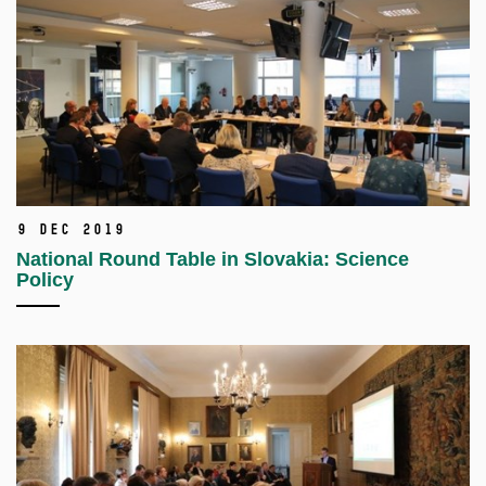
9 Dec 2019
National Round Table in Slovakia: Science
Policy