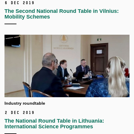
6 Dec 2019
The Second National Round Table in Vilnius:
Mobility Schemes
Industry roundtable
2 Dec 2019
The National Round Table in Lithuania:
International Science Programmes