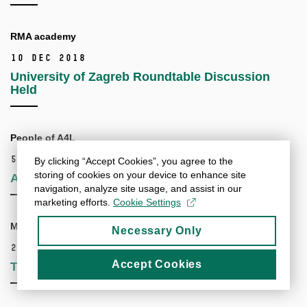
RMA academy
10 Dec 2018
University of Zagreb Roundtable Discussion
Held
People of A4L
5 Nov 2018
By clicking “Accept Cookies”, you agree to the
storing of cookies on your device to enhance site
Alliance4Life Has a New Twitter Account!
navigation, analyze site usage, and assist in our
marketing efforts.
Cookie Settings
Mentorship workshop
Necessary Only
25 Oct 2018
Accept Cookies
Travel Grants Now Available