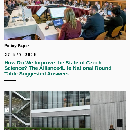
Policy Paper
27 May 2019
How Do We Improve the State of Czech
Science? The Alliance4Life National Round
Table Suggested Answers.