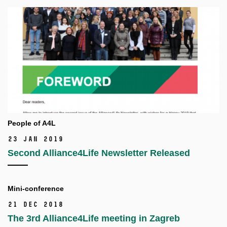
People of A4L
23 Jan 2019
Second Alliance4Life Newsletter Released
Mini-conference
21 Dec 2018
The 3rd Alliance4Life meeting in Zagreb