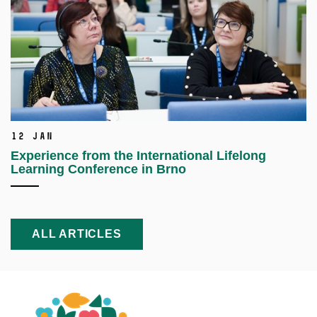
12 Jan
Experience from the International Lifelong
Learning Conference in Brno
ALL ARTICLES