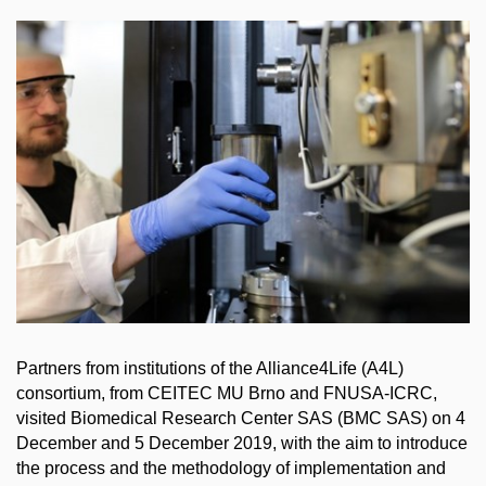
Partners from institutions of the Alliance4Life (A4L)
consortium, from CEITEC MU Brno and FNUSA-ICRC,
visited Biomedical Research Center SAS (BMC SAS) on 4
December and 5 December 2019, with the aim to introduce
the process and the methodology of implementation and