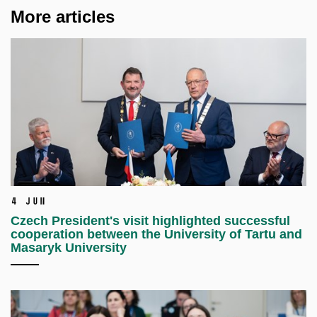
More articles
4 Jun
Czech President's visit highlighted successful
cooperation between the University of Tartu and
Masaryk University