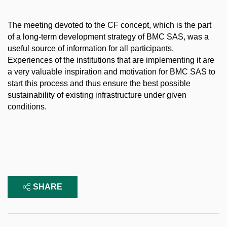
The meeting devoted to the CF concept, which is the part
of a long-term development strategy of BMC SAS, was a
useful source of information for all participants.
Experiences of the institutions that are implementing it are
a very valuable inspiration and motivation for BMC SAS to
start this process and thus ensure the best possible
sustainability of existing infrastructure under given
conditions.
SHARE