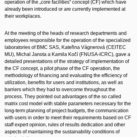
operation of the „core facilities“ concept (CF) which have
already been introduced or are currently implemented at
their workplaces.
At the meeting of the heads of research departments and
employees responsible for the operation of the specialized
laboratories of BMC SAS, Kateřina Vágnerová (CEITEC
MU), Michal Janota a Kamila Kočí (FNUSA-ICRC), gave a
detailed presentations of the strategy of implementation of
the CF concept, a pilot phase of the CF operation, the
methodology of financing and evaluating the efficiency of
utilization, benefits for users and institutions, as well as
barriers which they had to overcome throughout the
process. They pointed out advantages of the so called
matrix cost model with stable parameters necessary for the
long-term planning of project budgets, the communication
with users in order to meet their requirements based on CF
staff expert opinion, rules of results dedication and other
aspects of maintaining the sustainability conditions of