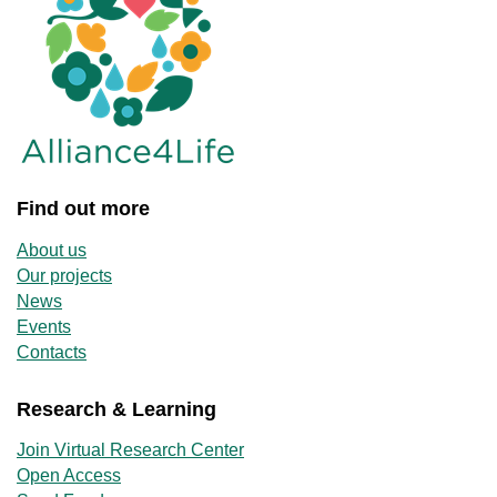
Find out more
About us
Our projects
News
Events
Contacts
Research & Learning
Join Virtual Research Center
Open Access