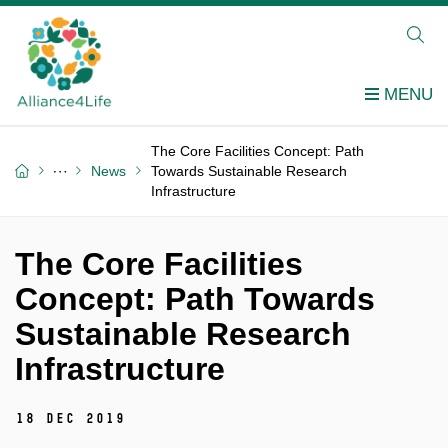
The Core Facilities Concept: Path
News
Towards Sustainable Research
Infrastructure
The Core Facilities
Concept: Path Towards
Sustainable Research
Infrastructure
18 Dec 2019