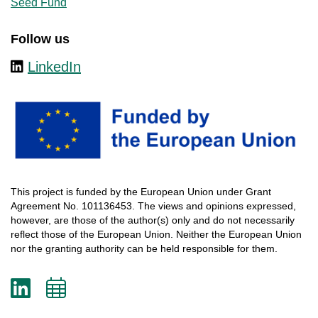
Seed Fund
Follow us
LinkedIn
This
project
is
funded
by
the
European
Union
under
Grant
Agreement
No. 101136453.
The
views
and
opinions
expressed
,
however
, are
those
of
the
author
(s)
only
and do not
necessarily
reflect
those
of
the
European
Union.
Neither
the
European
Union
nor
the
granting
authority
can
be
held
responsible
for
them
.
LinkedIn
Add
to