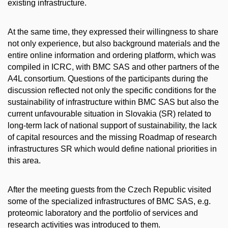
existing infrastructure.
At the same time, they expressed their willingness to share
not only experience, but also background materials and the
entire online information and ordering platform, which was
compiled in ICRC, with BMC SAS and other partners of the
A4L consortium. Questions of the participants during the
discussion reflected not only the specific conditions for the
sustainability of infrastructure within BMC SAS but also the
current unfavourable situation in Slovakia (SR) related to
long-term lack of national support of sustainability, the lack
of capital resources and the missing Roadmap of research
infrastructures SR which would define national priorities in
this area.
After the meeting guests from the Czech Republic visited
some of the specialized infrastructures of BMC SAS, e.g.
proteomic laboratory and the portfolio of services and
research activities was introduced to them.