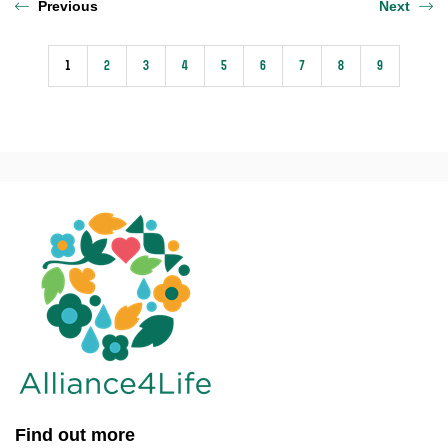
Previous
Next
1
2
3
4
5
6
7
8
9
Find out more