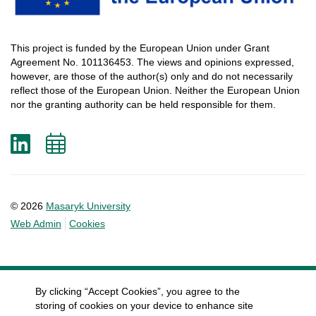
This
project
is
funded
by
the
European
Union
under
Grant
Agreement
No. 101136453.
The
views
and
opinions
expressed
,
however
, are
those
of
the
author
(s)
only
and do not
necessarily
reflect
those
of
the
European
Union.
Neither
the
European
Union
nor
the
granting
authority
can
be
held
responsible
for
them
.
LinkedIn
Add
to
calendar
© 2026
Masaryk University
Web Admin
Cookies
By clicking “Accept Cookies”, you agree to the
storing of cookies on your device to enhance site