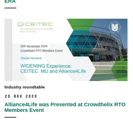
ERA
Industry roundtable
20 Nov 2020
Alliance4Life was Presented at Crowdhelix RTO
Members Event