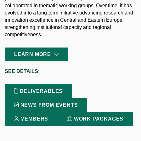
collaborated in thematic working groups. Over time, it has
evolved into a long-term initiative advancing research and
innovation excellence in Central and Eastern Europe,
strengthening institutional capacity and regional
competitiveness.
LEARN MORE
SEE
DETAILS:
DELIVERABLES
NEWS FROM EVENTS
MEMBERS
WORK PACKAGES