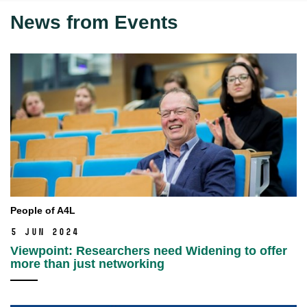
News from Events
People of A4L
5 Jun 2024
Viewpoint: Researchers need Widening to offer
more than just networking