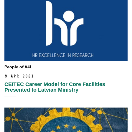
People of A4L
9 Apr 2021
CEITEC Career Model for Core Facilities
Presented to Latvian Ministry