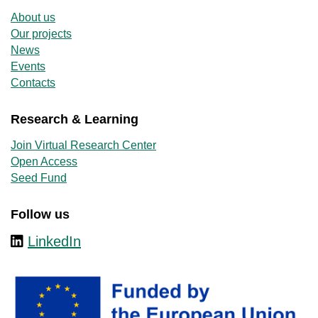
About us
Our projects
News
Events
Contacts
Research & Learning
Join Virtual Research Center
Open Access
Seed Fund
Follow us
LinkedIn