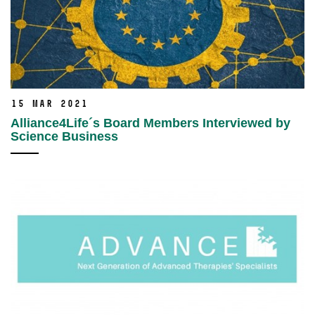
15 Mar 2021
Alliance4Life´s Board Members Interviewed by
Science Business