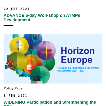
22 Feb 2021
ADVANCE 5-day Workshop on ATMPs
Development
Policy Paper
8 Feb 2021
WIDENING Participation and Strenthening the