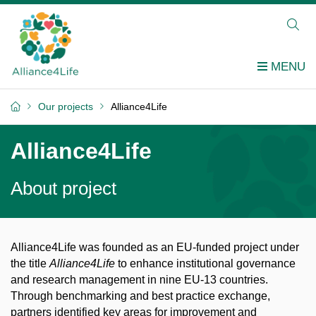
Our projects
Alliance4Life
Alliance4Life
About project
Alliance4Life was founded as an EU-funded project under
the title
Alliance4Life
to enhance institutional governance
and research management in nine EU-13 countries.
Through benchmarking and best practice exchange,
partners identified key areas for improvement and