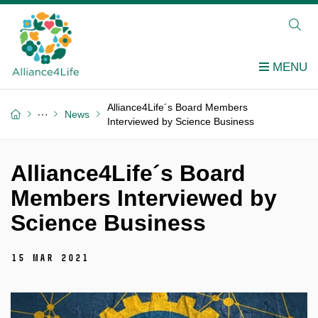
Alliance4Life´s Board Members
News
Interviewed by Science Business
Alliance4Life´s Board
Members Interviewed by
Science Business
15 Mar 2021