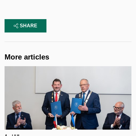
SHARE
More articles