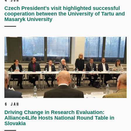
4 Jun
Czech President's visit highlighted successful
cooperation between the University of Tartu and
Masaryk University
6 Jan
Driving Change in Research Evaluation:
Alliance4Life Hosts National Round Table in
Slovakia