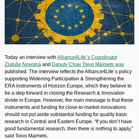
Today an interview with
Alliance4Life´s Coordinator
Zlatuše Novotná
and
Deputy Chair Toivo Maimets was
published. The interview reflects the Alliance4Life´s policy
supporting Widening Participation & Strengthening the
ERA instruments of Horizon Europe, which they believe to
be a step forward in closing the Research & Innovation
divide in Europe. However, the main message is that these
instruments and funding for close-to-market innovations
should not put aside substantial funding for quality basic
research in Central and Eastern Europe. “If you don’t have
good fundamental research, then there is nothing to apply,”
said Toivo Maimets.