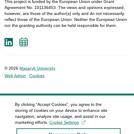
This
project
is
funded
by
the
European
Union
under
Grant
Agreement
No. 101136453.
The
views
and
opinions
expressed
,
however
, are
those
of
the
author
(s)
only
and do not
necessarily
reflect
those
of
the
European
Union.
Neither
the
European
Union
nor
the
granting
authority
can
be
held
responsible
for
them
.
LinkedIn
Add
to
calendar
© 2026
Masaryk University
Web Admin
Cookies
By clicking “Accept Cookies”, you agree to the
storing of cookies on your device to enhance site
navigation, analyze site usage, and assist in our
marketing efforts.
Cookie Settings