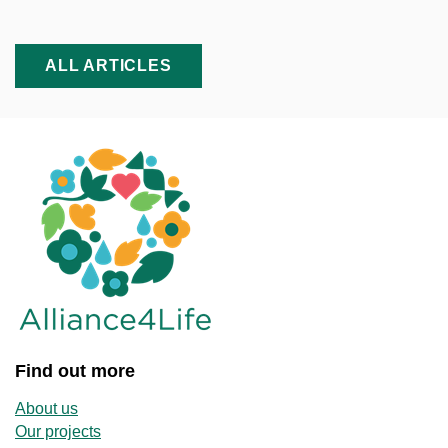
ALL ARTICLES
Find out more
About us
Our projects