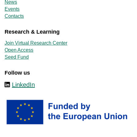
News
Events
Contacts
Research & Learning
Join Virtual Research Center
Open Access
Seed Fund
Follow us
LinkedIn