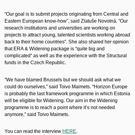
“Our goal is to submit projects originating from Central and
Eastern European know-how”, said Zlatuše Novotná. “Our
research institutions and universities are working on
projects to attract young, talented scientists working abroad
back to their home countries“. She also shared her opinion
that ERA & Widening package is “quite big and
complicated“ as well as the experience with the Structural
funds in the Czech Republic.
“We have blamed Brussels but we should ask what we
could do ourselves,” said Toivo Maimets. “Horizon Europe
is probably the last framework programme in which Estonia
will be eligible for Widening. Our aim in the Widening
programme is to reach a point where it’s not needed
anymore,” said Toivo Maimets.
You can read the interview
HERE
.