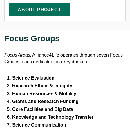
ABOUT PROJECT
Focus Groups
Focus Areas:
Alliance4Life operates through seven Focus
Groups, each dedicated to a key domain:
Science Evaluation
Research Ethics & Integrity
Human Resources & Mobility
Grants and Research Funding
Core Facilities and Big Data
Knowledge and Technology Transfer
Science Communication