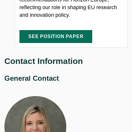
reflecting our role in shaping EU research
and innovation policy.
SEE POSITION PAPER
Contact Information
General Contact