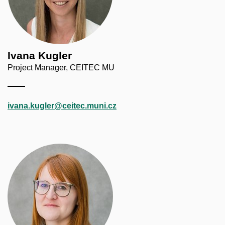
Ivana Kugler
Project Manager, CEITEC MU
ivana.kugler@ceitec.muni.cz