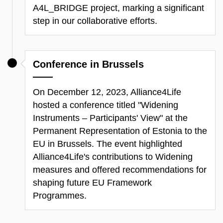
A4L_BRIDGE project, marking a significant
step in our collaborative efforts.
Conference in Brussels
On December 12, 2023, Alliance4Life
hosted a conference titled
"Widening
Instruments – Participants' View"
at the
Permanent Representation of Estonia to the
EU in Brussels. The event highlighted
Alliance4Life's contributions to Widening
measures and offered recommendations for
shaping future EU Framework
Programmes.