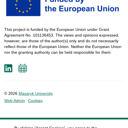
This
project
is
funded
by
the
European
Union
under
Grant
Agreement
No. 101136453.
The
views
and
opinions
expressed
,
however
, are
those
of
the
author
(s)
only
and do not
necessarily
reflect
those
of
the
European
Union.
Neither
the
European
Union
nor
the
granting
authority
can
be
held
responsible
for
them
.
LinkedIn
Add
to
calendar
© 2026
Masaryk University
Web Admin
Cookies