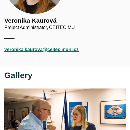
Veronika Kaurová
Project Administrator, CEITEC MU
veronika.kaurova@ceitec.muni.cz
Gallery