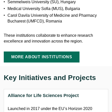
Semmelweis University (SU), Hungary
Medical University Sofia (MUS), Bulgaria
Carol Davila University of Medicine and Pharmacy
Bucharest (UMFCD), Romania
These institutions collaborate to enhance research
excellence and innovation across the region.
MORE ABOUT INSTITUTIONS
Key Initiatives and Projects
Alliance for Life Sciences
Project
L
aunched in 2017 under the EU’s Horizon 2020