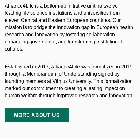
Alliance4Life is a bottom-up initiative uniting twelve
leading life science institutions and universities from
eleven Central and Eastern European countries. Our
mission is to bridge the innovation gap in European health
research and innovation by fostering collaboration,
enhancing governance, and transforming institutional
cultures.
Established in 2017, Alliance4Life was formalized in 2019
through a Memorandum of Understanding signed by
founding members at Vilnius University. This formalization
marked our commitment to creating a lasting impact on
human welfare through improved research and innovation.
MORE ABOUT US