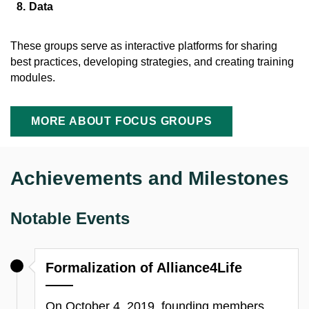
Data
These groups serve as interactive platforms for sharing
best practices, developing strategies, and creating training
modules.
MORE ABOUT FOCUS GROUPS
Achievements and Milestones
Notable Events
Formalization of Alliance4Life
On October 4, 2019, founding members