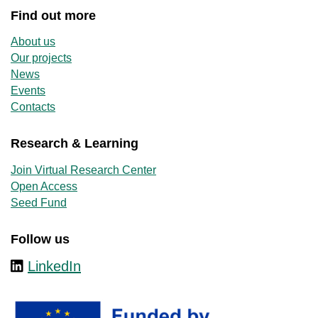
Find out more
About us
Our projects
News
Events
Contacts
Research & Learning
Join Virtual Research Center
Open Access
Seed Fund
Follow us
LinkedIn