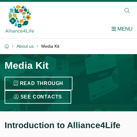
About us
Media Kit
Media Kit
READ THROUGH
SEE CONTACTS
Introduction to Alliance4Life