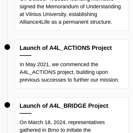
signed the Memorandum of Understanding
at Vilnius University, establishing
Alliance4Life as a permanent structure.
Launch of A4L_ACTIONS Project
In May 2021, we
commenced
the
A4L_ACTIONS project, building upon
previous
successes to further our mission.
Launch of A4L_BRIDGE Project
On March 18, 2024, representatives
gathered in Brno to
initiate
the