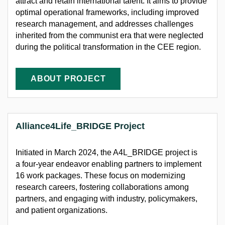
attract and
retain
international talent. It aims to provide
optimal
operational frameworks, including improved
research management, and addresses challenges
inherited from the communist era that were neglected
during the political transformation in the CEE region.
ABOUT PROJECT
Alliance4Life_BRIDGE Project
Initiated
in March 2024, the A4L_BRIDGE project is
a four-year
endeavor
enabling partners to implement
16 work packages. These focus on modernizing
research
careers, fostering collaborations among
partners, and engaging with industry, policymakers,
and patient organizations.