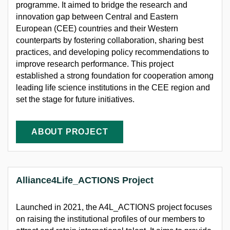
programme. It aimed to bridge the research and
innovation gap between Central and Eastern
European (CEE) countries and their Western
counterparts by fostering collaboration, sharing best
practices, and developing policy recommendations to
improve research performance. This project
established
a strong foundation
for cooperation among
leading life science institutions in the CEE region and
set the stage for future initiatives.
ABOUT PROJECT
Alliance4Life_ACTIONS Project
Launched in 2021, the A4L_ACTIONS project focuses
on raising the institutional profiles of our members to