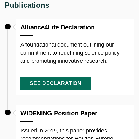
Publications
Alliance4Life Declaration
A foundational document outlining our
commitment to redefining science policy
and promoting innovative research.
SEE DECLARATION
WIDENING Position Paper
Issued in 2019, this paper provides
recommendations for Horizon Europe,