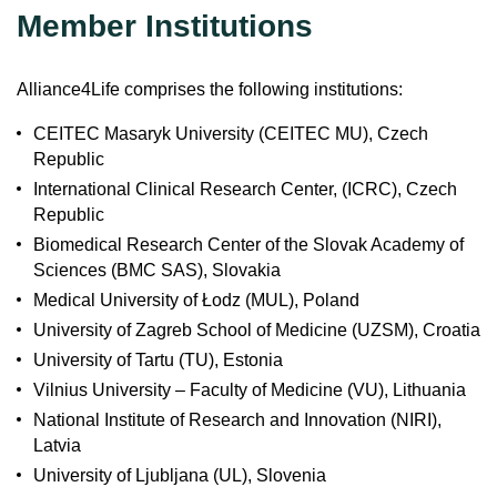
Member Institutions
Alliance4Life comprises the following institutions:
CEITEC Masaryk University (CEITEC MU), Czech
Republic
International Clinical Research Center, (ICRC), Czech
Republic
Biomedical Research Center of the Slovak Academy of
Sciences (BMC SAS), Slovakia
Medical University of Łodz (MUL), Poland
University of Zagreb School of Medicine (UZSM), Croatia
University of Tartu (TU), Estonia
Vilnius University – Faculty of Medicine (VU), Lithuania
National Institute of Research and Innovation (NIRI),
Latvia
University of Ljubljana (UL), Slovenia