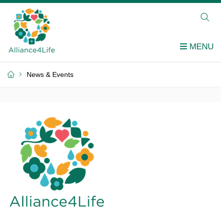
News & Events