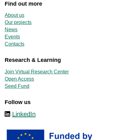
Find out more
About us
Our projects
News
Events
Contacts
Research & Learning
Join Virtual Research Center
Open Access
Seed Fund
Follow us
LinkedIn