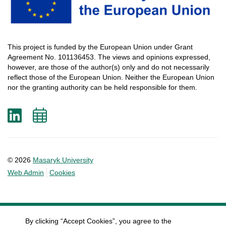
This
project
is
funded
by
the
European
Union
under
Grant
Agreement
No. 101136453.
The
views
and
opinions
expressed
,
however
, are
those
of
the
author
(s)
only
and do not
necessarily
reflect
those
of
the
European
Union.
Neither
the
European
Union
nor
the
granting
authority
can
be
held
responsible
for
them
.
LinkedIn
Add
to
calendar
© 2026
Masaryk University
Web Admin
Cookies
By clicking “Accept Cookies”, you agree to the