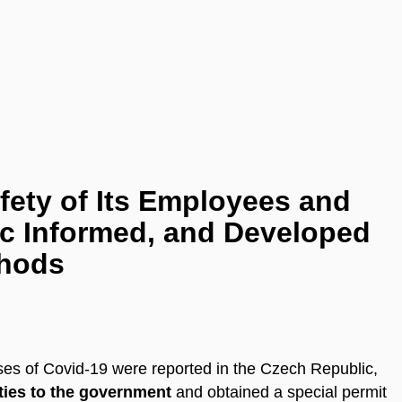
ety of Its Employees and
lic Informed, and Developed
thods
ases of Covid-19 were reported in the Czech Republic,
ities to the government
and obtained a special permit