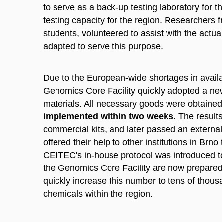
to serve as a back-up testing laboratory for t
testing capacity for the region. Researchers
students, volunteered to assist with the actua
adapted to serve this purpose.
Due to the European-wide shortages in availa
Genomics Core Facility quickly adopted a new p
materials. All necessary goods were obtaine
implemented within two weeks
. The result
commercial kits, and later passed an externa
offered their help to other institutions in Br
CEITEC's in-house protocol was introduced t
the Genomics Core Facility are now prepared fo
quickly increase this number to tens of thousa
chemicals within the region.