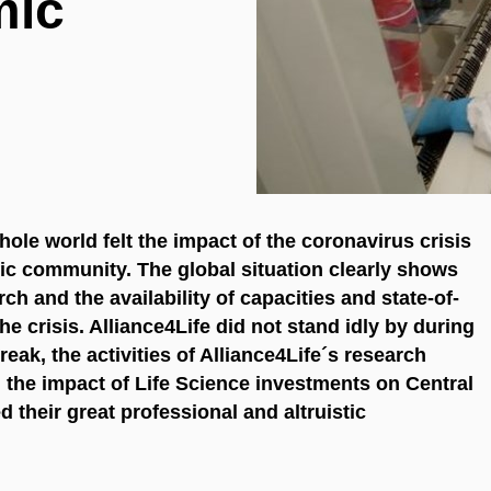
mic
ole world felt the impact of the coronavirus crisis
ific community. The global situation clearly shows
rch and the availability of capacities and state-of-
he crisis. Alliance4Life did not stand idly by during
reak, the activities of Alliance4Life´s research
d the impact of Life Science investments on Central
their great professional and altruistic