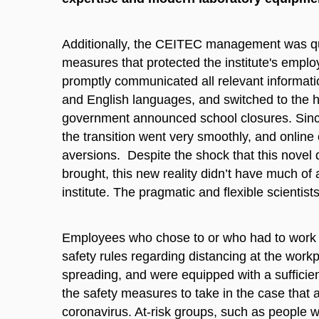
Additionally, the CEITEC management was qui
measures that protected the institute's empl
promptly communicated all relevant informati
and English languages, and switched to the ho
government announced school closures. Since
the transition went very smoothly, and onlin
aversions. Despite the shock that this nove
brought, this new reality didn’t have much of
institute. The pragmatic and flexible scientist
Employees who chose to or who had to work fr
safety rules regarding distancing at the workp
spreading, and were equipped with a sufficie
the safety measures to take in the case tha
coronavirus. At-risk groups, such as people 