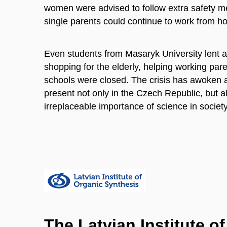
women were advised to follow extra safety m
single parents could continue to work from ho
Even students from Masaryk University lent a
shopping for the elderly, helping working pare
schools were closed. The crisis has awoken a
present not only in the Czech Republic, but a
irreplaceable importance of science in societ
The Latvian Institute o