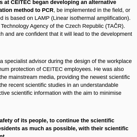
ts at CEITEC began developing an alternative
dation method to PCR
, be implemented in the field, or
od is based on LAMP (Linear isothermal amplification).
he Technology Agency of the Czech Republic (TAČR).
ch and are confident that it will lead to the development
a specialist advisor during the design of the workplace
imum protection of CEITEC employees. He was also
 the mainstream media, providing the newest scientific
he recent scientific studies in an understandable
ive scientific information with the aim to minimise
afety of its people, to continue the scientific
esidents as much as possible, with their scientific
nt.