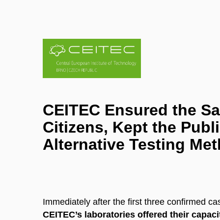
CEITEC Ensured the Saf
Citizens, Kept the Pub
Alternative Testing Me
Immediately after the first three confirmed c
CEITEC’s laboratories offered their capac