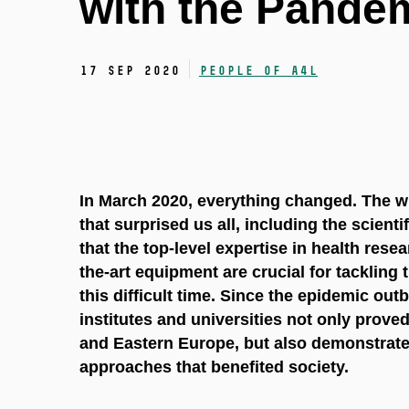
with the Pande
17 Sep 2020
People of A4L
In March 2020, everything changed. The wh
that surprised us all, including the scient
that the top-level expertise in health resea
the-art equipment are crucial for tackling t
this difficult time. Since the epidemic outb
institutes and universities not only prove
and Eastern Europe, but also demonstrated 
approaches that benefited society.