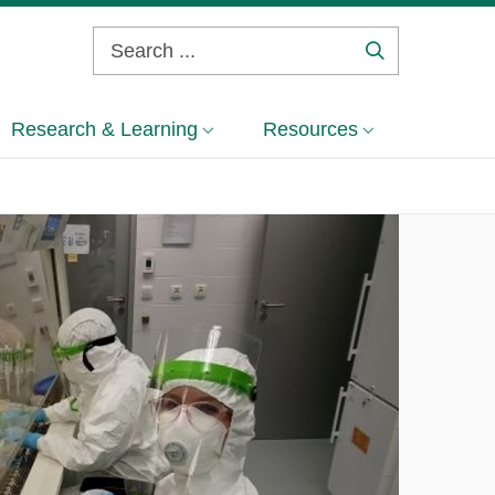
Search
...
Research & Learning
Resources