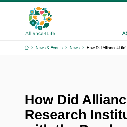
A
News & Events
News
How Did Alliance4Life´
How Did Allianc
Research Instit