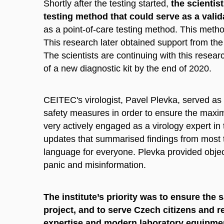
Shortly after the testing started,
the scientis
testing method that could serve as a vali
as a point-of-care testing method. This meth
This research later obtained support from t
The scientists are continuing with this resear
of a new diagnostic kit by the end of 2020.
CEITEC's virologist, Pavel Plevka, served as 
safety measures in order to ensure the max
very actively engaged as a virology expert in
updates that summarised findings from most t
language for everyone. Plevka provided object
panic and misinformation.
The institute’s priority was to ensure the s
project, and to serve Czech citizens and r
expertise and modern laboratory equipme