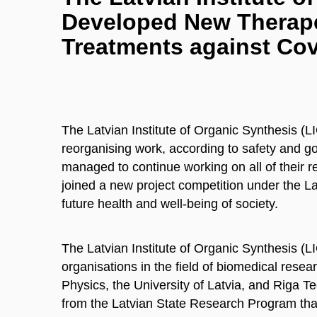
Developed New Therape
Treatments against Cov
The Latvian Institute of Organic Synthesis (
reorganising work, according to safety and gov
managed to continue working on all of their re
joined a new project competition under the L
future health and well-being of society.
The Latvian Institute of Organic Synthesis (LI
organisations in the field of biomedical resear
Physics, the University of Latvia, and Riga Te
from the Latvian State Research Program that