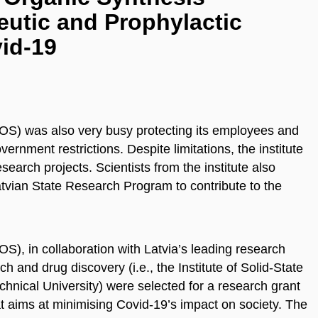
utic and Prophylactic
id-19
LIOS) was also very busy protecting its employees and
ernment restrictions. Despite limitations, the institute
search projects. Scientists from the institute also
atvian State Research Program to contribute to the
OS), in collaboration with Latvia’s leading research
ch and drug discovery (i.e., the Institute of Solid-State
chnical University) were selected for a research grant
 aims at minimising Covid-19’s impact on society. The