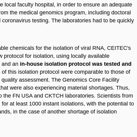
he local faculty hospital, in order to ensure an adequate
 from the medical genomics program, including doctoral
l coronavirus testing. The laboratories had to be quickly
ble chemicals for the isolation of viral RNA, CEITEC's
rotocol for isolation, using locally available
d and an
in-house isolation protocol was tested and
s of this isolation protocol were comparable to those of
l quality assessment. The Genomics Core Facility
no that were also experiencing material shortages. Thus,
o the FN USA and CKTCH laboratories. Scientists from
r at least 1000 instant isolations, with the potential to
nds, in the case of another shortage of isolation