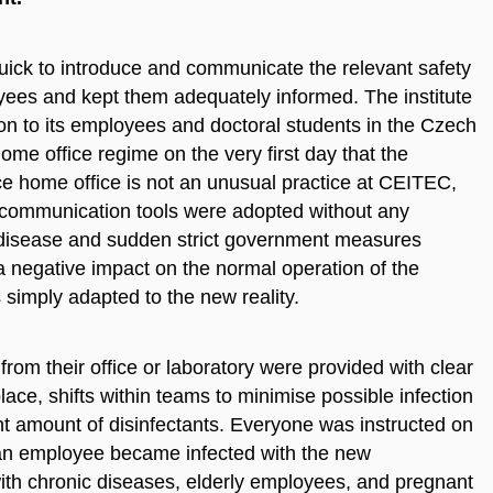
ck to introduce and communicate the relevant safety
oyees and kept them adequately informed. The institute
on to its employees and doctoral students in the Czech
me office regime on the very first day that the
 home office is not an unusual practice at CEITEC,
e communication tools were adopted without any
l disease and sudden strict government measures
 a negative impact on the normal operation of the
s simply adapted to the new reality.
om their office or laboratory were provided with clear
lace, shifts within teams to minimise possible infection
nt amount of disinfectants. Everyone was instructed on
t an employee became infected with the new
with chronic diseases, elderly employees, and pregnant