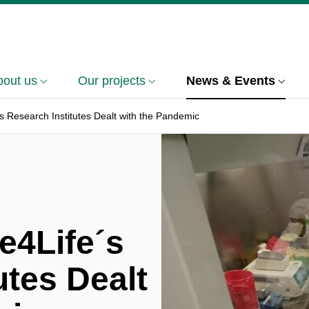
bout us
Our projects
News & Events
s Research Institutes Dealt with the Pandemic
e4Life´s
utes Dealt