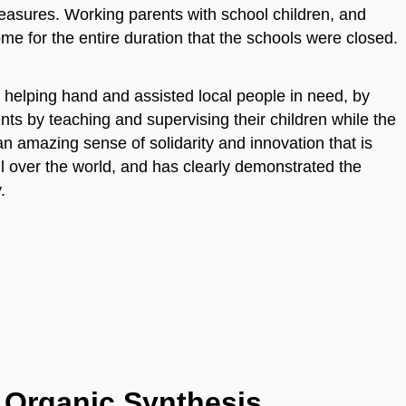
easures. Working parents with school children, and
me for the entire duration that the schools were closed.
 helping hand and assisted local people in need, by
nts by teaching and supervising their children while the
n amazing sense of solidarity and innovation that is
ll over the world, and has clearly demonstrated the
y.
f Organic Synthesis