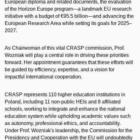
European diploma and related documents, the evaluation
of the Horizon Europe program—a landmark EU research
initiative with a budget of €95.5 billion—and advancing the
European Research Area while setting its goals for 2025–
2027.
As Chairwoman of this vital CRASP commission, Prof.
Wozniak will play a central role in driving these priorities
forward. Her appointment guarantees that these efforts will
be guided by efficiency, expertise, and a vision for
impactful international cooperation.
CRASP represents 110 higher education institutions in
Poland, including 11 non-public HEIs and 8 affiliated
schools, working to integrate and enhance the national
education system while upholding academic values such
as autonomy, professional ethics, and accountability.
Under Prof. Wozniak's leadership, the Commission for the
Presidency and Cooperation with the EU will undoubtedly