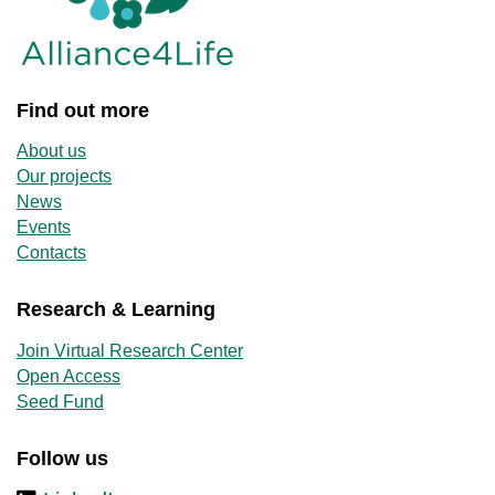
Find out more
About us
Our projects
News
Events
Contacts
Research & Learning
Join Virtual Research Center
Open Access
Seed Fund
Follow us