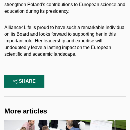
strengthen Poland's contributions to European science and
education during its presidency.
Alliance4Life is proud to have such a remarkable individual
on its Board and looks forward to supporting her in this
important role. Her leadership and expertise will
undoubtedly leave a lasting impact on the European
scientific and academic landscape.
SHARE
More articles