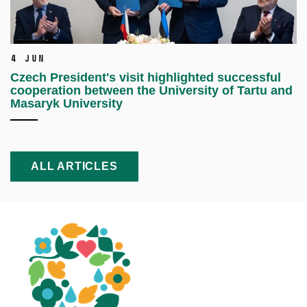
4 Jun
Czech President's visit highlighted successful
cooperation between the University of Tartu and
Masaryk University
ALL ARTICLES