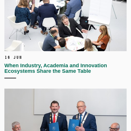
16 Jun
When Industry, Academia and Innovation
Ecosystems Share the Same Table