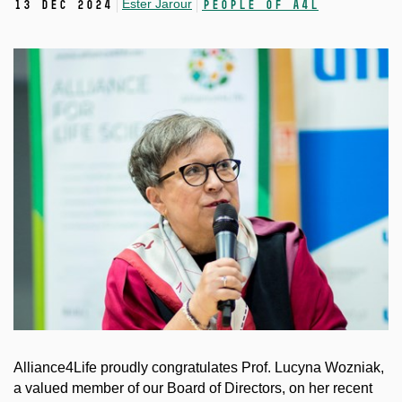
Ester Jarour
13 Dec 2024
People of A4L
Alliance4Life proudly congratulates Prof. Lucyna Wozniak,
a valued member of our Board of Directors, on her recent