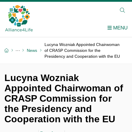
Lucyna Wozniak Appointed Chairwoman
News
of CRASP Commission for the
Presidency and Cooperation with the EU
Lucyna Wozniak
Appointed Chairwoman of
CRASP Commission for
the Presidency and
Cooperation with the EU