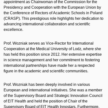
appointment as Chairwoman of the Commission for the
Presidency and Cooperation with the European Union by
the Conference of Rectors of Academic Schools in Poland
(CRASP). This prestigious role highlights her dedication to
advancing international collaboration and scientific
excellence.
Prof. Wozniak serves as Vice-Rector for International
Cooperation at the Medical University of Lodz, where she
has held this position since 2012. Her extensive expertise
in science management and her commitment to fostering
international partnerships have made her a respected
figure in the academic and scientific communities.
Prof. Wozniak has been deeply involved in various
European and international initiatives. She was a member
of the Supervisory Board and Strategic Innovation Council
of EIT Health and held the position of Chair of the
Supervisory Board of EIT Health Innostars. Furthermore,