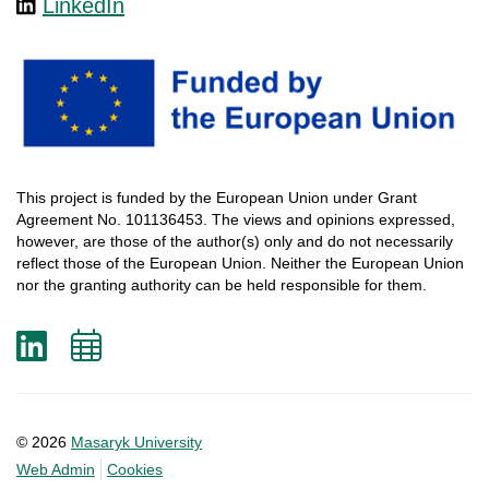
LinkedIn
This
project
is
funded
by
the
European
Union
under
Grant
Agreement
No. 101136453.
The
views
and
opinions
expressed
,
however
, are
those
of
the
author
(s)
only
and do not
necessarily
reflect
those
of
the
European
Union.
Neither
the
European
Union
nor
the
granting
authority
can
be
held
responsible
for
them
.
LinkedIn
Add
to
calendar
© 2026
Masaryk University
Web Admin
Cookies