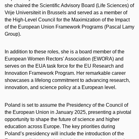
she chaired the Scientific Advisory Board (Life Sciences) of
Vrije Universiteit in Brussels and served as a member of
the High-Level Council for the Maximization of the Impact
of the European Union Framework Programs (Pascal Lamy
Group).
In addition to these roles, she is a board member of the
European Women Rectors' Association (EWORA) and
serves on the EUA task force for the EU Research and
Innovation Framework Program. Her remarkable career
showcases a lifelong commitment to advancing research,
innovation, and science policy at a European level.
Poland is set to assume the Presidency of the Council of
the European Union in January 2025, presenting a pivotal
opportunity to shape the future of science and higher
education across Europe. The key priorities during
Poland’s presidency will include the introduction of the