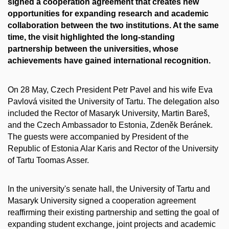
signed a cooperation agreement that creates new
opportunities for expanding research and academic
collaboration between the two institutions. At the same
time, the visit highlighted the long-standing
partnership between the universities, whose
achievements have gained international recognition.
On 28 May, Czech President Petr Pavel and his wife Eva
Pavlová visited the University of Tartu. The delegation also
included the Rector of Masaryk University, Martin Bareš,
and the Czech Ambassador to Estonia, Zdeněk Beránek.
The guests were accompanied by President of the
Republic of Estonia Alar Karis and Rector of the University
of Tartu Toomas Asser.
In the university's senate hall, the University of Tartu and
Masaryk University signed a cooperation agreement
reaffirming their existing partnership and setting the goal of
expanding student exchange, joint projects and academic