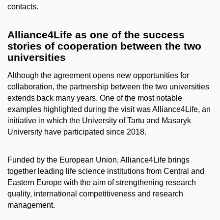
contacts.
Alliance4Life as one of the success
stories of cooperation between the two
universities
Although the agreement opens new opportunities for
collaboration, the partnership between the two universities
extends back many years. One of the most notable
examples highlighted during the visit was Alliance4Life, an
initiative in which the University of Tartu and Masaryk
University have participated since 2018.
Funded by the European Union, Alliance4Life brings
together leading life science institutions from Central and
Eastern Europe with the aim of strengthening research
quality, international competitiveness and research
management.