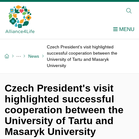
Czech President's visit highlighted
successful cooperation between the
News
University of Tartu and Masaryk
University
Czech President's visit
highlighted successful
cooperation between the
University of Tartu and
Masaryk University