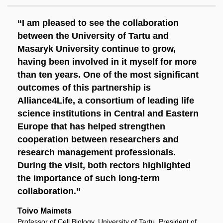
“I am pleased to see the collaboration
between the University of Tartu and
Masaryk University continue to grow,
having been involved in it myself for more
than ten years. One of the most significant
outcomes of this partnership is
Alliance4Life, a consortium of leading life
science institutions in Central and Eastern
Europe that has helped strengthen
cooperation between researchers and
research management professionals.
During the visit, both rectors highlighted
the importance of such long-term
collaboration.”
Toivo Maimets
Professor of Cell Biology, University of Tartu, President of