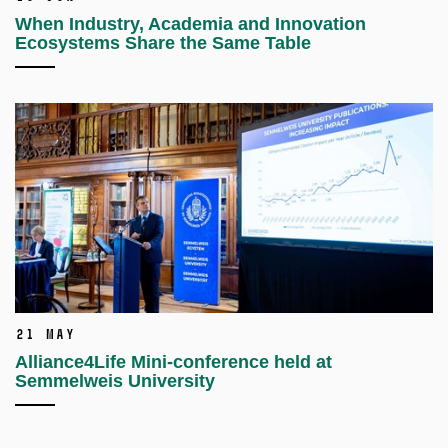
When Industry, Academia and Innovation
Ecosystems Share the Same Table
21 May
Alliance4Life Mini-conference held at
Semmelweis University