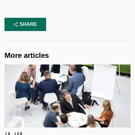
SHARE
More articles
16 Jun