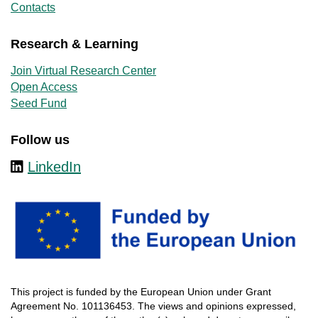
Contacts
Research & Learning
Join Virtual Research Center
Open Access
Seed Fund
Follow us
LinkedIn
This
project
is
funded
by
the
European
Union
under
Grant
Agreement
No. 101136453.
The
views
and
opinions
expressed
,