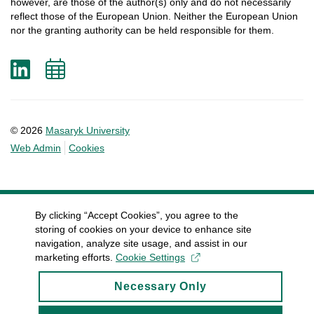
however
, are
those
of
the
author
(s)
only
and do not
necessarily
reflect
those
of
the
European
Union.
Neither
the
European
Union
nor
the
granting
authority
can
be
held
responsible
for
them
.
LinkedIn
Add
to
calendar
© 2026
Masaryk University
Web Admin
Cookies
By clicking “Accept Cookies”, you agree to the
storing of cookies on your device to enhance site
navigation, analyze site usage, and assist in our
marketing efforts.
Cookie Settings
Necessary Only