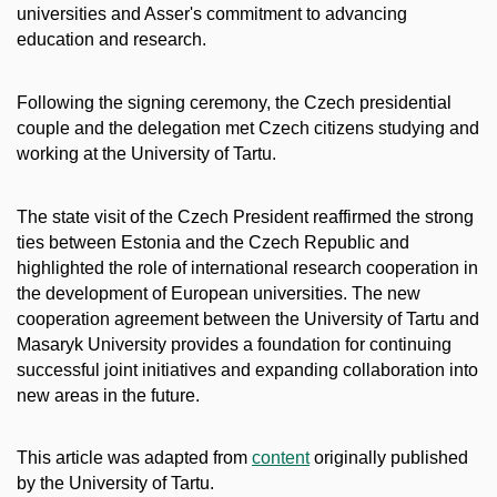
universities and Asser's commitment to advancing
education and research.
Following the signing ceremony, the Czech presidential
couple and the delegation met Czech citizens studying and
working at the University of Tartu.
The state visit of the Czech President reaffirmed the strong
ties between Estonia and the Czech Republic and
highlighted the role of international research cooperation in
the development of European universities. The new
cooperation agreement between the University of Tartu and
Masaryk University provides a foundation for continuing
successful joint initiatives and expanding collaboration into
new areas in the future.
This article was adapted from
content
originally published
by the University of Tartu.