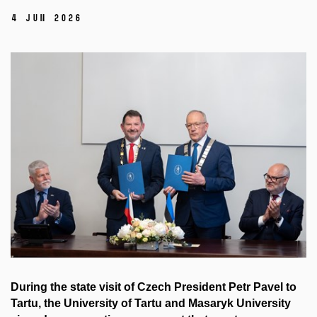
4 Jun 2026
During the state visit of Czech President Petr Pavel to
Tartu, the University of Tartu and Masaryk University