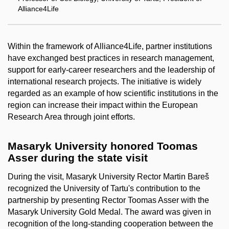
Alliance4Life
Within the framework of Alliance4Life, partner institutions
have exchanged best practices in research management,
support for early-career researchers and the leadership of
international research projects. The initiative is widely
regarded as an example of how scientific institutions in the
region can increase their impact within the European
Research Area through joint efforts.
Masaryk University honored Toomas
Asser during the state visit
During the visit, Masaryk University Rector Martin Bareš
recognized the University of Tartu's contribution to the
partnership by presenting Rector Toomas Asser with the
Masaryk University Gold Medal. The award was given in
recognition of the long-standing cooperation between the