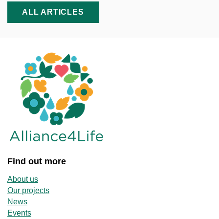
ALL ARTICLES
Find out more
About us
Our projects
News
Events