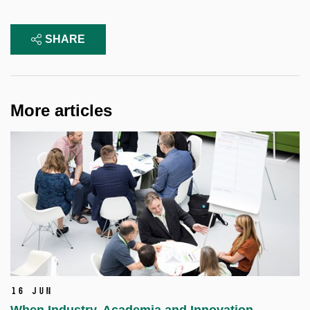
SHARE
More articles
16 Jun