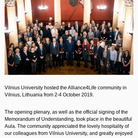
Vilnius University hosted the Alliance4Life community in
Vilnius, Lithuania from 2-4 October 2019.
The opening plenary, as well as the official signing of the
Memorandum of Understanding, took place in the beautiful
Aula. The community appreciated the lovely hospitality of
our colleagues from Vilnius University, and greatly enjoyed