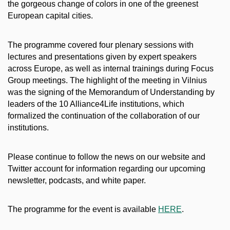
the gorgeous change of colors in one of the greenest
European capital cities.
The programme covered four plenary sessions with
lectures and presentations given by expert speakers
across Europe, as well as internal trainings during Focus
Group meetings. The highlight of the meeting in Vilnius
was the signing of the Memorandum of Understanding by
leaders of the 10 Alliance4Life institutions, which
formalized the continuation of the collaboration of our
institutions.
Please continue to follow the news on our website and
Twitter account for information regarding our upcoming
newsletter, podcasts, and white paper.
The programme for the event is available
HERE
.