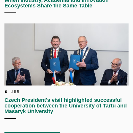
When Industry, Academia and Innovation
Ecosystems Share the Same Table
4 Jun
Czech President's visit highlighted successful
cooperation between the University of Tartu and
Masaryk University