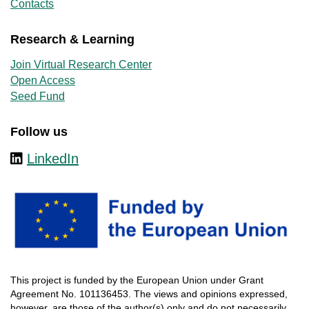
Contacts
Research & Learning
Join Virtual Research Center
Open Access
Seed Fund
Follow us
LinkedIn
This
project
is
funded
by
the
European
Union
under
Grant
Agreement
No. 101136453.
The
views
and
opinions
expressed
,
however
, are
those
of
the
author
(s)
only
and do not
necessarily