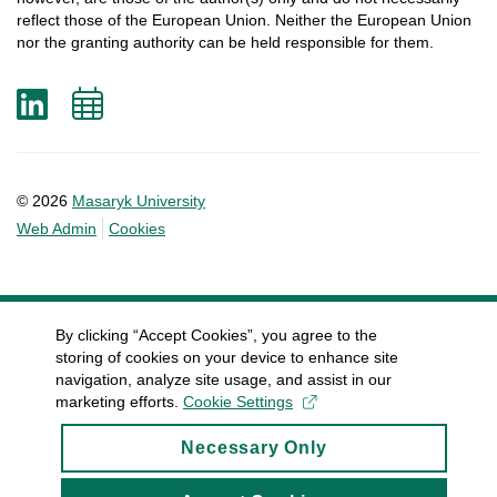
reflect
those
of
the
European
Union.
Neither
the
European
Union
nor
the
granting
authority
can
be
held
responsible
for
them
.
LinkedIn
Add
to
calendar
© 2026
Masaryk University
Web Admin
Cookies
By clicking “Accept Cookies”, you agree to the
storing of cookies on your device to enhance site
navigation, analyze site usage, and assist in our
marketing efforts.
Cookie Settings
Necessary Only