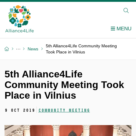
5th Alliance4Life Community Meeting
News
Took Place in Vilnius
5th Alliance4Life
Community Meeting Took
Place in Vilnius
9 Oct 2019
Community meeting