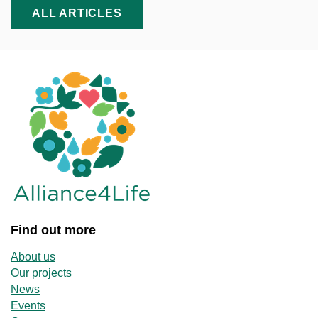
ALL ARTICLES
Find out more
About us
Our projects
News
Events