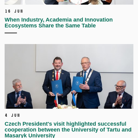
16 Jun
When Industry, Academia and Innovation
Ecosystems Share the Same Table
4 Jun
Czech President's visit highlighted successful
cooperation between the University of Tartu and
Masaryk University