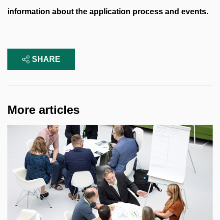
information about the application process and events.
SHARE
More articles