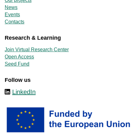
Our projects
News
Events
Contacts
Research & Learning
Join Virtual Research Center
Open Access
Seed Fund
Follow us
LinkedIn