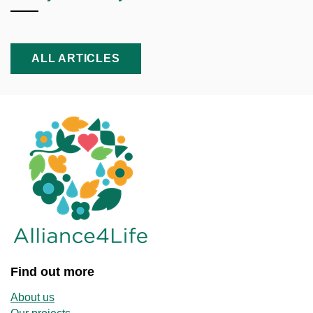
ALL ARTICLES
Find out more
About us