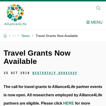
News
Travel Grants Now Available
Travel Grants Now
Available
25 Oct 2018
Mentorship workshop
The call for travel grants to Alliance4Life partner events
is now open. All researchers employed by Alliance4Life
partners are eligible. Please click
HERE
for more