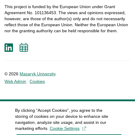
This
project
is
funded
by
the
European
Union
under
Grant
Agreement
No. 101136453.
The
views
and
opinions
expressed
,
however
, are
those
of
the
author
(s)
only
and do not
necessarily
reflect
those
of
the
European
Union.
Neither
the
European
Union
nor
the
granting
authority
can
be
held
responsible
for
them
.
LinkedIn
Add
to
calendar
© 2026
Masaryk University
Web Admin
Cookies
By clicking “Accept Cookies”, you agree to the
storing of cookies on your device to enhance site
navigation, analyze site usage, and assist in our
marketing efforts.
Cookie Settings