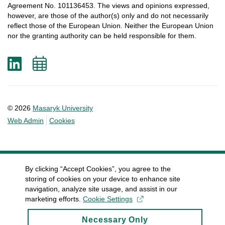
Agreement
No. 101136453.
The
views
and
opinions
expressed
,
however
, are
those
of
the
author
(s)
only
and do not
necessarily
reflect
those
of
the
European
Union.
Neither
the
European
Union
nor
the
granting
authority
can
be
held
responsible
for
them
.
LinkedIn
Add
to
calendar
© 2026
Masaryk University
Web Admin
Cookies
By clicking “Accept Cookies”, you agree to the
storing of cookies on your device to enhance site
navigation, analyze site usage, and assist in our
marketing efforts.
Cookie Settings
Necessary Only