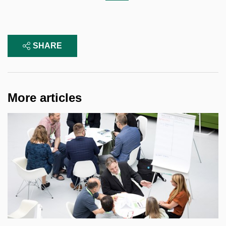
SHARE
More articles