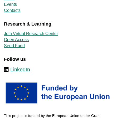
Events
Contacts
Research & Learning
Join Virtual Research Center
Open Access
Seed Fund
Follow us
LinkedIn
This
project
is
funded
by
the
European
Union
under
Grant