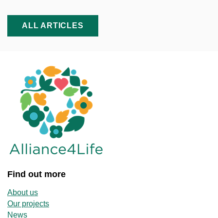
ALL ARTICLES
Find out more
About us
Our projects
News