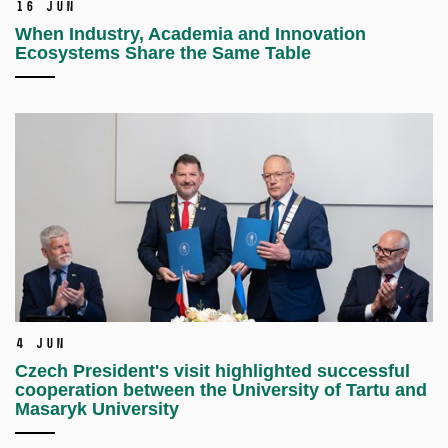
16 Jun
When Industry, Academia and Innovation
Ecosystems Share the Same Table
4 Jun
Czech President's visit highlighted successful
cooperation between the University of Tartu and
Masaryk University