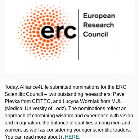
Today, Alliance4Life submitted nominations for the ERC
Scientific Council – two outstanding researchers: Pavel
Plevka from CEITEC, and Lucyna Wozniak from MUL
(Medical University of Lodz). The nominations reflect an
approach of combining wisdom and experience with vision
and imagination, the balance of qualities among men and
women, as well as considering younger scientific leaders.
You can read more about it
HERE
.