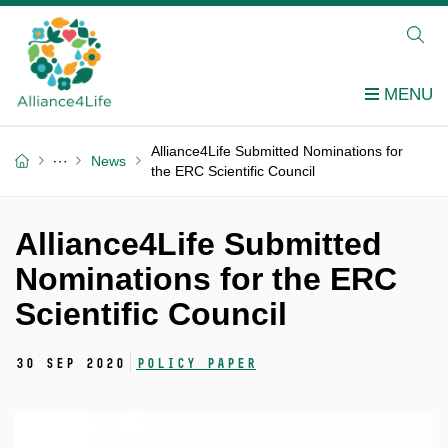
Alliance4Life Submitted Nominations for
News
the ERC Scientific Council
Alliance4Life Submitted
Nominations for the ERC
Scientific Council
30 Sep 2020
Policy Paper