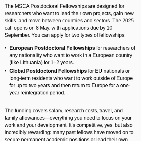
The MSCA Postdoctoral Fellowships are designed for
researchers who want to lead their own projects, gain new
skills, and move between countries and sectors. The 2025
call opens on 8 May, with applications due by 10
September. You can apply for two types of fellowships:
European Postdoctoral Fellowships
for researchers of
any nationality who want to work in a European country
(like Lithuania) for 1–2 years.
Global Postdoctoral Fellowships
for EU nationals or
long-term residents who want to work outside of Europe
for up to two years and then return to Europe for a one-
year reintegration period.
The funding covers salary, research costs, travel, and
family allowances—everything you need to focus on your
work and your development. It’s competitive, yes, but also
incredibly rewarding: many past fellows have moved on to
secure permanent academic positions or lead their own