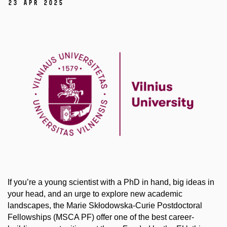
23 Apr 2025
If you’re a young scientist with a PhD in hand, big ideas in
your head, and an urge to explore new academic
landscapes, the Marie Skłodowska-Curie Postdoctoral
Fellowships (MSCA PF) offer one of the best career-