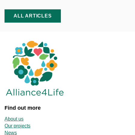
ALL ARTICLES
Find out more
About us
Our projects
News