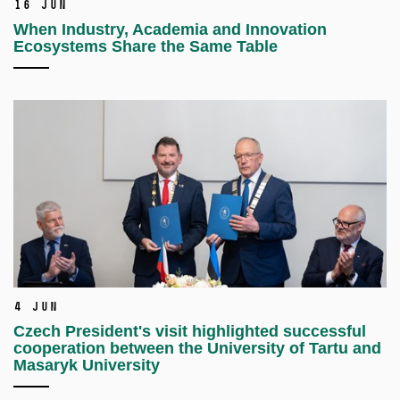
16 Jun
When Industry, Academia and Innovation
Ecosystems Share the Same Table
4 Jun
Czech President's visit highlighted successful
cooperation between the University of Tartu and
Masaryk University