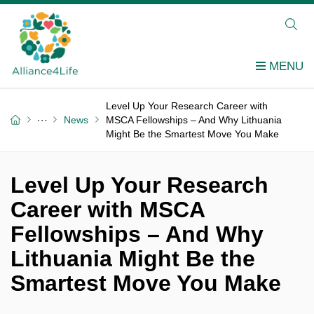
Level Up Your Research Career with
News
MSCA Fellowships – And Why Lithuania
Might Be the Smartest Move You Make
Level Up Your Research
Career with MSCA
Fellowships – And Why
Lithuania Might Be the
Smartest Move You Make