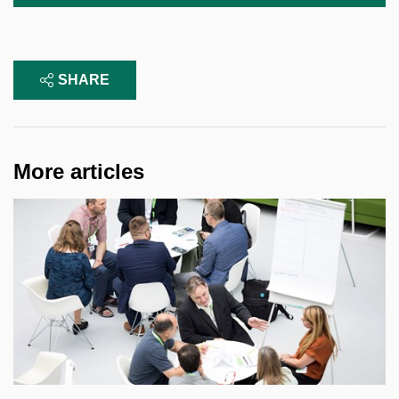
SHARE
More articles