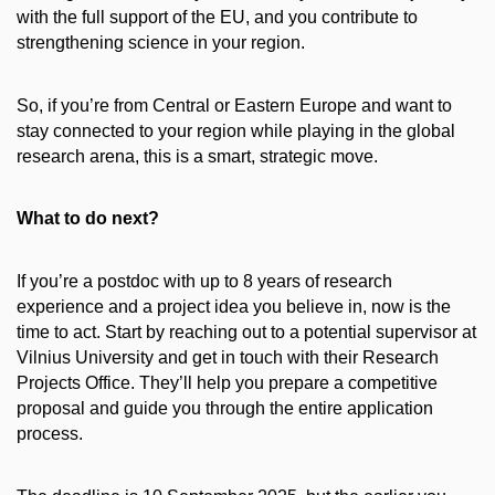
with the full support of the EU, and you contribute to
strengthening science in your region.
So, if you’re from Central or Eastern Europe and want to
stay connected to your region while playing in the global
research arena, this is a smart, strategic move.
What to do next?
If you’re a postdoc with up to 8 years of research
experience and a project idea you believe in, now is the
time to act. Start by reaching out to a potential supervisor at
Vilnius University and get in touch with their Research
Projects Office. They’ll help you prepare a competitive
proposal and guide you through the entire application
process.