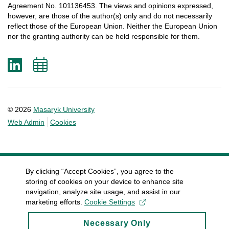
Agreement
No. 101136453.
The
views
and
opinions
expressed
,
however
, are
those
of
the
author
(s)
only
and do not
necessarily
reflect
those
of
the
European
Union.
Neither
the
European
Union
nor
the
granting
authority
can
be
held
responsible
for
them
.
LinkedIn
Add
to
calendar
© 2026
Masaryk University
Web Admin
Cookies
By clicking “Accept Cookies”, you agree to the
storing of cookies on your device to enhance site
navigation, analyze site usage, and assist in our
marketing efforts.
Cookie Settings
Necessary Only