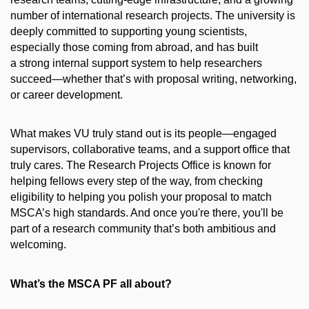
number of international research projects. The university is
deeply committed to supporting young scientists,
especially those coming from abroad, and has built
a strong internal support system to help researchers
succeed—whether that’s with proposal writing, networking,
or career development.
What makes VU truly stand out is its people—engaged
supervisors, collaborative teams, and a support office that
truly cares. The Research Projects Office is known for
helping fellows every step of the way, from checking
eligibility to helping you polish your proposal to match
MSCA’s high standards. And once you're there, you'll be
part of a research community that’s both ambitious and
welcoming.
What’s the MSCA PF all about?