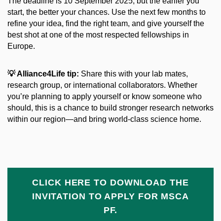
The deadline is 10 September 2025, but the earlier you
start, the better your chances. Use the next few months to
refine your idea, find the right team, and give yourself the
best shot at one of the most respected fellowships in
Europe.
💡
Alliance4Life tip:
Share this with your lab mates,
research group, or international collaborators. Whether
you’re planning to apply yourself or know someone who
should, this is a chance to build stronger research networks
within our region—and bring world-class science home.
CLICK HERE TO DOWNLOAD THE
INVITATION TO APPLY FOR MSCA
PF.