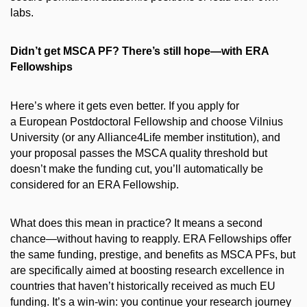
labs.
Didn’t get MSCA PF? There’s still hope—with ERA
Fellowships
Here’s where it gets even better. If you apply for
a European Postdoctoral Fellowship and choose Vilnius
University (or any Alliance4Life member institution), and
your proposal passes the MSCA quality threshold but
doesn’t make the funding cut, you’ll automatically be
considered for an ERA Fellowship.
What does this mean in practice? It means a second
chance—without having to reapply. ERA Fellowships offer
the same funding, prestige, and benefits as MSCA PFs, but
are specifically aimed at boosting research excellence in
countries that haven’t historically received as much EU
funding. It’s a win-win: you continue your research journey