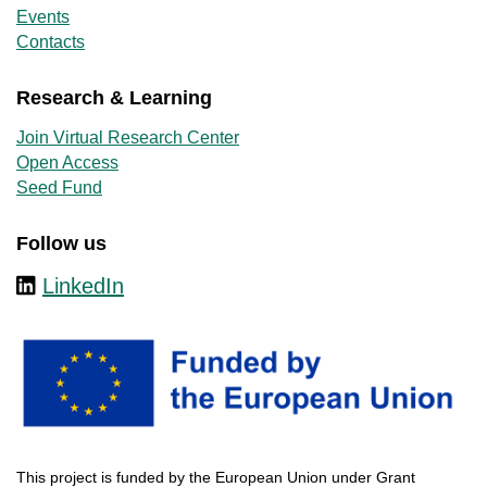
Events
Contacts
Research & Learning
Join Virtual Research Center
Open Access
Seed Fund
Follow us
LinkedIn
This
project
is
funded
by
the
European
Union
under
Grant