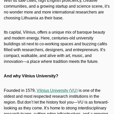
With its safe cities, high English proficiency, creative
communities, and a growing startup and science scene, it’s
no wonder more and more international researchers are
choosing Lithuania as their base.
Its capital, Vilnius, offers a unique mix of baroque beauty
and modern energy. Here, centuries-old university
buildings sit next to co-working spaces and buzzing cafés
filled with researchers, designers, and entrepreneurs. It’s
compact, walkable, and alive with art, music, and
innovation—a place where tradition meets the future.
And why Vilnius University?
Founded in 1579,
Vilnius University (VU)
is one of the
oldest and most respected research institutions in the
region. But don’t let the history fool you—VU is as forward-
looking as they come. It’s home to strong interdisciplinary
research teams, cutting-edge infrastructure, and a growing