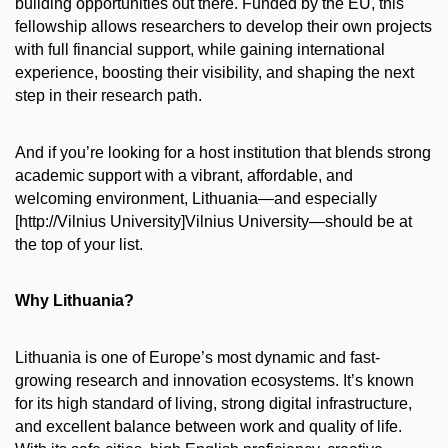
building opportunities out there. Funded by the EU, this
fellowship allows researchers to develop their own projects
with full financial support, while gaining international
experience, boosting their visibility, and shaping the next
step in their research path.
And if you’re looking for a host institution that blends strong
academic support with a vibrant, affordable, and
welcoming environment, Lithuania—and especially
[http://Vilnius University]Vilnius University—should be at
the top of your list.
Why Lithuania?
Lithuania is one of Europe’s most dynamic and fast-
growing research and innovation ecosystems. It’s known
for its high standard of living, strong digital infrastructure,
and excellent balance between work and quality of life.