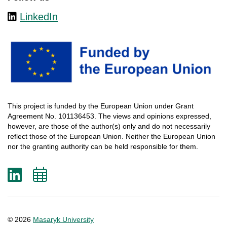
LinkedIn
This
project
is
funded
by
the
European
Union
under
Grant
Agreement
No. 101136453.
The
views
and
opinions
expressed
,
however
, are
those
of
the
author
(s)
only
and do not
necessarily
reflect
those
of
the
European
Union.
Neither
the
European
Union
nor
the
granting
authority
can
be
held
responsible
for
them
.
LinkedIn
Add
to
calendar
© 2026
Masaryk University