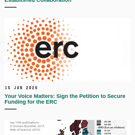
Established Collaboration
15 Jun 2020
Your Voice Matters: Sign the Petition to Secure
Funding for the ERC