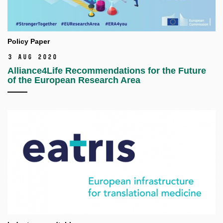
Policy Paper
3 Aug 2020
Alliance4Life Recommendations for the Future
of the European Research Area