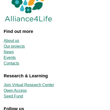
Find out more
About us
Our projects
News
Events
Contacts
Research & Learning
Join Virtual Research Center
Open Access
Seed Fund
Follow us