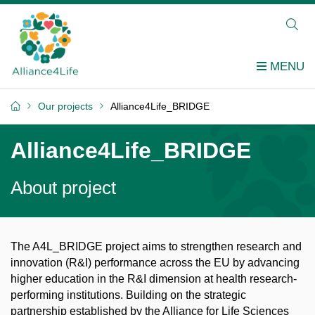
Our projects
Alliance4Life_BRIDGE
Alliance4Life_BRIDGE
About project
The A4L_BRIDGE project aims to strengthen research and
innovation (R&I) performance across the EU by advancing
higher education in the R&I dimension at health research-
performing institutions. Building on the strategic
partnership
established
by the Alliance for Life Sciences