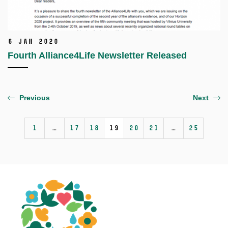
6 Jan 2020
Fourth Alliance4Life Newsletter Released
Previous
Next
1
…
17
18
19
20
21
…
25