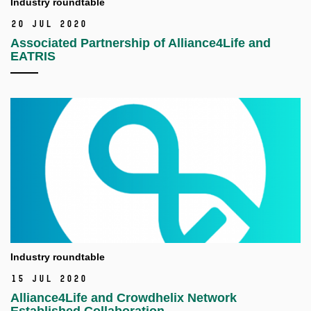
Industry roundtable
20 Jul 2020
Associated Partnership of Alliance4Life and
EATRIS
Industry roundtable
15 Jul 2020
Alliance4Life and Crowdhelix Network