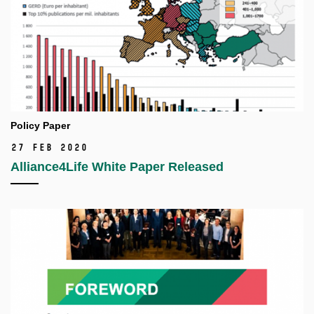
Policy Paper
27 Feb 2020
Alliance4Life White Paper Released