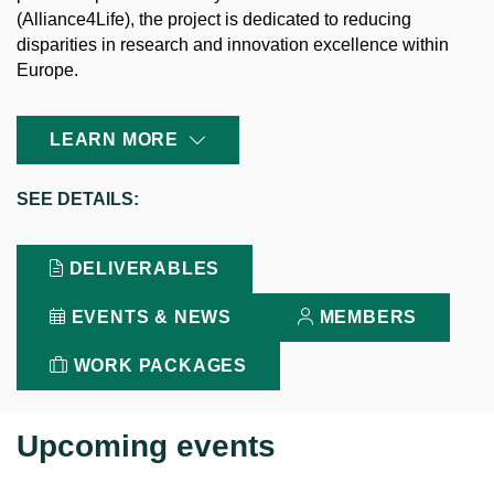
(Alliance4Life), the project is dedicated to reducing
disparities in research and innovation excellence within
Europe.
LEARN MORE
SEE
DETAILS:
DELIVERABLES
EVENTS & NEWS
MEMBERS
WORK PACKAGES
Upcoming events