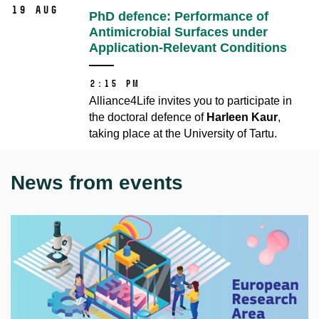
19 Aug
PhD defence: Performance of
Antimicrobial Surfaces under
Application-Relevant Conditions
2:15 PM
Alliance4Life invites you to participate in
the doctoral defence of
Harleen Kaur
,
taking place at the University of Tartu.
News from events