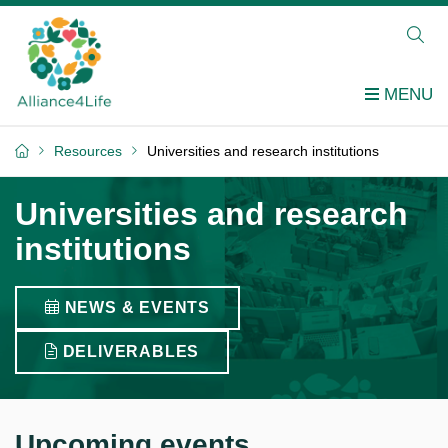
Resources
Universities and research institutions
Universities and research
institutions
NEWS & EVENTS
DELIVERABLES
Upcoming events