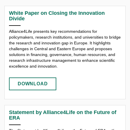
White Paper on Closing the Innovation
Divide
Alliance4Life presents key recommendations for
policymakers, research institutions, and universities to bridge
the research and innovation gap in Europe. It highlights
challenges in Central and Eastern Europe and proposes
solutions in financing, governance, human resources, and
research infrastructure management to enhance scientific
excellence and innovation.​
DOWNLOAD
Statement by Alliance4Life on the Future of
ERA