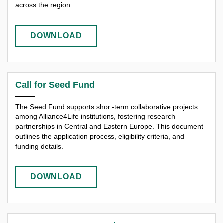
across the region.
DOWNLOAD
Call for Seed Fund
The Seed Fund supports short-term collaborative projects
among Alliance4Life institutions, fostering research
partnerships in Central and Eastern Europe. This document
outlines the application process, eligibility criteria, and
funding details.
DOWNLOAD