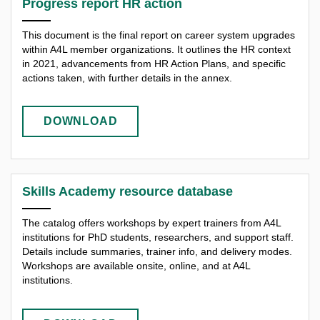
Progress report HR action
This document is the final report on career system upgrades
within A4L member organizations. It outlines the HR context
in 2021, advancements from HR Action Plans, and specific
actions taken, with further details in the annex.
DOWNLOAD
Skills Academy resource database
The catalog offers workshops by expert trainers from A4L
institutions for PhD students, researchers, and support staff.
Details include summaries, trainer info, and delivery modes.
Workshops are available onsite, online, and at A4L
institutions.