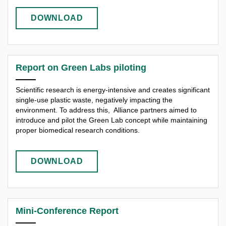
DOWNLOAD
Report on Green Labs piloting
Scientific research is energy-intensive and creates significant
single-use plastic waste, negatively impacting the
environment. To address this, Alliance partners aimed to
introduce and pilot the Green Lab concept while maintaining
proper biomedical research conditions.
DOWNLOAD
Mini-Conference Report