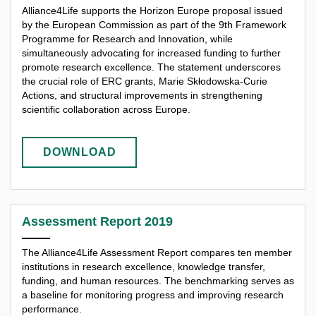
Alliance4Life supports the Horizon Europe proposal issued
by the European Commission as part of the 9th Framework
Programme for Research and Innovation, while
simultaneously advocating for increased funding to further
promote research excellence. The statement underscores
the crucial role of ERC grants, Marie Skłodowska-Curie
Actions, and structural improvements in strengthening
scientific collaboration across Europe.
DOWNLOAD
Assessment Report 2019
The Alliance4Life Assessment Report compares ten member
institutions in research excellence, knowledge transfer,
funding, and human resources. The benchmarking serves as
a baseline for monitoring progress and improving research
performance.