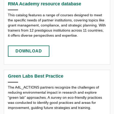
RMA Academy resource database
This catalog features a range of courses designed to meet
the specific needs of partner institutions, covering topics like
grant management, compliance, and strategic planning. With
trainers from 12 prestigious institutions across 11 countries,
it offers diverse perspectives and expertise.
DOWNLOAD
Green Labs Best Practice
The A4L_ACTIONS partners recognize the challenges of
reducing environmental impact in research and explore
“green lab” approaches. A survey on eco-friendly practices
was conducted to identify good practices and areas for
improvement, guiding future strategies and training.