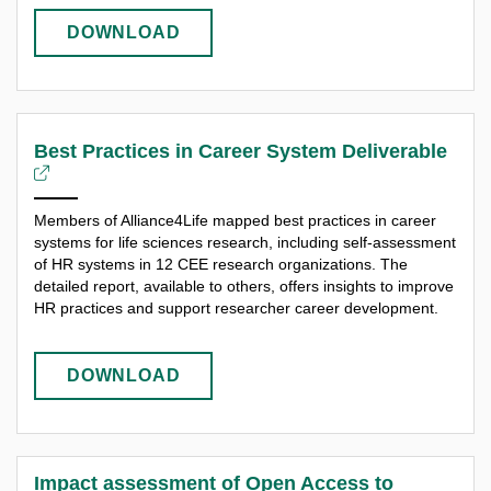
DOWNLOAD
Best Practices in Career System Deliverable
Members of Alliance4Life mapped best practices in career
systems for life sciences research, including self-assessment
of HR systems in 12 CEE research organizations. The
detailed report, available to others, offers insights to improve
HR practices and support researcher career development.
DOWNLOAD
Impact assessment of Open Access to