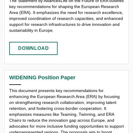
The Statement by Alliance4Life on the Future of ERA outlines
key recommendations for shaping the European Research
Area (ERA). It emphasizes the need for research excellence,
improved coordination of research capacities, and enhanced
support for research infrastructures to drive innovation and
sustainability in Europe.
DOWNLOAD
WIDENING Position Paper
This document presents key recommendations for
enhancing the European Research Area (ERA) by focusing
on strengthening research collaboration, improving talent
retention, and fostering cross-border cooperation. It
emphasizes measures like Teaming, Twinning, and ERA
Chairs to reduce the innovation gap across Europe, and
advocates for more inclusive funding opportunities to support
underrepresented regions. The proposals aim to boost