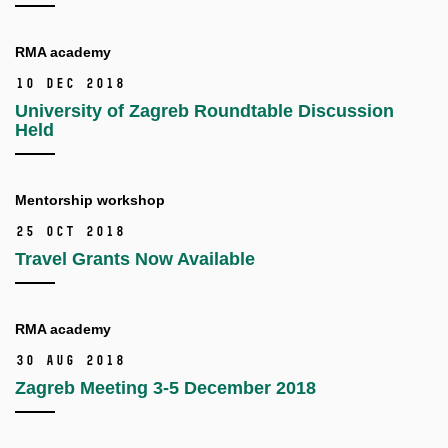
RMA academy
10 Dec 2018
University of Zagreb Roundtable Discussion
Held
Mentorship workshop
25 Oct 2018
Travel Grants Now Available
RMA academy
30 Aug 2018
Zagreb Meeting 3-5 December 2018