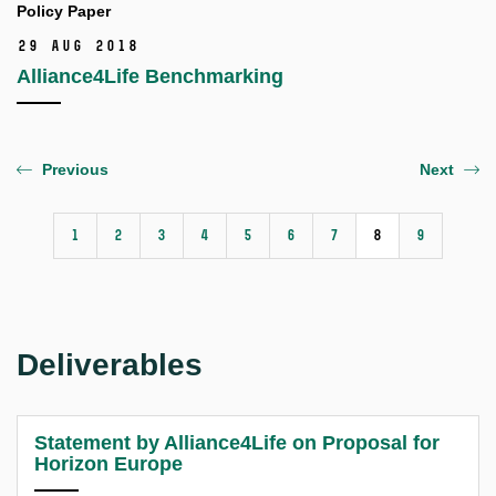
Policy Paper
29 Aug 2018
Alliance4Life Benchmarking
Previous
Next
1
2
3
4
5
6
7
8
9
Deliverables
Statement by Alliance4Life on Proposal for
Horizon Europe