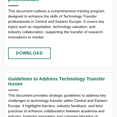
This document outlines a comprehensive training program
designed to enhance the skills of Technology Transfer
professionals in Central and Eastern Europe. It covers key
topics such as negotiation, technology valuation, and
industry collaboration, supporting the transfer of research
innovations to market.
DOWNLOAD
Guidelines to Address Technology Transfer
Issues
This document provides strategic guidelines to address key
challenges in technology transfer within Central and Eastern
Europe. It highlights barriers, industry feedback, and best
practices to enhance collaboration between academia and
industry, fostering innovation and commercialization of