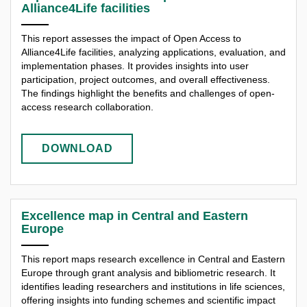
Alliance4Life facilities
This report assesses the impact of Open Access to
Alliance4Life facilities, analyzing applications, evaluation, and
implementation phases. It provides insights into user
participation, project outcomes, and overall effectiveness.
The findings highlight the benefits and challenges of open-
access research collaboration.
DOWNLOAD
Excellence map in Central and Eastern
Europe
This report maps research excellence in Central and Eastern
Europe through grant analysis and bibliometric research. It
identifies leading researchers and institutions in life sciences,
offering insights into funding schemes and scientific impact