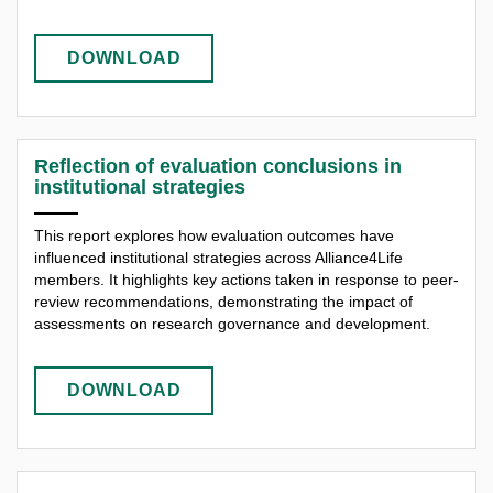
DOWNLOAD
Reflection of evaluation conclusions in
institutional strategies
This report explores how evaluation outcomes have
influenced institutional strategies across Alliance4Life
members. It highlights key actions taken in response to peer-
review recommendations, demonstrating the impact of
assessments on research governance and development.
DOWNLOAD