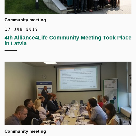
Community meeting
17 Jun 2019
4th Alliance4Life Community Meeting Took Place
in Latvia
Community meeting