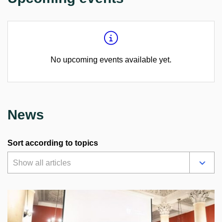
No upcoming events available yet.
News
Sort according to topics
Show all articles