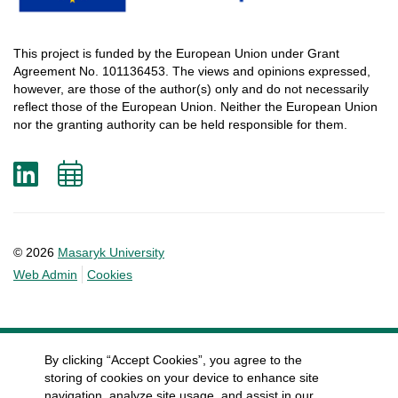
This
project
is
funded
by
the
European
Union
under
Grant
Agreement
No. 101136453.
The
views
and
opinions
expressed
,
however
, are
those
of
the
author
(s)
only
and do not
necessarily
reflect
those
of
the
European
Union.
Neither
the
European
Union
nor
the
granting
authority
can
be
held
responsible
for
them
.
LinkedIn
Add
to
calendar
© 2026
Masaryk University
Web Admin
Cookies
By clicking “Accept Cookies”, you agree to the
storing of cookies on your device to enhance site
navigation, analyze site usage, and assist in our