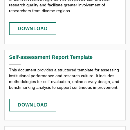
research quality and facilitate greater involvement of
researchers from diverse regions.
DOWNLOAD
Self-assessment Report Template
This document provides a structured template for assessing
institutional performance and research culture. It includes
methodologies for self-evaluation, online survey design, and
benchmarking analysis to support continuous improvement.
DOWNLOAD