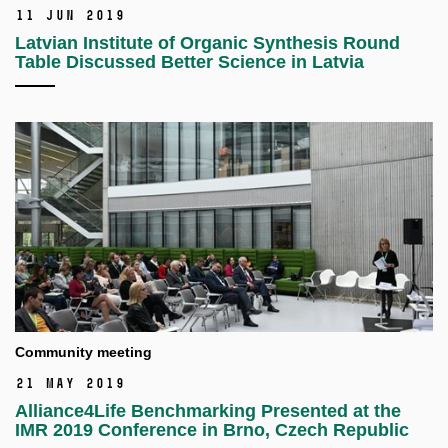
11 Jun 2019
Latvian Institute of Organic Synthesis Round
Table Discussed Better Science in Latvia
Community meeting
21 May 2019
Alliance4Life Benchmarking Presented at the
IMR 2019 Conference in Brno, Czech Republic