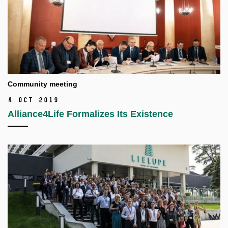
Community meeting
4 Oct 2019
Alliance4Life Formalizes Its Existence