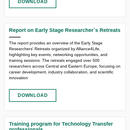
DOWNLOAD
Report on Early Stage Researcher`s Retreats
The report provides an overview of the Early Stage
Researchers' Retreats organized by Alliance4Life,
highlighting key events, networking opportunities, and
training sessions. The retreats engaged over 500
researchers across Central and Eastern Europe, focusing on
career development, industry collaboration, and scientific
innovation
DOWNLOAD
Training program for Technology Transfer
professionals