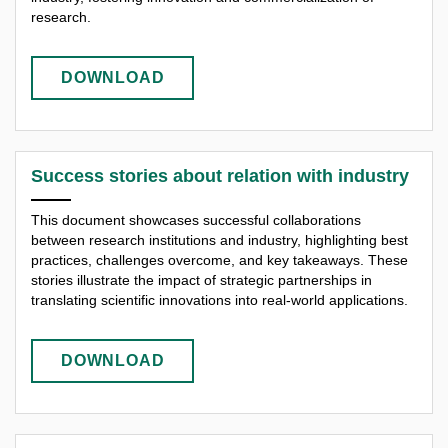
research.
DOWNLOAD
Success stories about relation with industry
This document showcases successful collaborations
between research institutions and industry, highlighting best
practices, challenges overcome, and key takeaways. These
stories illustrate the impact of strategic partnerships in
translating scientific innovations into real-world applications.
DOWNLOAD