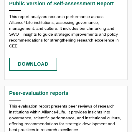
Public version of Self-assessment Report
This report analyzes research performance across
Alliance4Life institutions, assessing governance,
management, and culture. It includes benchmarking and
SWOT insights to guide strategic improvements and policy
recommendations for strengthening research excellence in
CEE.
DOWNLOAD
Peer-evaluation reports
This evaluation report presents peer reviews of research
institutions within Alliance4Life. It provides insights into
governance, scientific performance, and institutional culture,
offering recommendations for strategic development and
best practices in research excellence.