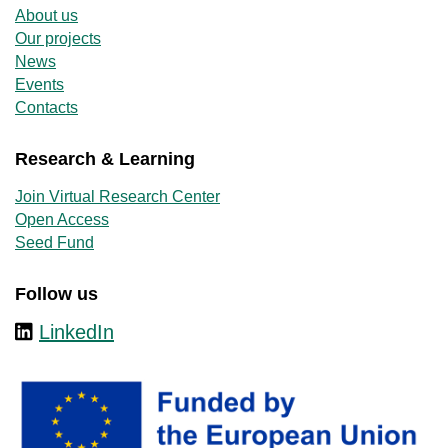
About us
Our projects
News
Events
Contacts
Research & Learning
Join Virtual Research Center
Open Access
Seed Fund
Follow us
LinkedIn