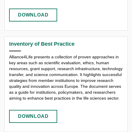
DOWNLOAD
Inventory of Best Practice
Alliance4Life presents a collection of proven approaches in
key areas such as scientific evaluation, ethics, human
resources, grant support, research infrastructure, technology
transfer, and science communication. It highlights successful
strategies from member institutions to improve research
quality and innovation across Europe. The document serves
as a guide for institutions, policymakers, and researchers
aiming to enhance best practices in the life sciences sector.
DOWNLOAD