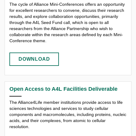
The cycle of Alliance Mini-Conferences offers an opportunity
for excellent researchers to convene, discuss their research
results, and explore collaboration opportunities, primarily
through the A4L Seed Fund call, which is open to all
researchers from the Alliance Partnership who wish to
collaborate within the research areas defined by each Mini-
Conference theme.
DOWNLOAD
Open Access to A4L Facilities Deliverable
The Alliance4Life member institutions provide access to life
sciences technologies and services to study cellular
components and macromolecules, including proteins, nucleic
acids, and their complexes, from atomic to cellular
resolution.