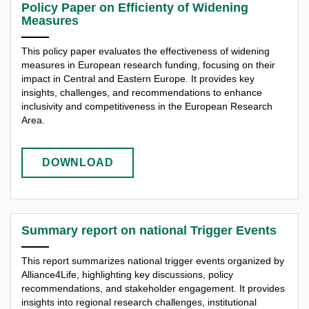
Policy Paper on Efficienty of Widening
Measures
This policy paper evaluates the effectiveness of widening
measures in European research funding, focusing on their
impact in Central and Eastern Europe. It provides key
insights, challenges, and recommendations to enhance
inclusivity and competitiveness in the European Research
Area.
DOWNLOAD
Summary report on national Trigger Events
This report summarizes national trigger events organized by
Alliance4Life, highlighting key discussions, policy
recommendations, and stakeholder engagement. It provides
insights into regional research challenges, institutional