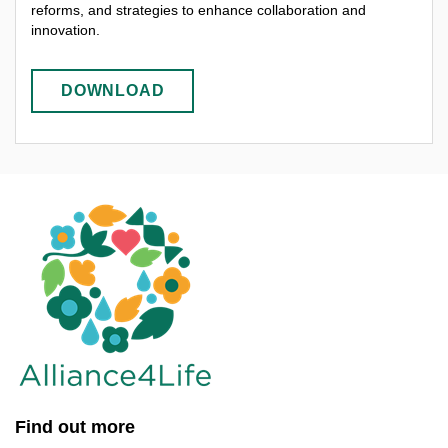
reforms, and strategies to enhance collaboration and
innovation.
DOWNLOAD
Find out more