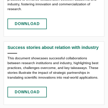
industry, fostering innovation and commercialization of
research.
DOWNLOAD
Success stories about relation with industry
This document showcases successful collaborations
between research institutions and industry, highlighting best
practices, challenges overcome, and key takeaways. These
stories illustrate the impact of strategic partnerships in
translating scientific innovations into real-world applications.
DOWNLOAD