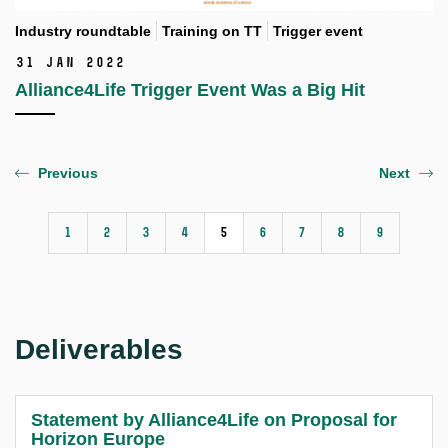
Industry roundtable
Training on TT
Trigger event
31 Jan 2022
Alliance4Life Trigger Event Was a Big Hit
Previous
Next
1
2
3
4
5
6
7
8
9
Deliverables
Statement by Alliance4Life on Proposal for
Horizon Europe