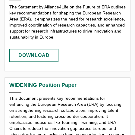
The Statement by Alliance4Life on the Future of ERA outlines
key recommendations for shaping the European Research
Area (ERA). It emphasizes the need for research excellence,
improved coordination of research capacities, and enhanced
support for research infrastructures to drive innovation and
sustainability in Europe.
DOWNLOAD
WIDENING Position Paper
This document presents key recommendations for
enhancing the European Research Area (ERA) by focusing
on strengthening research collaboration, improving talent
retention, and fostering cross-border cooperation. It
emphasizes measures like Teaming, Twinning, and ERA
Chairs to reduce the innovation gap across Europe, and
advocates for more inclusive funding opportunities to support