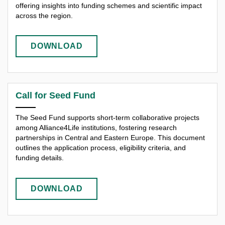
offering insights into funding schemes and scientific impact
across the region.
DOWNLOAD
Call for Seed Fund
The Seed Fund supports short-term collaborative projects
among Alliance4Life institutions, fostering research
partnerships in Central and Eastern Europe. This document
outlines the application process, eligibility criteria, and
funding details.
DOWNLOAD