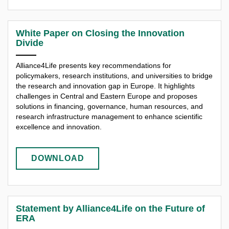
White Paper on Closing the Innovation
Divide
Alliance4Life presents key recommendations for
policymakers, research institutions, and universities to bridge
the research and innovation gap in Europe. It highlights
challenges in Central and Eastern Europe and proposes
solutions in financing, governance, human resources, and
research infrastructure management to enhance scientific
excellence and innovation.​
DOWNLOAD
Statement by Alliance4Life on the Future of
ERA