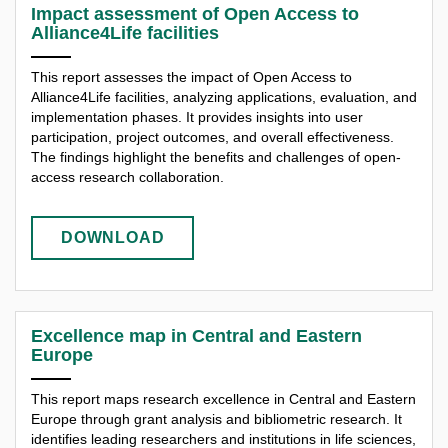
Impact assessment of Open Access to
Alliance4Life facilities
This report assesses the impact of Open Access to
Alliance4Life facilities, analyzing applications, evaluation, and
implementation phases. It provides insights into user
participation, project outcomes, and overall effectiveness.
The findings highlight the benefits and challenges of open-
access research collaboration.
DOWNLOAD
Excellence map in Central and Eastern
Europe
This report maps research excellence in Central and Eastern
Europe through grant analysis and bibliometric research. It
identifies leading researchers and institutions in life sciences,