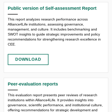
Public version of Self-assessment Report
This report analyzes research performance across
Alliance4Life institutions, assessing governance,
management, and culture. It includes benchmarking and
SWOT insights to guide strategic improvements and policy
recommendations for strengthening research excellence in
CEE.
DOWNLOAD
Peer-evaluation reports
This evaluation report presents peer reviews of research
institutions within Alliance4Life. It provides insights into
governance, scientific performance, and institutional culture,
offering recommendations for strategic development and