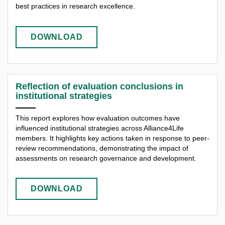
best practices in research excellence.
DOWNLOAD
Reflection of evaluation conclusions in
institutional strategies
This report explores how evaluation outcomes have
influenced institutional strategies across Alliance4Life
members. It highlights key actions taken in response to peer-
review recommendations, demonstrating the impact of
assessments on research governance and development.
DOWNLOAD