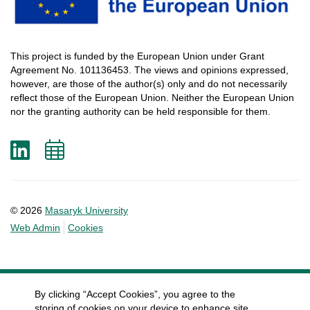
This
project
is
funded
by
the
European
Union
under
Grant
Agreement
No. 101136453.
The
views
and
opinions
expressed
,
however
, are
those
of
the
author
(s)
only
and do not
necessarily
reflect
those
of
the
European
Union.
Neither
the
European
Union
nor
the
granting
authority
can
be
held
responsible
for
them
.
LinkedIn
Add
to
calendar
© 2026
Masaryk University
Web Admin
Cookies
By clicking “Accept Cookies”, you agree to the
storing of cookies on your device to enhance site