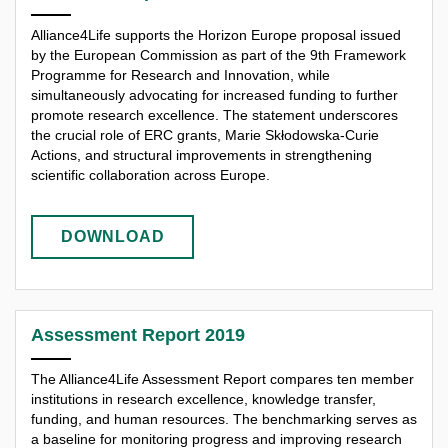
Alliance4Life supports the Horizon Europe proposal issued
by the European Commission as part of the 9th Framework
Programme for Research and Innovation, while
simultaneously advocating for increased funding to further
promote research excellence. The statement underscores
the crucial role of ERC grants, Marie Skłodowska-Curie
Actions, and structural improvements in strengthening
scientific collaboration across Europe.
DOWNLOAD
Assessment Report 2019
The Alliance4Life Assessment Report compares ten member
institutions in research excellence, knowledge transfer,
funding, and human resources. The benchmarking serves as
a baseline for monitoring progress and improving research