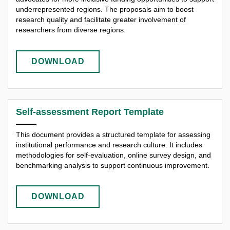
underrepresented regions. The proposals aim to boost
research quality and facilitate greater involvement of
researchers from diverse regions.
DOWNLOAD
Self-assessment Report Template
This document provides a structured template for assessing
institutional performance and research culture. It includes
methodologies for self-evaluation, online survey design, and
benchmarking analysis to support continuous improvement.
DOWNLOAD