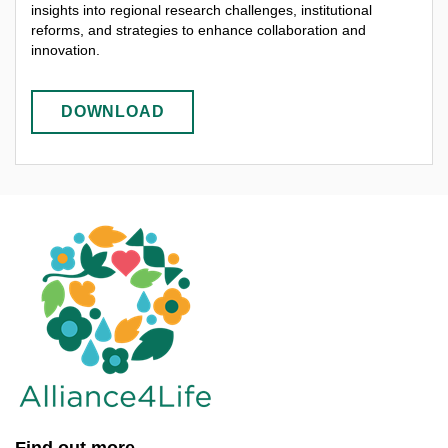
insights into regional research challenges, institutional
reforms, and strategies to enhance collaboration and
innovation.
DOWNLOAD
Find out more