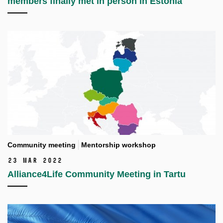
members finally met in person in Estonia
Community meeting
Mentorship workshop
23 Mar 2022
Alliance4Life Community Meeting in Tartu