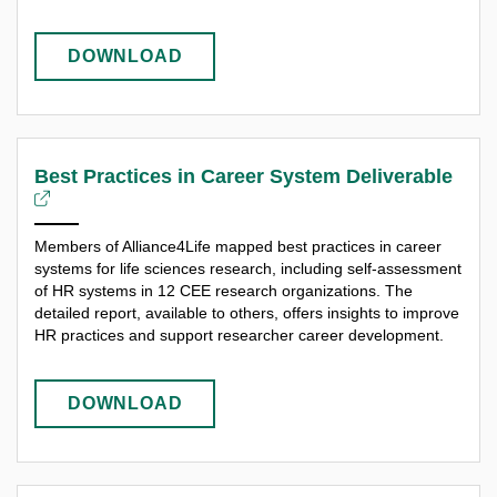
DOWNLOAD
Best Practices in Career System Deliverable
Members of Alliance4Life mapped best practices in career
systems for life sciences research, including self-assessment
of HR systems in 12 CEE research organizations. The
detailed report, available to others, offers insights to improve
HR practices and support researcher career development.
DOWNLOAD