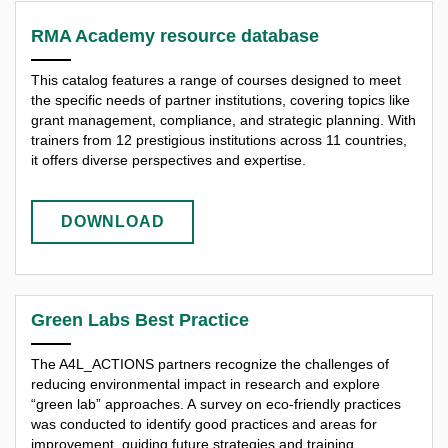
RMA Academy resource database
This catalog features a range of courses designed to meet
the specific needs of partner institutions, covering topics like
grant management, compliance, and strategic planning. With
trainers from 12 prestigious institutions across 11 countries,
it offers diverse perspectives and expertise.
DOWNLOAD
Green Labs Best Practice
The A4L_ACTIONS partners recognize the challenges of
reducing environmental impact in research and explore
“green lab” approaches. A survey on eco-friendly practices
was conducted to identify good practices and areas for
improvement, guiding future strategies and training.