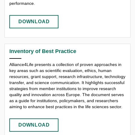
performance.
DOWNLOAD
Inventory of Best Practice
Alliance4Life presents a collection of proven approaches in
key areas such as scientific evaluation, ethics, human
resources, grant support, research infrastructure, technology
transfer, and science communication. It highlights successful
strategies from member institutions to improve research
quality and innovation across Europe. The document serves
as a guide for institutions, policymakers, and researchers
aiming to enhance best practices in the life sciences sector.
DOWNLOAD