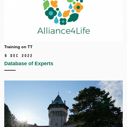
Training on TT
8 Dec 2022
Database of Experts