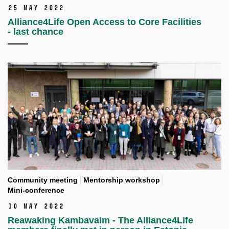
25 May 2022
Alliance4Life Open Access to Core Facilities
- last chance
Community meeting
Mentorship workshop
Mini-conference
10 May 2022
Reawaking Kambavaim - The Alliance4Life