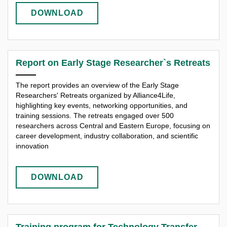
DOWNLOAD
Report on Early Stage Researcher`s Retreats
The report provides an overview of the Early Stage
Researchers' Retreats organized by Alliance4Life,
highlighting key events, networking opportunities, and
training sessions. The retreats engaged over 500
researchers across Central and Eastern Europe, focusing on
career development, industry collaboration, and scientific
innovation
DOWNLOAD
Training program for Technology Transfer