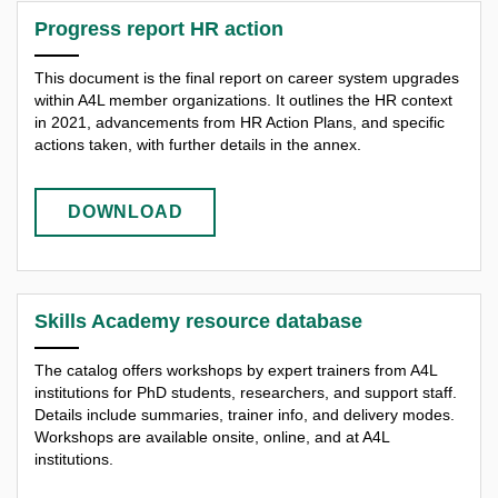
Progress report HR action
This document is the final report on career system upgrades
within A4L member organizations. It outlines the HR context
in 2021, advancements from HR Action Plans, and specific
actions taken, with further details in the annex.
DOWNLOAD
Skills Academy resource database
The catalog offers workshops by expert trainers from A4L
institutions for PhD students, researchers, and support staff.
Details include summaries, trainer info, and delivery modes.
Workshops are available onsite, online, and at A4L
institutions.