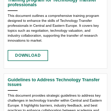
professionals
This document outlines a comprehensive training program
designed to enhance the skills of Technology Transfer
professionals in Central and Eastern Europe. It covers key
topics such as negotiation, technology valuation, and
industry collaboration, supporting the transfer of research
innovations to market.
DOWNLOAD
Guidelines to Address Technology Transfer
Issues
This document provides strategic guidelines to address key
challenges in technology transfer within Central and Eastern
Europe. It highlights barriers, industry feedback, and best
practices to enhance collaboration between academia and