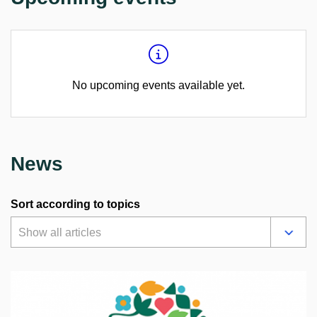
No upcoming events available yet.
News
Sort according to topics
Show all articles