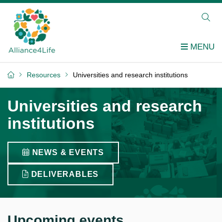
Resources
Universities and research institutions
Universities and research
institutions
NEWS & EVENTS
DELIVERABLES
Upcoming events