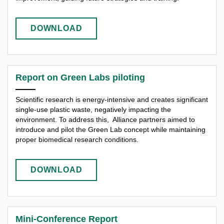
DOWNLOAD
Report on Green Labs piloting
Scientific research is energy-intensive and creates significant
single-use plastic waste, negatively impacting the
environment. To address this, Alliance partners aimed to
introduce and pilot the Green Lab concept while maintaining
proper biomedical research conditions.
DOWNLOAD
Mini-Conference Report