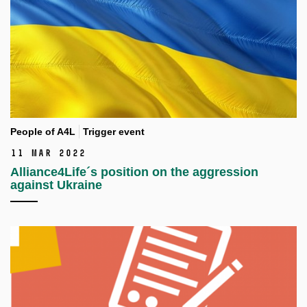
People of A4L
Trigger event
11 Mar 2022
Alliance4Life´s position on the aggression
against Ukraine