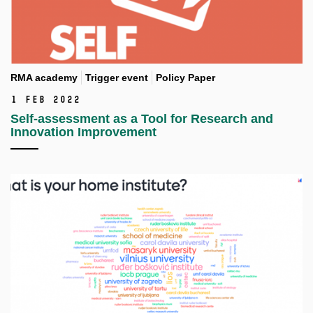
RMA academy
Trigger event
Policy Paper
1 Feb 2022
Self-assessment as a Tool for Research and
Innovation Improvement