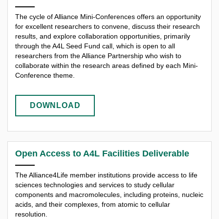
The cycle of Alliance Mini-Conferences offers an opportunity
for excellent researchers to convene, discuss their research
results, and explore collaboration opportunities, primarily
through the A4L Seed Fund call, which is open to all
researchers from the Alliance Partnership who wish to
collaborate within the research areas defined by each Mini-
Conference theme.
DOWNLOAD
Open Access to A4L Facilities Deliverable
The Alliance4Life member institutions provide access to life
sciences technologies and services to study cellular
components and macromolecules, including proteins, nucleic
acids, and their complexes, from atomic to cellular
resolution.