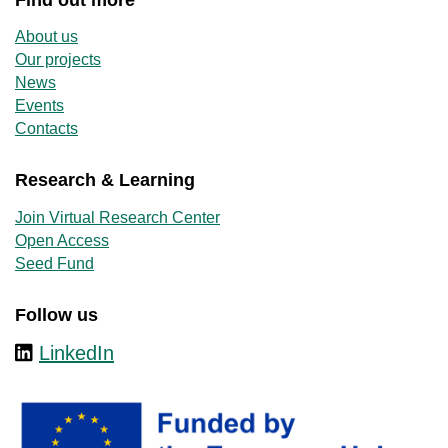
About us
Our projects
News
Events
Contacts
Research & Learning
Join Virtual Research Center
Open Access
Seed Fund
Follow us
LinkedIn