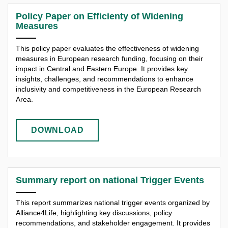
Policy Paper on Efficienty of Widening
Measures
This policy paper evaluates the effectiveness of widening
measures in European research funding, focusing on their
impact in Central and Eastern Europe. It provides key
insights, challenges, and recommendations to enhance
inclusivity and competitiveness in the European Research
Area.
DOWNLOAD
Summary report on national Trigger Events
This report summarizes national trigger events organized by
Alliance4Life, highlighting key discussions, policy
recommendations, and stakeholder engagement. It provides