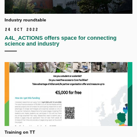
Industry roundtable
24 Oct 2022
A4L_ACTIONS offers space for connecting
science and industry
Training on TT