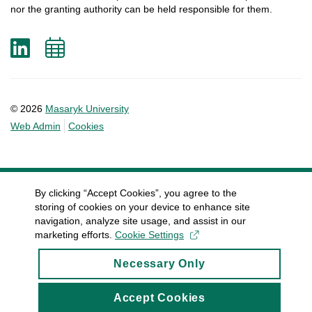
nor
the
granting
authority
can
be
held
responsible
for
them
.
LinkedIn
Add
to
calendar
© 2026
Masaryk University
Web Admin
Cookies
By clicking “Accept Cookies”, you agree to the
storing of cookies on your device to enhance site
navigation, analyze site usage, and assist in our
marketing efforts.
Cookie Settings
Necessary Only
Accept Cookies