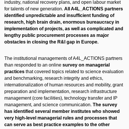
industry, national recovery plans, and open labour market
for talents of new generation.
All A4L_ACTIONS partners
identified unpredictable and insufficient funding of
research, high brain drain, enormous bureaucracy in
implementation of projects, as well as complicated and
lengthy public procurement processes as major
obstacles in closing the R&I gap in Europe.
The institutional managements of A4L_ACTIONS partners
than responded to an online
survey on managerial
practices
that covered topics related to science evaluation
and benchmarking, research integrity and ethics,
internationalization of human resources and mobility, grant
preparation and implementation, research infrastructure
management (core facilities), technology transfer and IP
management, and science communication.
The survey
has identified several member institutes who showed
very high-level managerial rules and processes that
can serve as best practice examples to the other