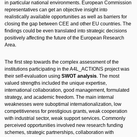
in particular national environments. European Commission
representatives can get an objective insight into
realistically available opportunities as well as barriers for
closing the gap between CEE and other EU countries. The
findings could be even translated into strategic decisions
positively affecting the future of the European Research
Area.
The first step towards the complex assessment of the
institutions participating in the A4L_ACTIONS project was
their self-evaluation using
SWOT analysis
. The most
valued strengths included the unique expertise,
international collaboration, good management, formulated
strategy, and academic freedom. The main internal
weaknesses were suboptimal internationalization, low
competitiveness for prestigious grants, weak cooperation
with industrial sector, weak support services. Commonly
perceived opportunities involved new research funding
schemes, strategic partnerships, collaboration with