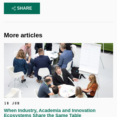
SHARE
More articles
16 Jun
When Industry, Academia and Innovation
Ecosystems Share the Same Table