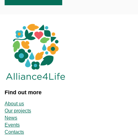
Find out more
About us
Our projects
News
Events
Contacts