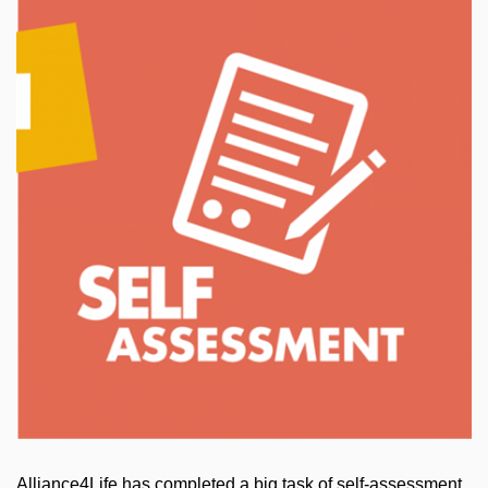
Alliance4Life has completed a big task of self-assessment