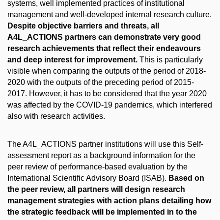
systems, well implemented practices of institutional
management and well-developed internal research culture.
Despite objective barriers and threats, all
A4L_ACTIONS partners can demonstrate very good
research achievements that reflect their endeavours
and deep interest for improvement.
This is particularly
visible when comparing the outputs of the period of 2018-
2020 with the outputs of the preceding period of 2015-
2017. However, it has to be considered that the year 2020
was affected by the COVID-19 pandemics, which interfered
also with research activities.
The A4L_ACTIONS partner institutions will use this Self-
assessment report as a background information for the
peer review of performance-based evaluation by the
International Scientific Advisory Board (ISAB).
Based on
the peer review, all partners will design research
management strategies with action plans detailing how
the strategic feedback will be implemented in to the