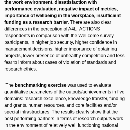
the work environment, dissatisfaction with
performance evaluation, negative impact of metrics,
importance of wellbeing in the workplace, insufficient
funding as a research barrier.
There are also clear
differences in the perception of A4L_ACTIONS
respondents in comparison with the Wellcome survey
participants, in higher job security, higher confidence in
management decisions, higher importance of obtaining
projects, lower presence of unhealthy competition and less
fear to inform about cases of violation of standards and
research ethics.
The
benchmarking exercise
was used to evaluate
quantitative parameters of the outputs/achievements in five
domains: research excellence, knowledge transfer, funding
and grants, human resources, and core facilities and/or
special infrastructures. The results clearly show that the
best performing partners in terms of research outputs work
in the environment of relatively well functioning national