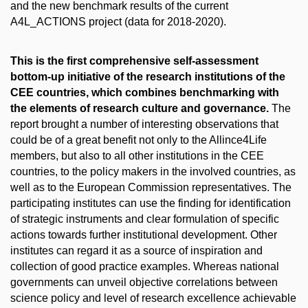
and the new benchmark results of the current
A4L_ACTIONS project (data for 2018-2020).
This is the first comprehensive self-assessment
bottom-up initiative of the research institutions of the
CEE countries, which combines benchmarking with
the elements of research culture and governance.
The
report brought a number of interesting observations that
could be of a great benefit not only to the Allince4Life
members, but also to all other institutions in the CEE
countries, to the policy makers in the involved countries, as
well as to the European Commission representatives. The
participating institutes can use the finding for identification
of strategic instruments and clear formulation of specific
actions towards further institutional development. Other
institutes can regard it as a source of inspiration and
collection of good practice examples. Whereas national
governments can unveil objective correlations between
science policy and level of research excellence achievable