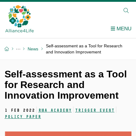
Self-assessment as a Tool for Research
News
and Innovation Improvement
Self-assessment as a Tool
for Research and
Innovation Improvement
1 Feb 2022
RMA academy
Trigger event
Policy Paper