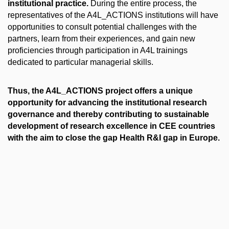
institutional practice.
During the entire process, the
representatives of the A4L_ACTIONS institutions will have
opportunities to consult potential challenges with the
partners, learn from their experiences, and gain new
proficiencies through participation in A4L trainings
dedicated to particular managerial skills.
Thus, the A4L_ACTIONS project offers a unique
opportunity for advancing the institutional research
governance and thereby contributing to sustainable
development of research excellence in CEE countries
with the aim to close the gap Health R&I gap in Europe.