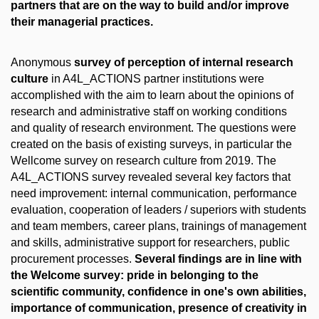
partners that are on the way to build and/or improve
their managerial practices.
Anonymous
survey of perception of internal research
culture
in A4L_ACTIONS partner institutions were
accomplished with the aim to learn about the opinions of
research and administrative staff on working conditions
and quality of research environment. The questions were
created on the basis of existing surveys, in particular the
Wellcome survey on research culture from 2019. The
A4L_ACTIONS survey revealed several key factors that
need improvement: internal communication, performance
evaluation, cooperation of leaders / superiors with students
and team members, career plans, trainings of management
and skills, administrative support for researchers, public
procurement processes.
Several findings are in line with
the Welcome survey: pride in belonging to the
scientific community, confidence in one's own abilities,
importance of communication, presence of creativity in