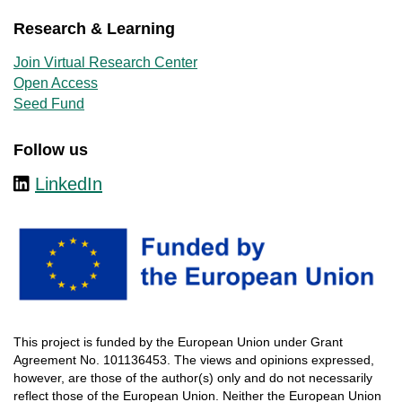
Research & Learning
Join Virtual Research Center
Open Access
Seed Fund
Follow us
LinkedIn
This
project
is
funded
by
the
European
Union
under
Grant
Agreement
No. 101136453.
The
views
and
opinions
expressed
,
however
, are
those
of
the
author
(s)
only
and do not
necessarily
reflect
those
of
the
European
Union.
Neither
the
European
Union