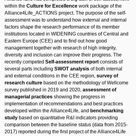
within the
Culture for Excellence
work package of the
Alliance4Life_ACTIONS project. The purpose of the self-
assessment was to understand how external and internal
factors shape the research performance of its member
institutions located in WIDENING countries of Central and
Eastern Europe (CEE) and to find out how good
management together with research of high integrity,
diversity and inclusion can improve their progress. The
recently competed
Self-assessment report
consists of
several parts including
SWOT analysis
of both internal
and external conditions in the CEE region,
survey of
research culture
based on the methodology of Wellcome
survey published in 2019 and 2020,
assessment of
managerial practices
showing the progress in
implementation of recommendations and best practices
developed within the Alliance4Life, and
benchmarking
study
based on quantitative R&I indicators providing
comparison between the baseline status (data from 2015-
2017) reported during the first project of the Alliance4Life