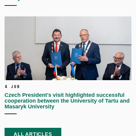
4 Jun
Czech President's visit highlighted successful
cooperation between the University of Tartu and
Masaryk University
ALL ARTICLES