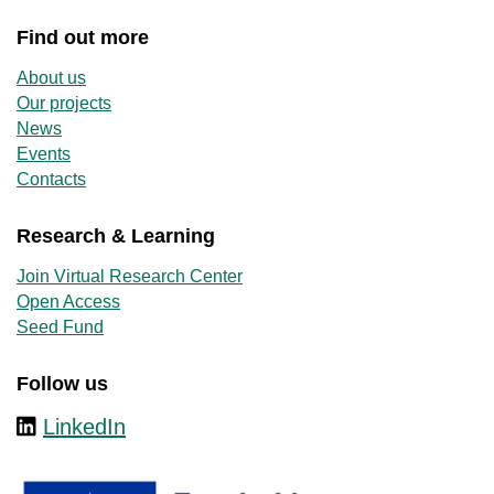
Find out more
About us
Our projects
News
Events
Contacts
Research & Learning
Join Virtual Research Center
Open Access
Seed Fund
Follow us
LinkedIn