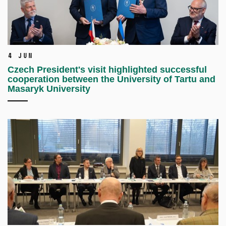
4 Jun
Czech President's visit highlighted successful
cooperation between the University of Tartu and
Masaryk University