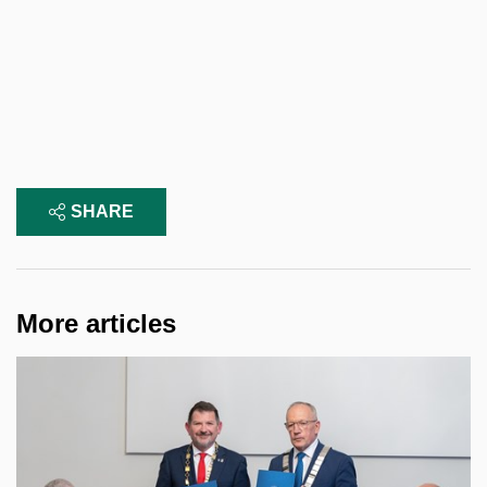
SHARE
More articles