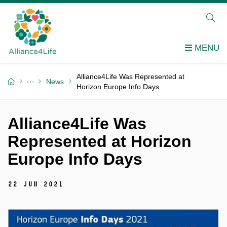
Alliance4Life Was Represented at
News
Horizon Europe Info Days
Alliance4Life Was
Represented at Horizon
Europe Info Days
22 Jun 2021