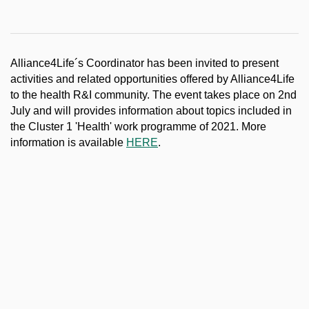
Alliance4Life´s Coordinator has been invited to present
activities and related opportunities offered by Alliance4Life
to the health R&I community. The event takes place on 2nd
July and will provides information about topics included in
the Cluster 1 'Health' work programme of 2021. More
information is available
HERE
.