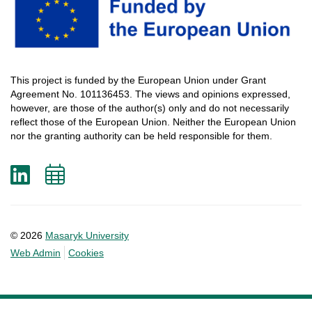
This
project
is
funded
by
the
European
Union
under
Grant
Agreement
No. 101136453.
The
views
and
opinions
expressed
,
however
, are
those
of
the
author
(s)
only
and do not
necessarily
reflect
those
of
the
European
Union.
Neither
the
European
Union
nor
the
granting
authority
can
be
held
responsible
for
them
.
LinkedIn
Add
to
calendar
© 2026
Masaryk University
Web Admin
Cookies