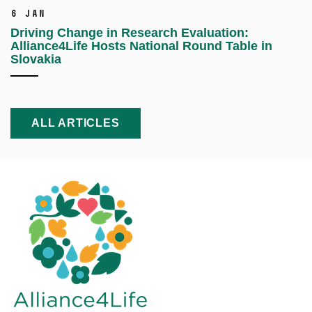
6 Jan
Driving Change in Research Evaluation:
Alliance4Life Hosts National Round Table in
Slovakia
ALL ARTICLES