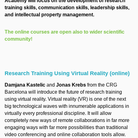
Academy will focus on the development of research
training skills, communication skills, leadership skills,
and intellectual property management.
The online courses are open also to wider scientific
community!
Research Training Using Virtual Reality (online)
Damjana Kastelic
and
Jonas Krebs
from the CRG
Barcelona will introduce the future of research training
using virtual reality. Virtual reality (VR) is one of the next
big technological waves with innumerable applications in
virtually every professional discipline. It will allow
completely new ways of remote collaborations in far more
engaging ways with far more possibilities than traditional
video conferencing and online collaboration tools allow.