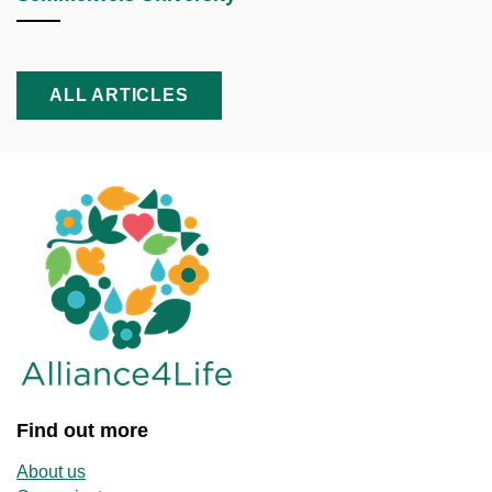
ALL ARTICLES
Find out more
About us