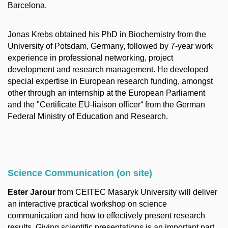
Barcelona.
Jonas Krebs obtained his PhD in Biochemistry from the
University of Potsdam, Germany, followed by 7-year work
experience in professional networking, project
development and research management. He developed
special expertise in European research funding, amongst
other through an internship at the European Parliament
and the "Certificate EU-liaison officer“ from the German
Federal Ministry of Education and Research.
Science Communication (on site)
Ester Jarour
from CEITEC Masaryk University will deliver
an interactive practical workshop on science
communication and how to effectively present research
results. Giving scientific presentations is an important part