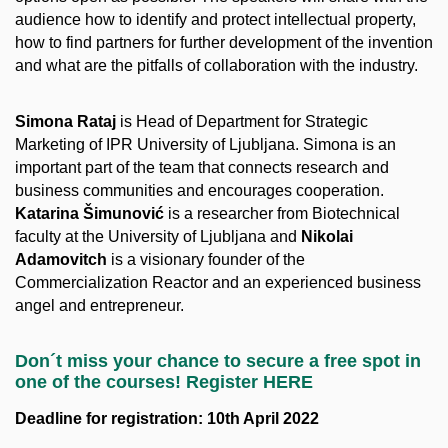
audience how to identify and protect intellectual property,
how to find partners for further development of the invention
and what are the pitfalls of collaboration with the industry.
Simona Rataj
is Head of Department for Strategic
Marketing of IPR University of Ljubljana. Simona is an
important part of the team that connects research and
business communities and encourages cooperation.
Katarina Šimunović
is a researcher from Biotechnical
faculty at the University of Ljubljana and
Nikolai
Adamovitch
is a visionary founder of the
Commercialization Reactor and an experienced business
angel and entrepreneur.
Don´t miss your chance to secure a free spot in
one of the courses! Register HERE
Deadline for registration: 10th April 2022