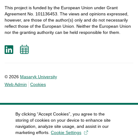
This
project
is
funded
by
the
European
Union
under
Grant
Agreement
No. 101136453.
The
views
and
opinions
expressed
,
however
, are
those
of
the
author
(s)
only
and do not
necessarily
reflect
those
of
the
European
Union.
Neither
the
European
Union
nor
the
granting
authority
can
be
held
responsible
for
them
.
LinkedIn
Add
to
calendar
© 2026
Masaryk University
Web Admin
Cookies
By clicking “Accept Cookies”, you agree to the
storing of cookies on your device to enhance site
navigation, analyze site usage, and assist in our
marketing efforts.
Cookie Settings