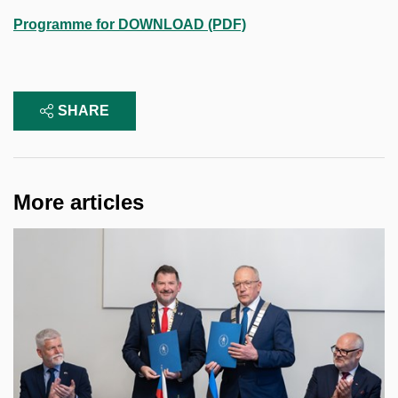
Programme for DOWNLOAD (PDF)
SHARE
More articles