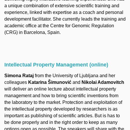
a unique combination of extensive scientific training and
experience, linked with expertise as a coach and personal
development facilitator. She currently leads the training and
academic office at the Centre for Genomic Regulation
(CRG) in Barcelona, Spain.
Intellectual Property Management (online)
Simona Rataj
from the University of Ljubljana and her
colleagues
Katarina Šimunović
and
Nikolai Adamovitch
will deliver an online lecture about intellectual property
management and how to bring scientific inventions from
the laboratory to the market. Protection and exploitation of
the intellectual property developed by researchers is as
important as publishing of scientific articles. But is has to
be done properly and in the right order to keep as many
options open as possible. The speakers will share with the