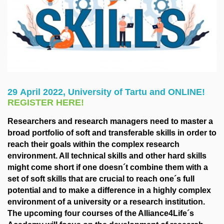
29 April 2022, University of Tartu and ONLINE!
REGISTER HERE!
Researchers and research managers need to master a
broad portfolio of soft and transferable skills in order to
reach their goals within the complex research
environment. All technical skills and other hard skills
might come short if one doesn´t combine them with a
set of soft skills that are crucial to reach one´s full
potential and to make a difference in a highly complex
environment of a university or a research institution.
The upcoming four courses of the Alliance4Life´s