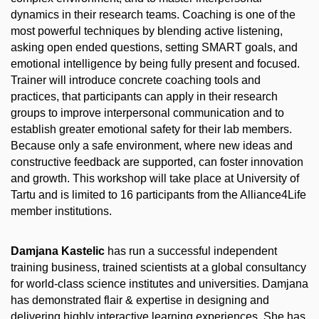
dynamics in their research teams. Coaching is one of the
most powerful techniques by blending active listening,
asking open ended questions, setting SMART goals, and
emotional intelligence by being fully present and focused.
Trainer will introduce concrete coaching tools and
practices, that participants can apply in their research
groups to improve interpersonal communication and to
establish greater emotional safety for their lab members.
Because only a safe environment, where new ideas and
constructive feedback are supported, can foster innovation
and growth. This workshop will take place at University of
Tartu and is limited to 16 participants from the Alliance4Life
member institutions.
Damjana Kastelic
has run a successful independent
training business, trained scientists at a global consultancy
for world-class science institutes and universities. Damjana
has demonstrated flair & expertise in designing and
delivering highly interactive learning experiences. She has