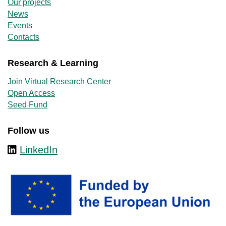
Our projects
News
Events
Contacts
Research & Learning
Join Virtual Research Center
Open Access
Seed Fund
Follow us
LinkedIn