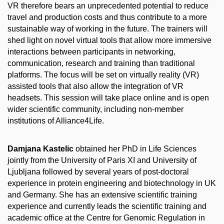
VR therefore bears an unprecedented potential to reduce
travel and production costs and thus contribute to a more
sustainable way of working in the future. The trainers will
shed light on novel virtual tools that allow more immersive
interactions between participants in networking,
communication, research and training than traditional
platforms. The focus will be set on virtually reality (VR)
assisted tools that also allow the integration of VR
headsets. This session will take place online and is open
wider scientific community, including non-member
institutions of Alliance4Life.
Damjana Kastelic
obtained her PhD in Life Sciences
jointly from the University of Paris XI and University of
Ljubljana followed by several years of post-doctoral
experience in protein engineering and biotechnology in UK
and Germany. She has an extensive scientific training
experience and currently leads the scientific training and
academic office at the Centre for Genomic Regulation in