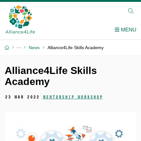
News
Alliance4Life Skills Academy
Alliance4Life Skills
Academy
23 Mar 2022
Mentorship workshop