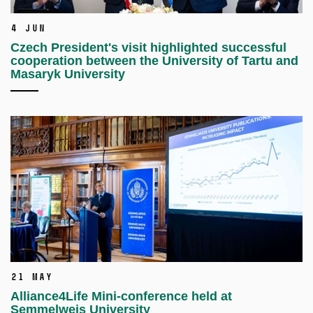
4 Jun
Czech President's visit highlighted successful
cooperation between the University of Tartu and
Masaryk University
21 May
Alliance4Life Mini-conference held at
Semmelweis University