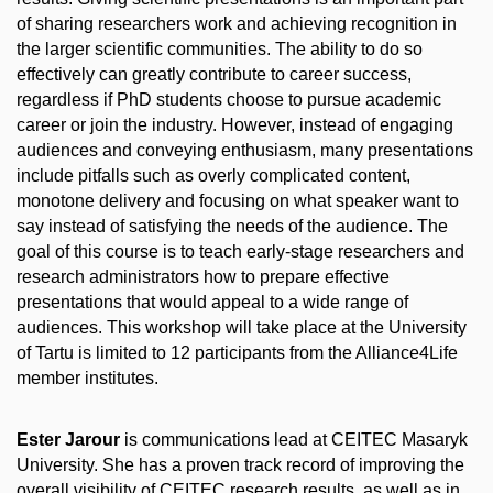
of sharing researchers work and achieving recognition in
the larger scientific communities. The ability to do so
effectively can greatly contribute to career success,
regardless if PhD students choose to pursue academic
career or join the industry. However, instead of engaging
audiences and conveying enthusiasm, many presentations
include pitfalls such as overly complicated content,
monotone delivery and focusing on what speaker want to
say instead of satisfying the needs of the audience. The
goal of this course is to teach early-stage researchers and
research administrators how to prepare effective
presentations that would appeal to a wide range of
audiences. This workshop will take place at the University
of Tartu is limited to 12 participants from the Alliance4Life
member institutes.
Ester Jarour
is communications lead at CEITEC Masaryk
University. She has a proven track record of improving the
overall visibility of CEITEC research results, as well as in