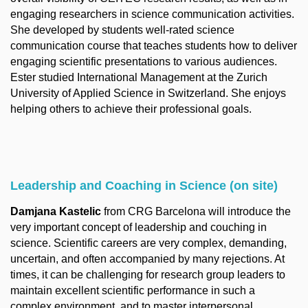
engaging researchers in science communication activities.
She developed by students well-rated science
communication course that teaches students how to deliver
engaging scientific presentations to various audiences.
Ester studied International Management at the Zurich
University of Applied Science in Switzerland. She enjoys
helping others to achieve their professional goals.
Leadership and Coaching in Science (on site)
Damjana Kastelic
from CRG Barcelona will introduce the
very important concept of leadership and couching in
science. Scientific careers are very complex, demanding,
uncertain, and often accompanied by many rejections. At
times, it can be challenging for research group leaders to
maintain excellent scientific performance in such a
complex environment, and to master interpersonal