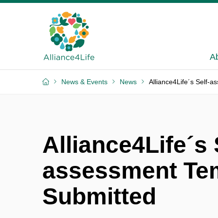
A
News & Events
News
Alliance4Life´s Self-
Alliance4Life´s 
assessment Te
Submitted