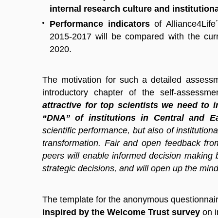
internal research culture and institutio
Performance indicators
of Alliance4Life
2015-2017 will be compared with the curr
2020.
The motivation for such a detailed assess
introductory chapter of the self-assessm
attractive for top scientists we need to 
“DNA” of institutions in Central and 
scientific performance, but also of institution
transformation. Fair and open feedback from
peers will enable informed decision making b
strategic decisions, and will open up the mind
The template for the anonymous questionnaire
inspired by the Welcome Trust survey
on i