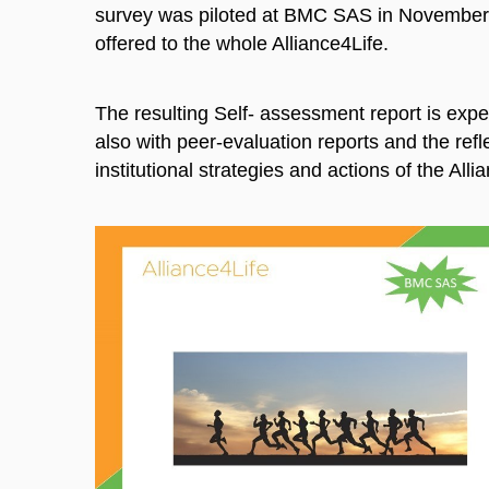
survey was piloted at BMC SAS in November
offered to the whole Alliance4Life.
The resulting Self- assessment report is exp
also with peer-evaluation reports and the refl
institutional strategies and actions of the Alli