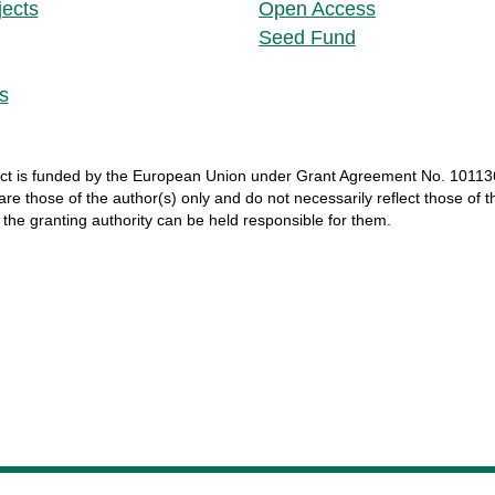
jects
Open Access
Seed Fund
s
ct
is
funded
by
the
European
Union
under
Grant
Agreement
No. 10113
 are
those
of
the
author
(s)
only
and do not
necessarily
reflect
those
of
t
r
the
granting
authority
can
be
held
responsible
for
them
.