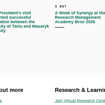
6 May
resident's visit
A Week of Synergy at th
hted successful
Research Management
ation between the
Academy Brno 2026
ity of Tartu and Masaryk
ity
out more
Research & Learni
s
Join Virtual Research Cent