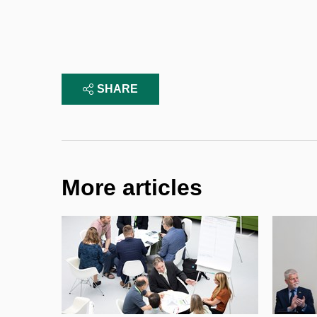
SHARE
More articles