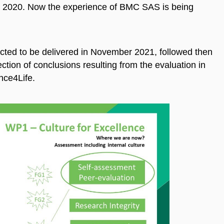
 2020. Now the experience of BMC SAS is being
ected to be delivered in November 2021, followed then
ection of conclusions resulting from the evaluation in
ance4Life.