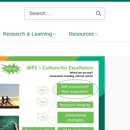
Search
...
Research & Learning
Resources