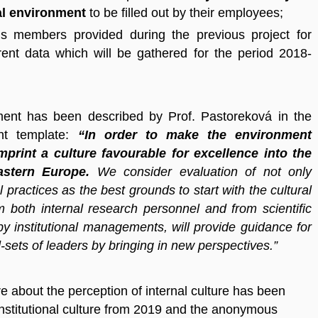
nal environment
to be filled out by their employees;
´s members provided during the previous project for
ent data which will be gathered for the period 2018-
ment has been described by Prof. Pastoreková in the
ent template:
“In order to make the environment
imprint a culture favourable for excellence into the
Eastern Europe.
We consider evaluation of not only
al practices as the best grounds to start with the cultural
 both internal research personnel and from scientific
y institutional managements, will provide guidance for
-sets of leaders by bringing in new perspectives.”
 about the perception of internal culture has been
nstitutional culture from 2019 and the anonymous