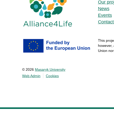
Our pro
News
Events
Contact
This
proje
however
,
Union no
© 2026
Masaryk University
Web Admin
Cookies