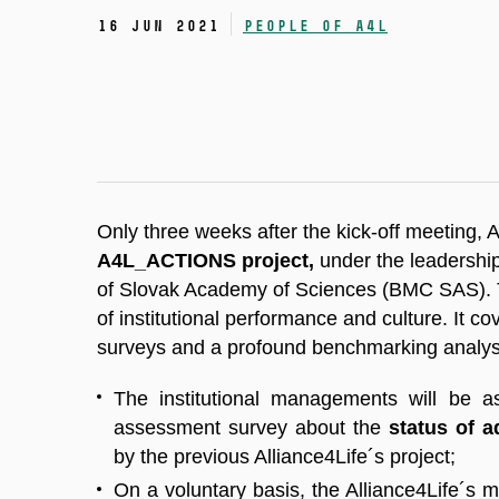
16 Jun 2021
People of A4L
Only three weeks after the kick-off meeting, 
A4L_ACTIONS project,
under the leadershi
of Slovak Academy of Sciences (BMC SAS). T
of institutional performance and culture. It 
surveys and a profound benchmarking analy
The institutional managements will be 
assessment survey about the
status of a
by the previous Alliance4Life´s project;
On a voluntary basis, the Alliance4Life´s m