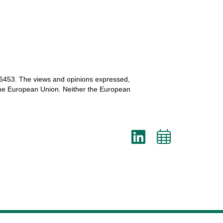
6453.
The
views
and
opinions
expressed
,
he
European
Union.
Neither
the
European
LinkedI
Add
to
cale