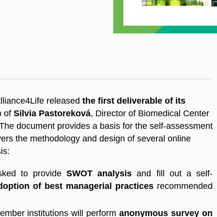
Alliance4Life released
the first deliverable of its
p of
Silvia Pastoreková
, Director of Biomedical Center
he document provides a basis for the self-assessment
covers the methodology and design of several online
sis:
asked to provide
SWOT analysis
and fill out a self-
doption of best managerial practices
recommended
ember institutions will perform
anonymous survey on