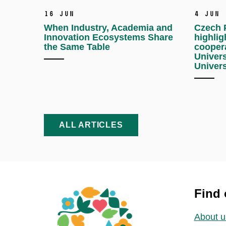
16 Jun
4 Jun
When Industry, Academia and
Czech P
Innovation Ecosystems Share
highlig
the Same Table
cooper
Univers
Univers
ALL ARTICLES
Find 
About u