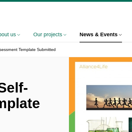
bout us
Our projects
News & Events
assessment Template Submitted
Self-
mplate