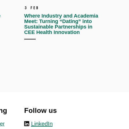
3 Feb
e
Where Industry and Academia
Meet: Turning “Dating” into
Sustainable Partnerships in
CEE Health Innovation
ng
Follow us
LinkedIn
er