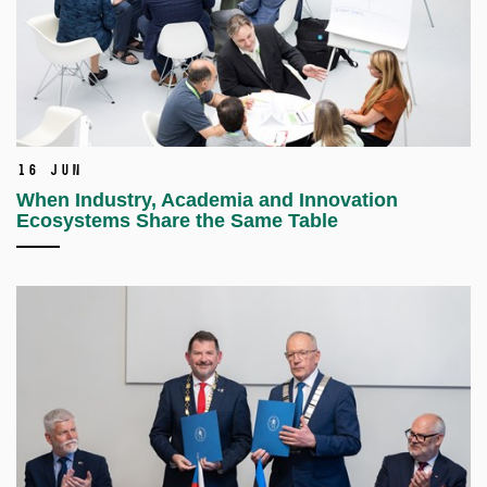
16 Jun
When Industry, Academia and Innovation
Ecosystems Share the Same Table