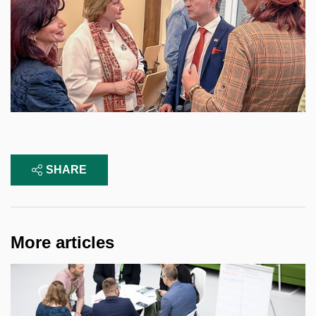
SHARE
More articles