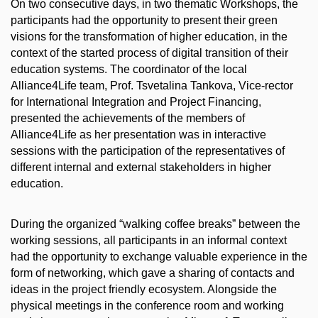
On two consecutive days, in two thematic Workshops, the
participants had the opportunity to present their green
visions for the transformation of higher education, in the
context of the started process of digital transition of their
education systems. The coordinator of the local
Alliance4Life team, Prof. Tsvetalina Tankova, Vice-rector
for International Integration and Project Financing,
presented the achievements of the members of
Alliance4Life as her presentation was in interactive
sessions with the participation of the representatives of
different internal and external stakeholders in higher
education.
During the organized “walking coffee breaks” between the
working sessions, all participants in an informal context
had the opportunity to exchange valuable experience in the
form of networking, which gave a sharing of contacts and
ideas in the project friendly ecosystem. Alongside the
physical meetings in the conference room and working