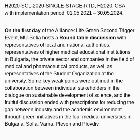
H2020-SC1-2020-SINGLE-STAGE-RTD, H2020, CSA,
with implementation period: 01.05.2021 – 30.05.2024.
On the first day
of the Alliance4Life Green Second Trigger
Event, MU-Sofia hosts a
Round table discussion
with
representatives of local and national authorities,
representatives of higher medical educational institutions
in Bulgaria, the private sector and companies in the field of
medical and pharmaceutical products, as well as
representatives of the Student Organization at the
university. Some key weak points were outlined in the
collaboration between individual stakeholders in the
dialogue on sustainable development of science, and the
fruitful discussion ended with prescriptions for reducing the
gap between industry and the academic environment
through green initiatives in the four medical universities in
Bulgaria: Sofia, Varna, Pleven and Plovdiv.