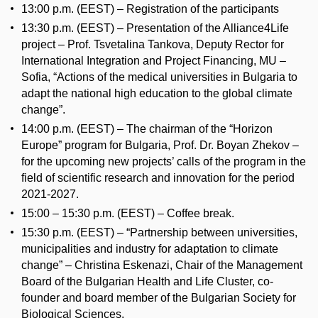
13:00 p.m. (EEST) – Registration of the participants
13:30 p.m. (EEST) – Presentation of the Alliance4Life
project – Prof. Tsvetalina Tankova, Deputy Rector for
International Integration and Project Financing, MU –
Sofia, “Actions of the medical universities in Bulgaria to
adapt the national high education to the global climate
change”.
14:00 p.m. (EEST) – The chairman of the “Horizon
Europe” program for Bulgaria, Prof. Dr. Boyan Zhekov –
for the upcoming new projects’ calls of the program in the
field of scientific research and innovation for the period
2021-2027.
15:00 – 15:30 p.m. (EEST) – Coffee break.
15:30 p.m. (EEST) – “Partnership between universities,
municipalities and industry for adaptation to climate
change” – Christina Eskenazi, Chair of the Management
Board of the Bulgarian Health and Life Cluster, co-
founder and board member of the Bulgarian Society for
Biological Sciences.