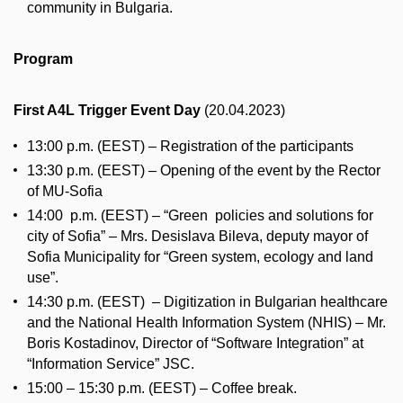
community in Bulgaria.
Program
First A4L Trigger Event Day
(20.04.2023)
13:00 p.m. (EEST) – Registration of the participants
13:30 p.m. (EEST) – Opening of the event by the Rector
of MU-Sofia
14:00 p.m. (EEST) – “Green policies and solutions for
city of Sofia” – Mrs. Desislava Bileva, deputy mayor of
Sofia Municipality for “Green system, ecology and land
use”.
14:30 p.m. (EEST) – Digitization in Bulgarian healthcare
and the National Health Information System (NHIS) – Mr.
Boris Kostadinov, Director of “Software Integration” at
“Information Service” JSC.
15:00 – 15:30 p.m. (EEST) – Coffee break.