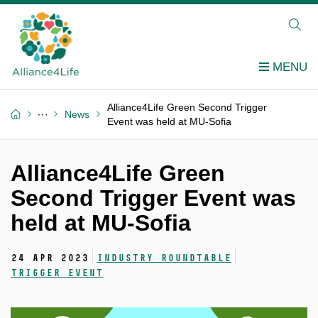
Alliance4Life Green Second Trigger
News
Event was held at MU-Sofia
Alliance4Life Green
Second Trigger Event was
held at MU-Sofia
24 Apr 2023
Industry roundtable
Trigger event