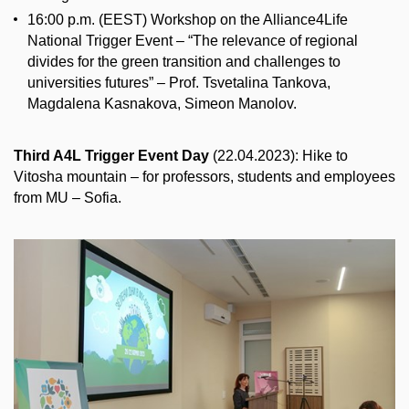
16:00 p.m. (EEST) Workshop on the Alliance4Life
National Trigger Event – “The relevance of regional
divides for the green transition and challenges to
universities futures” – Prof. Tsvetalina Tankova,
Magdalena Kasnakova, Simeon Manolov.
Third A4L Trigger Event Day
(22.04.2023): Hike to
Vitosha mountain – for professors, students and employees
from MU – Sofia.