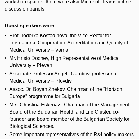
workshop spaces, there were also Microsoft Teams online
discussion panels.
Guest speakers were:
Prof. Todorka Kostadinova, the Vice-Rector for
International Cooperation, Accreditation and Quality of
Medical University – Varna
Mr. Hristo Dochev, High Representative of Medical
University – Pleven
Associate Professor Angel Dzambov, professor at
Medical University – Plovdiv
Assoc. Dr. Boyan Zhekov, Chairman of the “Horizon
Europe” programme for Bulgaria
Mrs. Christina Eskenazi, Chairman of the Management
Board of the Bulgarian Health and Life Cluster, co-
founder and board member of the Bulgarian Society for
Biological Sciences.
Some important representatives of the R&I policy makers