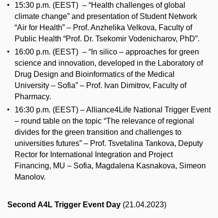
15:30 p.m. (EEST) – “Health challenges of global
climate change” and presentation of Student Network
“Air for Health” – Prof. Anzhelika Velkova, Faculty of
Public Health “Prof. Dr. Tsekomir Vodenicharov, PhD”.
16:00 p.m. (EEST) – “In silico – approaches for green
science and innovation, developed in the Laboratory of
Drug Design and Bioinformatics of the Medical
University – Sofia” – Prof. Ivan Dimitrov, Faculty of
Pharmacy.
16:30 p.m. (EEST) – Alliance4Life National Trigger Event
– round table on the topic “The relevance of regional
divides for the green transition and challenges to
universities futures” – Prof. Tsvetalina Tankova, Deputy
Rector for International Integration and Project
Financing, MU – Sofia, Magdalena Kasnakova, Simeon
Manolov.
Second A4L Trigger Event Day
(21.04.2023)