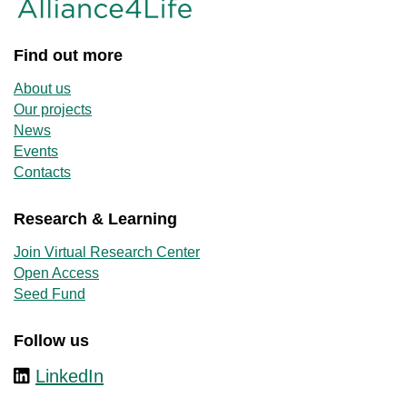
Find out more
About us
Our projects
News
Events
Contacts
Research & Learning
Join Virtual Research Center
Open Access
Seed Fund
Follow us
LinkedIn