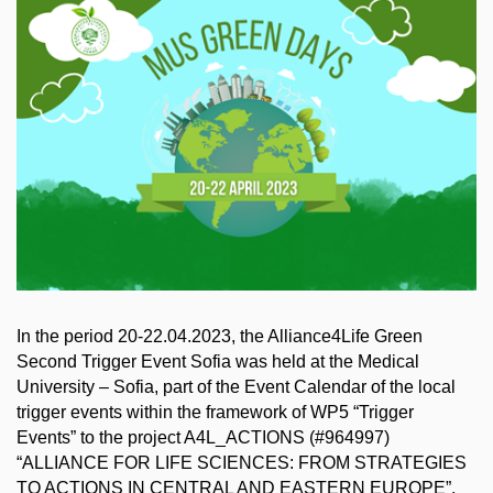
In the period 20-22.04.2023, the Alliance4Life Green
Second Trigger Event Sofia was held at the Medical
University – Sofia, part of the Event Calendar of the local
trigger events within the framework of WP5 “Trigger
Events” to the project A4L_ACTIONS (#964997)
“ALLIANCE FOR LIFE SCIENCES: FROM STRATEGIES
TO ACTIONS IN CENTRAL AND EASTERN EUROPE”,