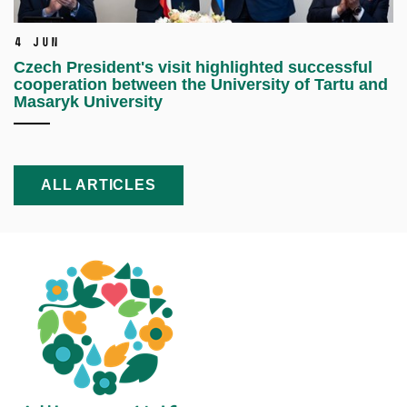
4 Jun
Czech President's visit highlighted successful
cooperation between the University of Tartu and
Masaryk University
ALL ARTICLES