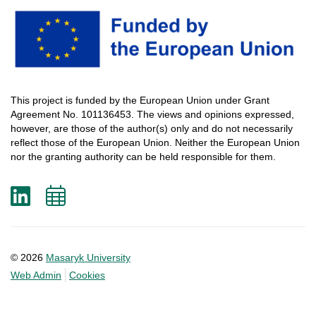
This
project
is
funded
by
the
European
Union
under
Grant
Agreement
No. 101136453.
The
views
and
opinions
expressed
,
however
, are
those
of
the
author
(s)
only
and do not
necessarily
reflect
those
of
the
European
Union.
Neither
the
European
Union
nor
the
granting
authority
can
be
held
responsible
for
them
.
LinkedIn
Add
to
calendar
© 2026
Masaryk University
Web Admin
Cookies