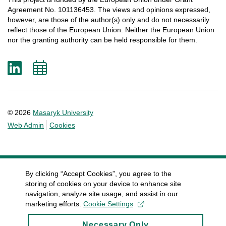
Agreement
No. 101136453.
The
views
and
opinions
expressed
,
however
, are
those
of
the
author
(s)
only
and do not
necessarily
reflect
those
of
the
European
Union.
Neither
the
European
Union
nor
the
granting
authority
can
be
held
responsible
for
them
.
LinkedIn
Add
to
calendar
© 2026
Masaryk University
Web Admin
Cookies
By clicking “Accept Cookies”, you agree to the
storing of cookies on your device to enhance site
navigation, analyze site usage, and assist in our
marketing efforts.
Cookie Settings
Necessary Only