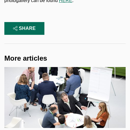
photogallery can be found
HERE
.
SHARE
More articles