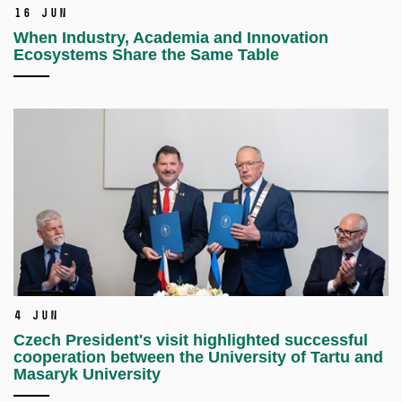
16 Jun
When Industry, Academia and Innovation
Ecosystems Share the Same Table
4 Jun
Czech President's visit highlighted successful
cooperation between the University of Tartu and
Masaryk University