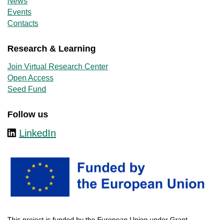
News
Events
Contacts
Research & Learning
Join Virtual Research Center
Open Access
Seed Fund
Follow us
LinkedIn
This
project
is
funded
by
the
European
Union
under
Grant