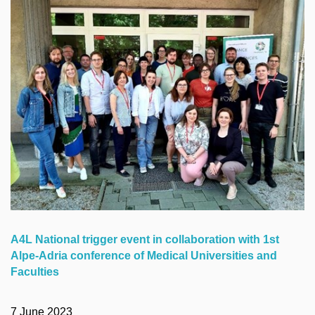
A4L National trigger event in collaboration with 1st
Alpe-Adria conference of Medical Universities and
Faculties
7 June 2023