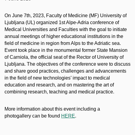
On June 7th, 2023, Faculty of Medicine (MF) University of
Ljubljana (UL) organized 1st Alpe-Adria conference of
Medical Universities and Faculties with the goal to initiate
annual meetings of higher educational institutions in the
field of medicine in region from Alps to the Adriatic sea.
Event took place in the monumental former State Mansion
of Carniola, the official seat of the Rector of University of
Ljubljana. The objectives of the conference were to discuss
and share good practices, challenges and advancements
in the field of new technologies’ impact to medical
education and research, and on mastering the art of
combining research, teaching and medical practice.
More information about this event including a
photogallery can be found
HERE
.