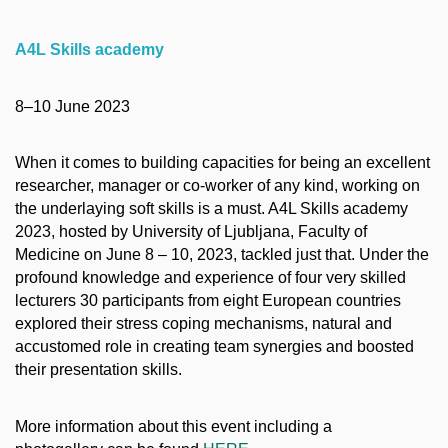
A4L Skills academy
8–10 June 2023
When it comes to building capacities for being an excellent
researcher, manager or co-worker of any kind, working on
the underlaying soft skills is a must. A4L Skills academy
2023, hosted by University of Ljubljana, Faculty of
Medicine on June 8 – 10, 2023, tackled just that. Under the
profound knowledge and experience of four very skilled
lecturers 30 participants from eight European countries
explored their stress coping mechanisms, natural and
accustomed role in creating team synergies and boosted
their presentation skills.
More information about this event including a