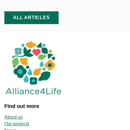
ALL ARTICLES
Find out more
About us
Our projects