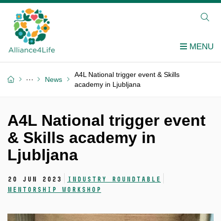
A4L National trigger event & Skills
News
academy in Ljubljana
A4L National trigger event
& Skills academy in
Ljubljana
20 Jun 2023
Industry roundtable
Mentorship workshop