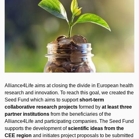
Alliance4Life aims at closing the divide in European health
research and innovation. To reach this goal, we created the
Seed Fund which aims to support
short-term
collaborative research projects
formed by
at least three
partner institutions
from the beneficiaries of the
Alliance4Life and participating companies. The Seed Fund
supports the development of
scientific ideas from the
CEE region
and initiates project proposals to be submitted