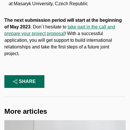
at Masaryk University, Czech Republic
The next submission period will start at the beginning
of May 2023
. Don´t hesitate to
take part in the call and
prepare your project proposal
! With a successful
application, you will get support to build international
relationships and take the first steps of a future joint
project.
SHARE
More articles