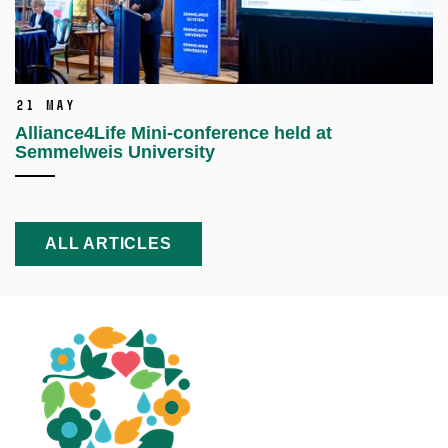
21 May
Alliance4Life Mini-conference held at
Semmelweis University
ALL ARTICLES