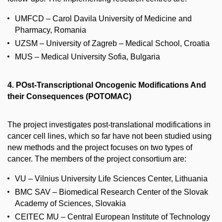
UMFCD – Carol Davila University of Medicine and
Pharmacy, Romania
UZSM – University of Zagreb – Medical School, Croatia
MUS – Medical University Sofia, Bulgaria
4. POst-Transcriptional Oncogenic Modifications And
their Consequences (POTOMAC)
The project investigates post-translational modifications in
cancer cell lines, which so far have not been studied using
new methods and the project focuses on two types of
cancer. The members of the project consortium are:
VU – Vilnius University Life Sciences Center, Lithuania
BMC SAV – Biomedical Research Center of the Slovak
Academy of Sciences, Slovakia
CEITEC MU – Central European Institute of Technology