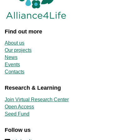
Find out more
About us
Our projects
News
Events
Contacts
Research & Learning
Join Virtual Research Center
Open Access
Seed Fund
Follow us