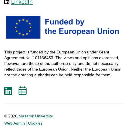
LinkedIn
This
project
is
funded
by
the
European
Union
under
Grant
Agreement
No. 101136453.
The
views
and
opinions
expressed
,
however
, are
those
of
the
author
(s)
only
and do not
necessarily
reflect
those
of
the
European
Union.
Neither
the
European
Union
nor
the
granting
authority
can
be
held
responsible
for
them
.
LinkedIn
Add
to
calendar
© 2026
Masaryk University
Web Admin
Cookies