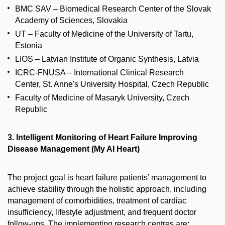
BMC SAV – Biomedical Research Center of the Slovak
Academy of Sciences, Slovakia
UT – Faculty of Medicine of the University of Tartu,
Estonia
LIOS – Latvian Institute of Organic Synthesis, Latvia
ICRC-FNUSA – International Clinical Research
Center, St. Anne's University Hospital, Czech Republic
Faculty of Medicine of Masaryk University, Czech
Republic
3. Intelligent Monitoring of Heart Failure Improving
Disease Management (My AI Heart)
The project goal is heart failure patients’ management to
achieve stability through the holistic approach, including
management of comorbidities, treatment of cardiac
insufficiency, lifestyle adjustment, and frequent doctor
follow-ups. The implementing research centres are: