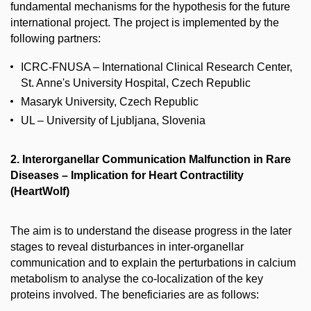
fundamental mechanisms for the hypothesis for the future
international project. The project is implemented by the
following partners:
ICRC-FNUSA – International Clinical Research Center,
St. Anne's University Hospital, Czech Republic
Masaryk University, Czech Republic
UL – University of Ljubljana, Slovenia
2. Interorganellar Communication Malfunction in Rare
Diseases – Implication for Heart Contractility
(HeartWolf)
The aim is to understand the disease progress in the later
stages to reveal disturbances in inter-organellar
communication and to explain the perturbations in calcium
metabolism to analyse the co-localization of the key
proteins involved. The beneficiaries are as follows: