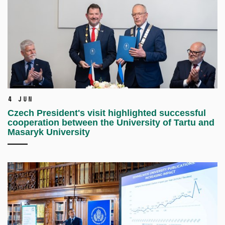
4 Jun
Czech President's visit highlighted successful
cooperation between the University of Tartu and
Masaryk University