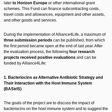
later
to Horizon Europe
or other international grant
schemes. This Fund can finance subcontracting costs,
travel costs and allowances, equipment and other assets,
and other goods and services.
During the implementation of Alliance4Life, a maximum of
three submission periods
can be published, from which
the first period became open at the end of last year. After
the evaluation process, the following
four research
projects received positive evaluations
and can be
funded by Alliance4Life:
1. Bacteriocins as Alternative Antibiotic Strategy and
Their lnteraction with the Host Immune System
(BAStrlS)
The goals of the project are to discuss the impact of
bacteriocins on the host immune system and to suggest the