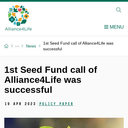
1st Seed Fund call of Alliance4Life was
News
successful
1st Seed Fund call of
Alliance4Life was
successful
19 Apr 2023
Policy Paper