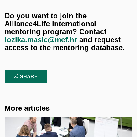
Do you want to join the
Alliance4Life international
mentoring program? Contact
lozika.masic@mef.hr
and request
access to the mentoring database.
SHARE
More articles