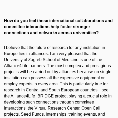
How do you feel these international collaborations and
committee interactions help foster stronger
connections and networks across universities?
I believe that the future of research for any institution in
Europe lies in alliances. I am very pleased that the
University of Zagreb School of Medicine is one of the
Alliance4Life partners. The most complex and prestigious
projects will be carried out by alliances because no single
institution can possess all the expensive equipment or
employ experts in every area. This is particularly true for
research in Central and South European countries. I see
the Alliance4Life_BRIDGE project playing a crucial role in
developing such connections through committee
interactions, the Virtual Research Center, Open Call
projects, Seed Funds, internships, training events, and