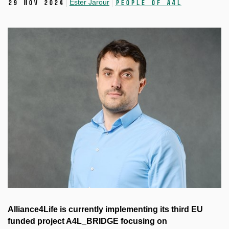
Ester Jarour
29 Nov 2024
People of A4L
Alliance4Life is currently implementing its third EU
funded project A4L_BRIDGE focusing on