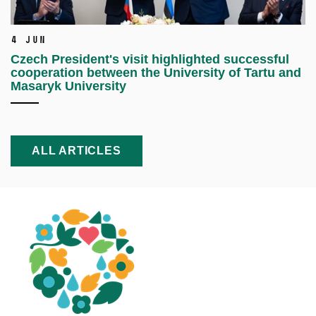
4 Jun
Czech President's visit highlighted successful
cooperation between the University of Tartu and
Masaryk University
ALL ARTICLES