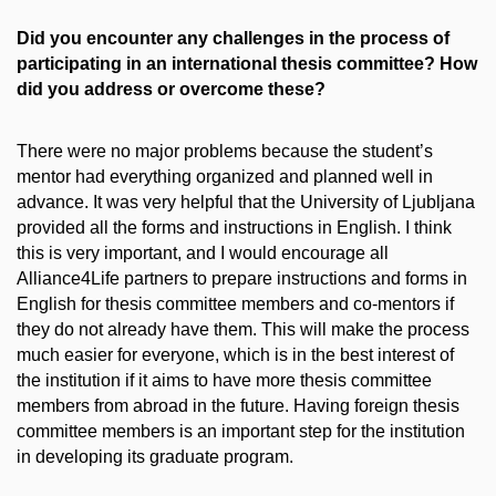
Did you encounter any challenges in the process of
participating in an international thesis committee? How
did you address or overcome these?
There were no major problems because the student’s
mentor had everything organized and planned well in
advance. It was very helpful that the University of Ljubljana
provided all the forms and instructions in English. I think
this is very important, and I would encourage all
Alliance4Life partners to prepare instructions and forms in
English for thesis committee members and co-mentors if
they do not already have them. This will make the process
much easier for everyone, which is in the best interest of
the institution if it aims to have more thesis committee
members from abroad in the future. Having foreign thesis
committee members is an important step for the institution
in developing its graduate program.