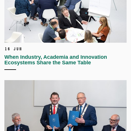
16 Jun
When Industry, Academia and Innovation
Ecosystems Share the Same Table