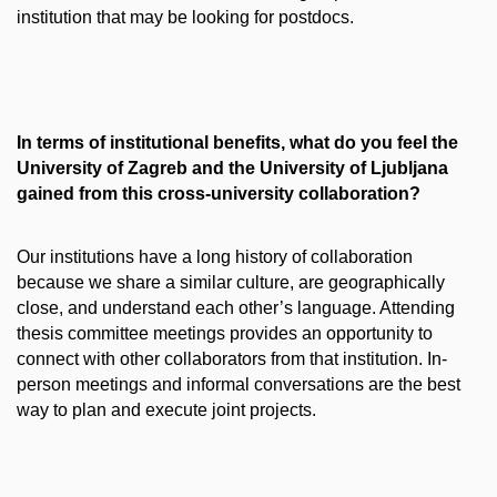
institution that may be looking for postdocs.
In terms of institutional benefits, what do you feel the
University of Zagreb and the University of Ljubljana
gained from this cross-university collaboration?
Our institutions have a long history of collaboration
because we share a similar culture, are geographically
close, and understand each other’s language. Attending
thesis committee meetings provides an opportunity to
connect with other collaborators from that institution. In-
person meetings and informal conversations are the best
way to plan and execute joint projects.