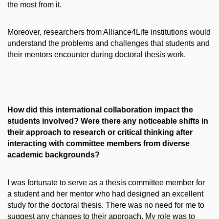
the most from it.
Moreover, researchers from Alliance4Life institutions would
understand the problems and challenges that students and
their mentors encounter during doctoral thesis work.
How did this international collaboration impact the
students involved? Were there any noticeable shifts in
their approach to research or critical thinking after
interacting with committee members from diverse
academic backgrounds?
I was fortunate to serve as a thesis committee member for
a student and her mentor who had designed an excellent
study for the doctoral thesis. There was no need for me to
suggest any changes to their approach. My role was to