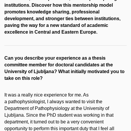
institutions. Discover how this mentorship model
promotes knowledge sharing, professional
development, and stronger ties between institutions,
paving the way for a new standard of academic
excellence in Central and Eastern Europe.
Can you describe your experience as a thesis
committee member for doctoral candidates at the
University of Ljubljana? What initially motivated you to
take on this role?
It was a really nice experience for me. As
a pathophysiologist, I always wanted to visit the
Department of Pathophysiology at the University of
Ljubljana. Since the PhD student was working in that
department, it turned out to be a very convenient
opportunity to perform this important duty that I feel all