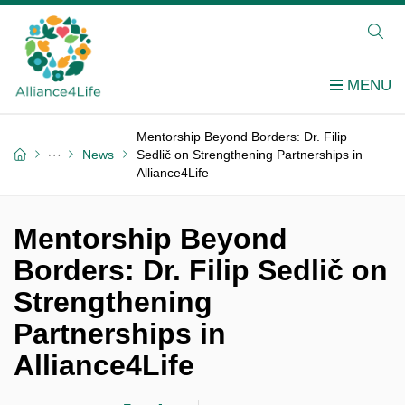
Mentorship Beyond Borders: Dr. Filip
News
Sedlič on Strengthening Partnerships in
Alliance4Life
Mentorship Beyond
Borders: Dr. Filip Sedlič on
Strengthening
Partnerships in
Alliance4Life