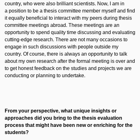
country, who were also brilliant scientists. Now, I am in
a position to be a thesis committee member myself and find
it equally beneficial to interact with my peers during thesis
committee meetings abroad. These meetings are an
opportunity to spend quality time discussing and evaluating
cutting-edge research. There are not many occasions to
engage in such discussions with people outside my
country. Of course, there is always an opportunity to talk
about my own research after the formal meeting is over and
to get honest feedback on the studies and projects we are
conducting or planning to undertake.
From your perspective, what unique insights or
approaches did you bring to the thesis evaluation
process that might have been new or enriching for the
students?