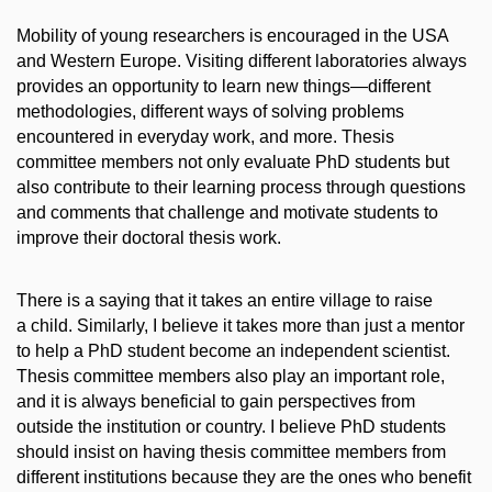
Mobility of young researchers is encouraged in the USA
and Western Europe. Visiting different laboratories always
provides an opportunity to learn new things—different
methodologies, different ways of solving problems
encountered in everyday work, and more. Thesis
committee members not only evaluate PhD students but
also contribute to their learning process through questions
and comments that challenge and motivate students to
improve their doctoral thesis work.
There is a saying that it takes an entire village to raise
a child. Similarly, I believe it takes more than just a mentor
to help a PhD student become an independent scientist.
Thesis committee members also play an important role,
and it is always beneficial to gain perspectives from
outside the institution or country. I believe PhD students
should insist on having thesis committee members from
different institutions because they are the ones who benefit