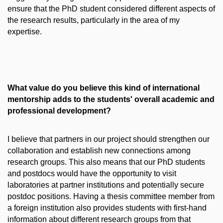
ensure that the PhD student considered different aspects of
the research results, particularly in the area of my
expertise.
What value do you believe this kind of international
mentorship adds to the students' overall academic and
professional development?
I believe that partners in our project should strengthen our
collaboration and establish new connections among
research groups. This also means that our PhD students
and postdocs would have the opportunity to visit
laboratories at partner institutions and potentially secure
postdoc positions. Having a thesis committee member from
a foreign institution also provides students with first-hand
information about different research groups from that