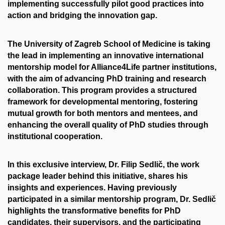
implementing successfully pilot good practices into
action and bridging the innovation gap.
The University of Zagreb School of Medicine is taking
the lead in implementing an innovative international
mentorship model for Alliance4Life partner institutions,
with the aim of advancing PhD training and research
collaboration. This program provides a structured
framework for developmental mentoring, fostering
mutual growth for both mentors and mentees, and
enhancing the overall quality of PhD studies through
institutional cooperation.
In this exclusive interview, Dr. Filip Sedlič, the work
package leader behind this initiative, shares his
insights and experiences. Having previously
participated in a similar mentorship program, Dr. Sedlič
highlights the transformative benefits for PhD
candidates, their supervisors, and the participating