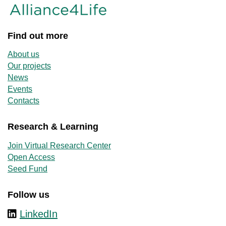
Find out more
About us
Our projects
News
Events
Contacts
Research & Learning
Join Virtual Research Center
Open Access
Seed Fund
Follow us
LinkedIn