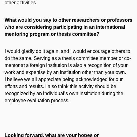
other activities.
What would you say to other researchers or professors
who are considering participating in an international
mentoring program or thesis committee?
I would gladly do it again, and I would encourage others to
do the same. Serving as a thesis committee member or co-
mentor at a foreign institution is also a recognition of your
work and expertise by an institution other than your own.
I believe we all appreciate being acknowledged for our
efforts and results. I also think this activity should be
recognized by an individual’s own institution during the
employee evaluation process.
Looking forward, what are your hopes or