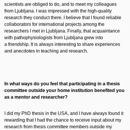
scientists are obliged to do, and to meet my colleagues
from Ljubljana. I was impressed with the high-quality
research they conduct there. I believe that I found reliable
collaborators for international projects among the
researchers I met in Ljubljana. Finally, that acquaintance
with pathophysiologists from Ljubljana grew into
a friendship. It is always interesting to share experiences
and anecdotes in teaching and research.
In what ways do you feel that participating in a thesis
committee outside your home institution benefited you
as a mentor and researcher?
I did my PhD thesis in the USA, and I have always found it
rewarding that I had the chance to receive input about my
research from thesis committee members outside my