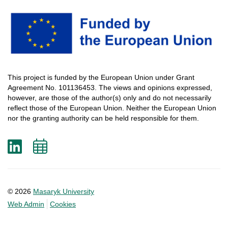
This
project
is
funded
by
the
European
Union
under
Grant
Agreement
No. 101136453.
The
views
and
opinions
expressed
,
however
, are
those
of
the
author
(s)
only
and do not
necessarily
reflect
those
of
the
European
Union.
Neither
the
European
Union
nor
the
granting
authority
can
be
held
responsible
for
them
.
LinkedIn
Add
to
calendar
© 2026
Masaryk University
Web Admin
Cookies