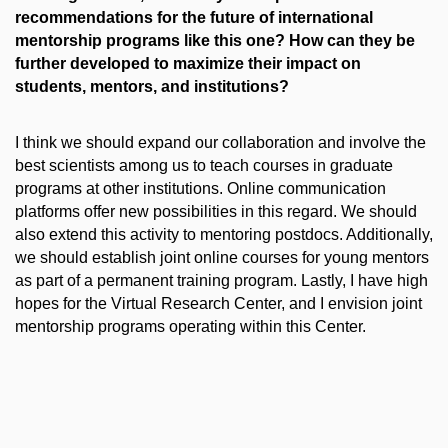
recommendations for the future of international
mentorship programs like this one? How can they be
further developed to maximize their impact on
students, mentors, and institutions?
I think we should expand our collaboration and involve the
best scientists among us to teach courses in graduate
programs at other institutions. Online communication
platforms offer new possibilities in this regard. We should
also extend this activity to mentoring postdocs. Additionally,
we should establish joint online courses for young mentors
as part of a permanent training program. Lastly, I have high
hopes for the Virtual Research Center, and I envision joint
mentorship programs operating within this Center.