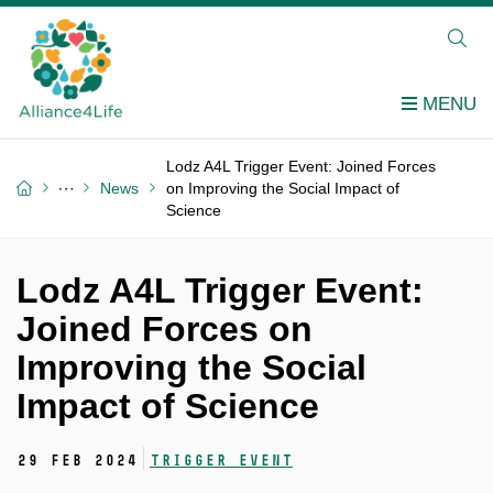
Lodz A4L Trigger Event: Joined Forces
News
on Improving the Social Impact of
Science
Lodz A4L Trigger Event:
Joined Forces on
Improving the Social
Impact of Science
29 Feb 2024
Trigger event