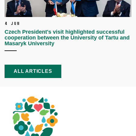
4 Jun
Czech President's visit highlighted successful
cooperation between the University of Tartu and
Masaryk University
ALL ARTICLES