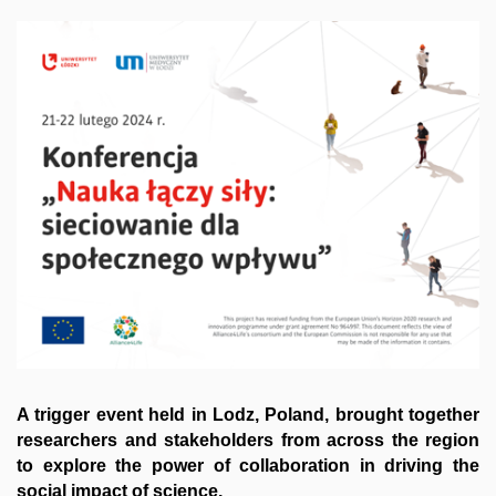
A trigger event held in Lodz, Poland, brought together
researchers and stakeholders from across the region
to explore the power of collaboration in driving the
social impact of science.