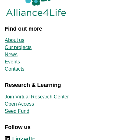
Find out more
About us
Our projects
News
Events
Contacts
Research & Learning
Join Virtual Research Center
Open Access
Seed Fund
Follow us
LinkedIn