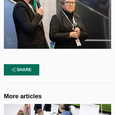
SHARE
More articles