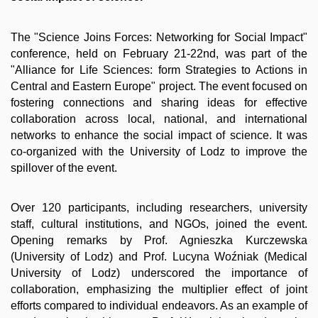
The "Science Joins Forces: Networking for Social Impact"
conference, held on February 21-22nd, was part of the
"Alliance for Life Sciences: form Strategies to Actions in
Central and Eastern Europe" project. The event focused on
fostering connections and sharing ideas for effective
collaboration across local, national, and international
networks to enhance the social impact of science. It was
co-organized with the University of Lodz to improve the
spillover of the event.
Over 120 participants, including researchers, university
staff, cultural institutions, and NGOs, joined the event.
Opening remarks by Prof. Agnieszka Kurczewska
(University of Lodz) and Prof. Lucyna Woźniak (Medical
University of Lodz) underscored the importance of
collaboration, emphasizing the multiplier effect of joint
efforts compared to individual endeavors. As an example of