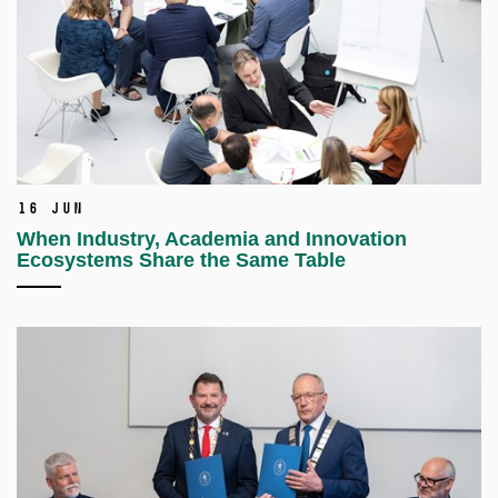
16 Jun
When Industry, Academia and Innovation
Ecosystems Share the Same Table