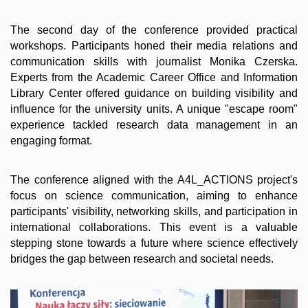
The second day of the conference provided practical
workshops. Participants honed their media relations and
communication skills with journalist Monika Czerska.
Experts from the Academic Career Office and Information
Library Center offered guidance on building visibility and
influence for the university units. A unique "escape room"
experience tackled research data management in an
engaging format.
The conference aligned with the A4L_ACTIONS project's
focus on science communication, aiming to enhance
participants' visibility, networking skills, and participation in
international collaborations. This event is a valuable
stepping stone towards a future where science effectively
bridges the gap between research and societal needs.