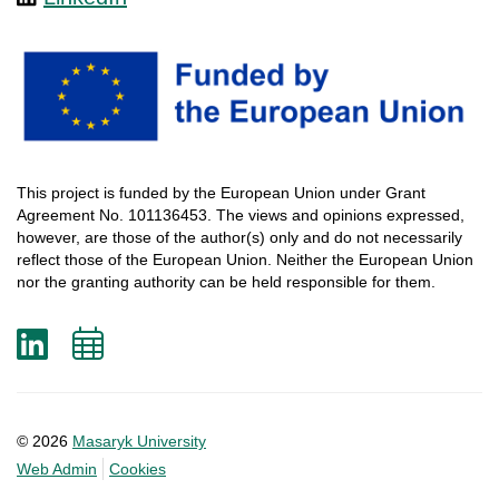
This
project
is
funded
by
the
European
Union
under
Grant
Agreement
No. 101136453.
The
views
and
opinions
expressed
,
however
, are
those
of
the
author
(s)
only
and do not
necessarily
reflect
those
of
the
European
Union.
Neither
the
European
Union
nor
the
granting
authority
can
be
held
responsible
for
them
.
LinkedIn
Add
to
calendar
© 2026
Masaryk University
Web Admin
Cookies