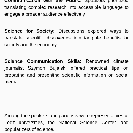
Communication with the Public:
Speakers prioritized
translating complex research into accessible language to
engage a broader audience effectively.
Science for Society:
Discussions explored ways to
translate scientific discoveries into tangible benefits for
society and the economy.
Science Communication Skills:
Renowned climate
journalist Szymon Bujalski offered practical tips on
preparing and presenting scientific information on social
media.
Among the speakers and panelists were representatives of
Lodz universities, the National Science Center, and
popularizers of science.