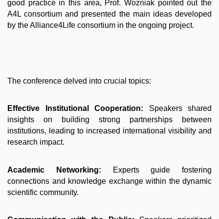
good practice in this area, Prof. Wozniak pointed out the
A4L consortium and presented the main ideas developed
by the Alliance4Life consortium in the ongoing project.
The conference delved into crucial topics:
Effective Institutional Cooperation:
Speakers shared
insights on building strong partnerships between
institutions, leading to increased international visibility and
research impact.
Academic Networking:
Experts guide fostering
connections and knowledge exchange within the dynamic
scientific community.