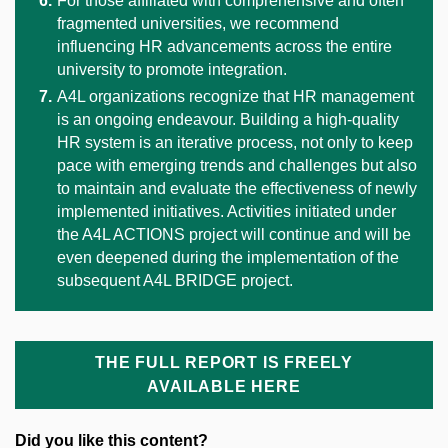
For those affiliated with comprehensive and often
fragmented universities, we recommend
influencing HR advancements across the entire
university to promote integration.
A4L organizations recognize that HR management
is an ongoing endeavour. Building a high-quality
HR system is an iterative process, not only to keep
pace with emerging trends and challenges but also
to maintain and evaluate the effectiveness of newly
implemented initiatives. Activities initiated under
the A4L ACTIONS project will continue and will be
even deepened during the implementation of the
subsequent A4L BRIDGE project.
THE FULL REPORT IS FREELY
AVAILABLE HERE
Did you like this content?