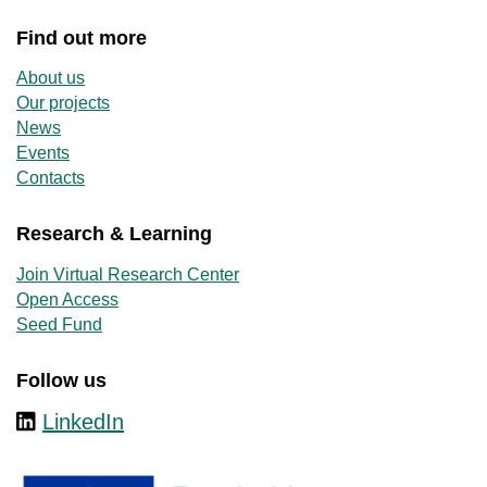
Find out more
About us
Our projects
News
Events
Contacts
Research & Learning
Join Virtual Research Center
Open Access
Seed Fund
Follow us
LinkedIn