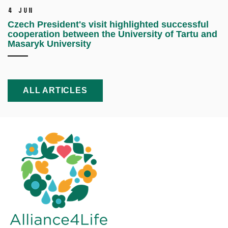
4 Jun
Czech President's visit highlighted successful
cooperation between the University of Tartu and
Masaryk University
ALL ARTICLES