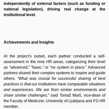
independently of external factors (such as funding or
national legislation), driving real change at the
institutional level.
Achievements and Insights
At the project's o
utset, each partner cond
ucted a self-
assessment in the nine HR areas, categorizing their level
as “advanced,” “basic,” or “no system in place.” Advanced
partners shared their complex systems to inspire and guide
others.
“What was crucial for successful sharing of best
practices is that our institutions have comparable situations
and experiences. We are from similar environments and
share similar challenges,”
said Tomaž Marš, vice-dean of
the Faculty of Medicine, University of Ljubljana and FG HR
member.