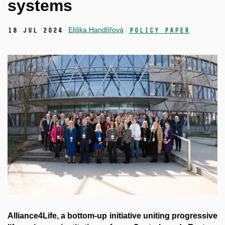
systems
Eliška Handlířová
18 Jul 2024
Policy Paper
Alliance4Life, a bottom-up initiative uniting progressive