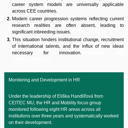
career system models are universally applicable
across CEE countries.
Modern career progression systems reflecting current
research realities are often absent, leading to
significant inbreeding issues.
This situation hinders institutional change, recruitment
of international talents, and the influx of new ideas
necessary for innovation.
Monitoring and
Development in H
Monitoring and Development in HR
Under the leadership of Eliška Handlířová from
CEITEC MU, the HR and Mobility focus group
monitored following eight HR areas across all
institutions over three years and systematically worked
on their development.