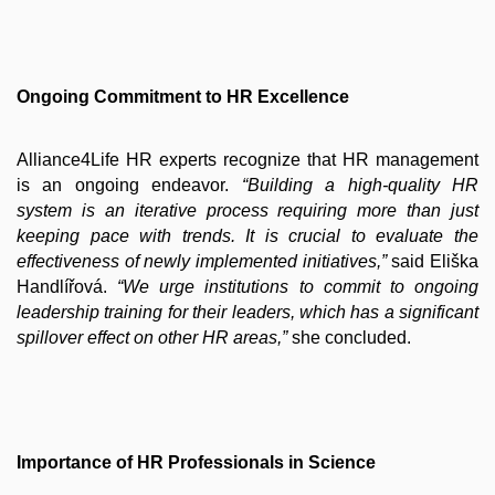
Ongoing Commitment to HR Excellence
Alliance4Life HR experts recognize that HR management
is an ongoing endeavor.
“Building a high-quality HR
system is an iterative process requiring more than just
keeping pace with trends. It is crucial to evaluate the
effectiveness of newly implemented initiatives,”
said Eliška
Handlířová.
“We urge institutions to commit to ongoing
leadership training for their leaders, which has a significant
spillover effect on other HR areas,”
she concluded.
Importance of HR Professionals in Science