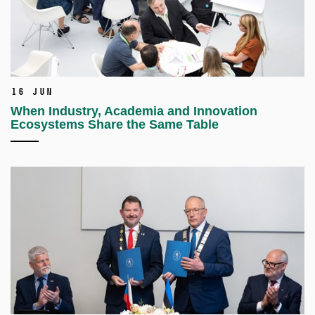
16 Jun
When Industry, Academia and Innovation
Ecosystems Share the Same Table