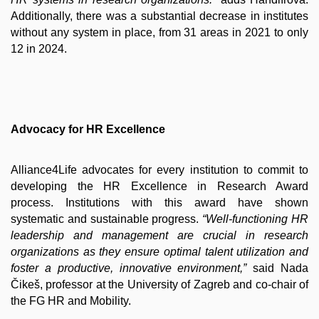
Additionally, there was a substantial decrease in institutes
without any system in place, from 31 areas in 2021 to only
12 in 2024.
Advocacy for HR Excellence
Alliance4Life advocates for every institution to commit to
developing the HR Excellence in Research Award
process. Institutions with this award have shown
systematic and sustainable progress.
“Well-functioning HR
leadership and management are crucial in research
organizations as they ensure optimal talent utilization and
foster a productive, innovative environment,”
said Nada
Čikeš, professor at the University of Zagreb and co-chair of
the FG HR and Mobility.