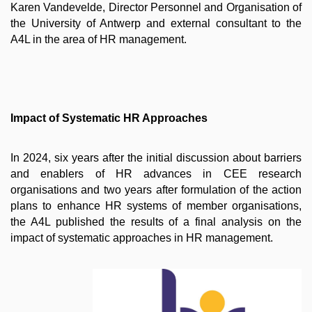
Karen Vandevelde, Director Personnel and Organisation of
the University of Antwerp and external consultant to the
A4L in the area of HR management.
Impact of Systematic HR Approaches
In 2024, six years after the initial discussion about barriers
and enablers of HR advances in CEE research
organisations and two years after formulation of the action
plans to enhance HR systems of member organisations,
the A4L published the results of a final analysis on the
impact of systematic approaches in HR management.