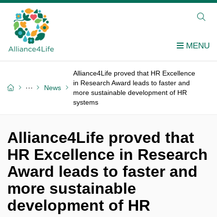
Alliance4Life proved that HR Excellence
in Research Award leads to faster and
News
more sustainable development of HR
systems
Alliance4Life proved that
HR Excellence in Research
Award leads to faster and
more sustainable
development of HR