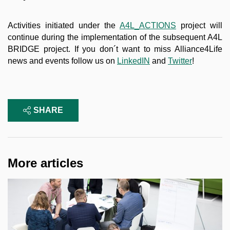
Activities initiated under the
A4L_ACTIONS
project will
continue during the implementation of the subsequent A4L
BRIDGE project. If you don´t want to miss Alliance4Life
news and events follow us on
LinkedIN
and
Twitter
!
SHARE
More articles