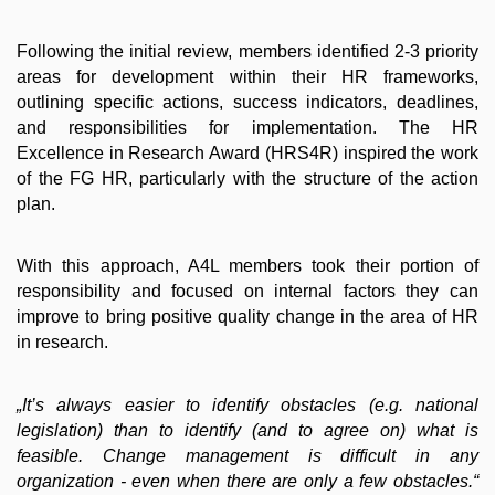
Following the initial review, members identified 2-3 priority
areas for development within their HR frameworks,
outlining specific actions, success indicators, deadlines,
and responsibilities for implementation. The HR
Excellence in Research Award (HRS4R) inspired the work
of the FG HR, particularly with the structure of the action
plan.
With this approach, A4L members took their portion of
responsibility and focused on internal factors they can
improve to bring positive quality change in the area of HR
in research.
„It’s always easier to identify obstacles (e.g. national
legislation) than to identify (and to agree on) what is
feasible. Change management is difficult in any
organization - even when there are only a few obstacles.“