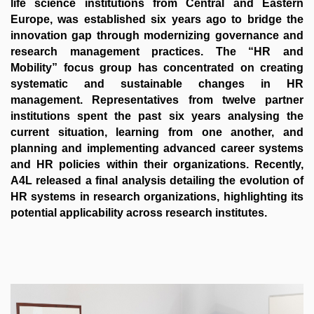
life science institutions from Central and Eastern
Europe, was established six years ago to bridge the
innovation gap through modernizing governance and
research management practices. The “HR and
Mobility” focus group has concentrated on creating
systematic and sustainable changes in HR
management. Representatives from twelve partner
institutions spent the past six years analysing the
current situation, learning from one another, and
planning and implementing advanced career systems
and HR policies within their organizations. Recently,
A4L released a final analysis detailing the evolution of
HR systems in research organizations, highlighting its
potential applicability across research institutes.