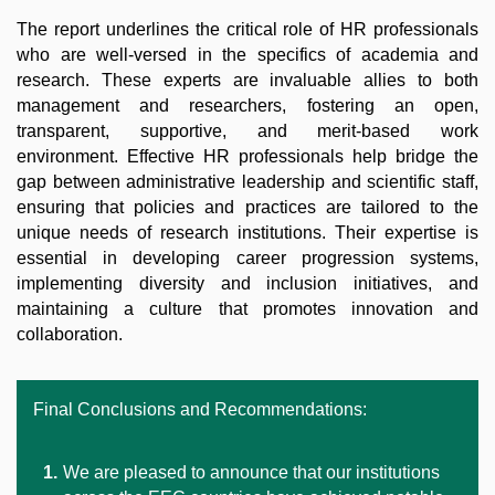
The report underlines the critical role of HR professionals
who are well-versed in the specifics of academia and
research. These experts are invaluable allies to both
management and researchers, fostering an open,
transparent, supportive, and merit-based work
environment. Effective HR professionals help bridge the
gap between administrative leadership and scientific staff,
ensuring that policies and practices are tailored to the
unique needs of research institutions. Their expertise is
essential in developing career progression systems,
implementing diversity and inclusion initiatives, and
maintaining a culture that promotes innovation and
collaboration.
Final Conclusions and Recommendations:
We are pleased to announce that our institutions