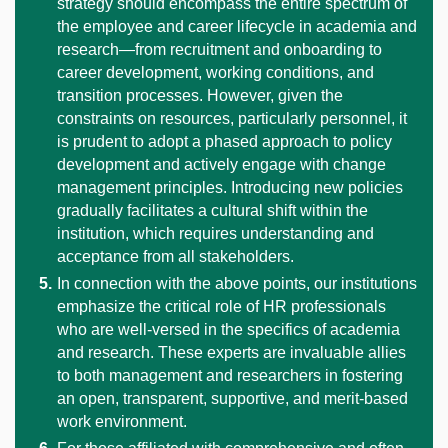
strategy should encompass the entire spectrum of
the employee and career lifecycle in academia and
research—from recruitment and onboarding to
career development, working conditions, and
transition processes. However, given the
constraints on resources, particularly personnel, it
is prudent to adopt a phased approach to policy
development and actively engage with change
management principles. Introducing new policies
gradually facilitates a cultural shift within the
institution, which requires understanding and
acceptance from all stakeholders.
In connection with the above points, our institutions
emphasize the critical role of HR professionals
who are well-versed in the specifics of academia
and research. These experts are invaluable allies
to both management and researchers in fostering
an open, transparent, supportive, and merit-based
work environment.