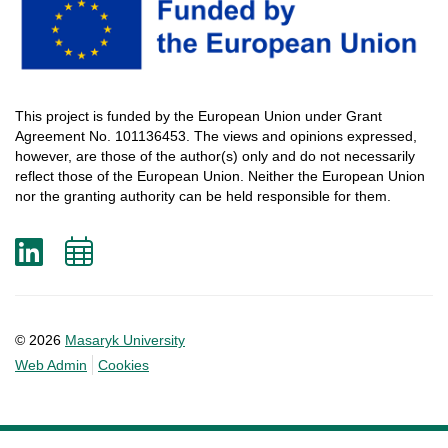
This
project
is
funded
by
the
European
Union
under
Grant
Agreement
No. 101136453.
The
views
and
opinions
expressed
,
however
, are
those
of
the
author
(s)
only
and do not
necessarily
reflect
those
of
the
European
Union.
Neither
the
European
Union
nor
the
granting
authority
can
be
held
responsible
for
them
.
LinkedIn
Add
to
calendar
© 2026
Masaryk University
Web Admin
Cookies