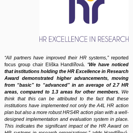
“All partners have improved their HR systems,”
reported
focus group chair Eliška Handlířová.
“
We have noticed
that institutions holding the HR Excellence in Research
Award demonstrated higher advancements, moving
from “basic” to “advanced” in an average of 2.7 HR
areas, compared to 1.3 areas for other members.
We
think that this can be attributed to the fact that these
institutions have implemented not only the A4L HR action
plan but also a more robust HRS4R action plan with a well-
designed implementation and evaluation system in place.
This indicates the significant impact of the HR Award on
HR systems in research organizations.”
adds Handlířová.