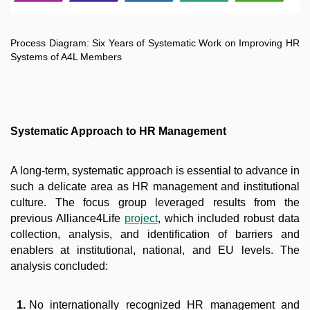
Process Diagram: Six Years of Systematic Work on Improving HR
Systems of A4L Members
Systematic Approach to HR Management
A long-term, systematic approach is essential to advance in
such a delicate area as HR management and institutional
culture. The focus group leveraged results from the
previous Alliance4Life
project
, which included robust data
collection, analysis, and identification of barriers and
enablers at institutional, national, and EU levels. The
analysis concluded:
No internationally recognized HR management and