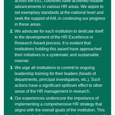
across the EEC countries have achieved notable
advancements in various HR areas. We aspire to
set exemplary standards at the national level and
seek the support of A4L in continuing our progress
in these areas.
We advocate for each institution to dedicate itself
to the development of the HR Excellence in
Research Award process. It is evident that
institutions holding this award have approached
their initiatives in a systematic and sustainable
manner.
We urge all institutions to commit to ongoing
leadership training for their leaders (heads of
departments, principal investigators, etc.). Such
actions have a significant spillover effect to other
areas of the HR management in research.
Our experiences underscore the importance of
implementing a comprehensive HR strategy that
aligns with the overall goals of the institution. This