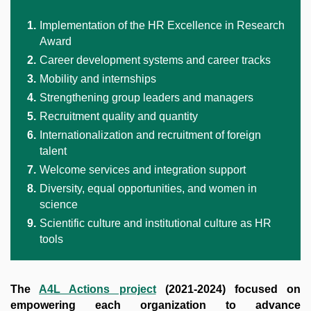
Implementation of the HR Excellence in Research
Award
Career development systems and career tracks
Mobility and internships
Strengthening group leaders and managers
Recruitment quality and quantity
Internationalization and recruitment of foreign
talent
Welcome services and integration support
Diversity, equal opportunities, and women in
science
Scientific culture and institutional culture as HR
tools
The
A4L Actions project
(2021-2024) focused on
empowering each organization to advance