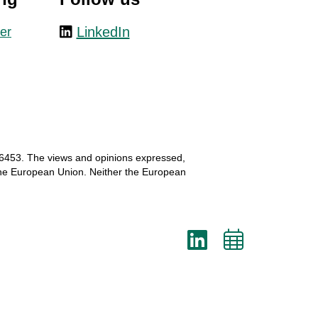
LinkedIn
er
6453.
The
views
and
opinions
expressed
,
he
European
Union.
Neither
the
European
LinkedI
Add
to
cale