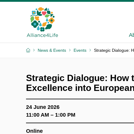
A
News & Events
Events
Strategic Dialogue: 
Strategic Dialogue: How t
Excellence into Europea
24 June 2026
11:00 AM – 1:00 PM
Online