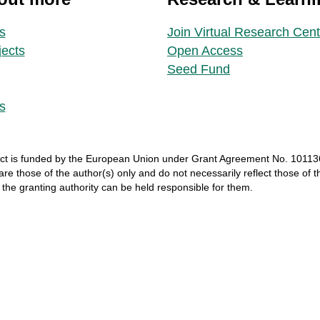
s
Join Virtual Research Cent
jects
Open Access
Seed Fund
s
ct
is
funded
by
the
European
Union
under
Grant
Agreement
No. 10113
 are
those
of
the
author
(s)
only
and do not
necessarily
reflect
those
of
t
r
the
granting
authority
can
be
held
responsible
for
them
.