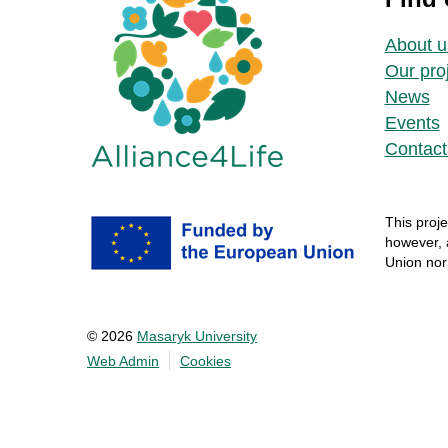
About u
Our pro
News
Events
Contact
This
proje
however
,
Union no
© 2026
Masaryk University
Web Admin
Cookies