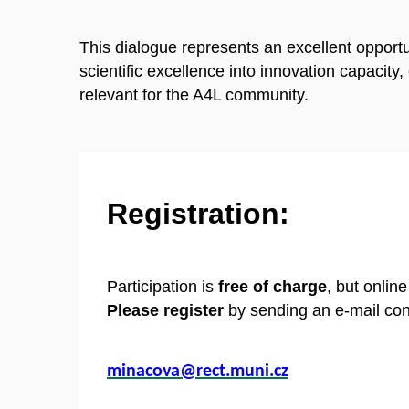
This dialogue represents an excellent opportu
scientific excellence into innovation capacity
relevant for the A4L community.
Registration:
Participation is
free of charge
, but onlin
Please register
by sending an e-mail con
minacova@rect.muni.cz