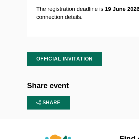
The registration deadline is
19 June 2026
connection details.
OFFICIAL INVITATION
Share event
SHARE
Find 