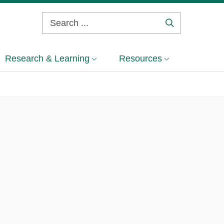
Search
...
Research & Learning
Resources