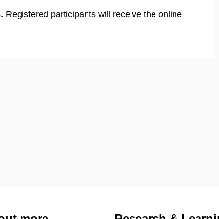
.
Registered participants will receive the online
out more
Research & Learni