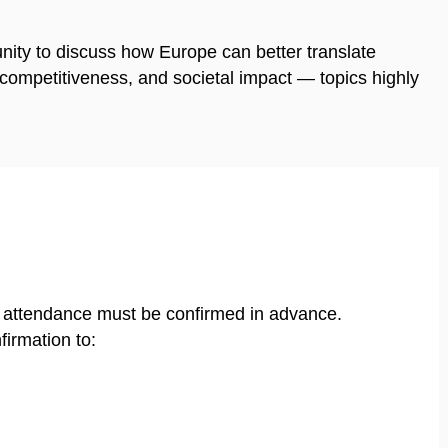
nity to discuss how Europe can better translate
, competitiveness, and societal impact — topics highly
e attendance must be confirmed in advance.
firmation to: