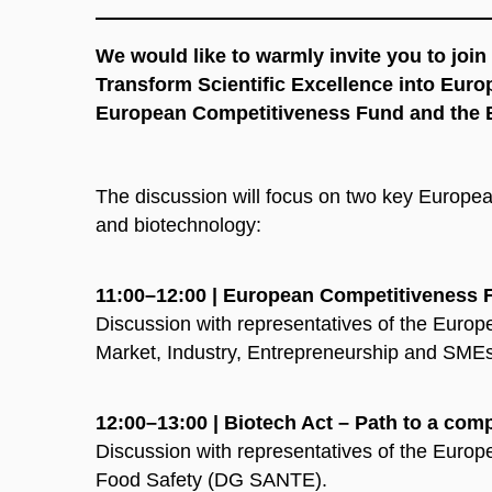
We would like to warmly invite you to joi
Transform Scientific Excellence into Euro
European Competitiveness Fund and the 
The discussion will focus on two key European 
and biotechnology:
11:00–12:00 | European Competitiveness Fu
Discussion with representatives of the Europ
Market, Industry, Entrepreneurship and S
12:00–13:00 | Biotech Act – Path to a com
Discussion with representatives of the Euro
Food Safety (DG SANTE).