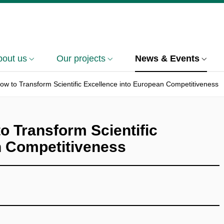
bout us
Our projects
News & Events
How to Transform Scientific Excellence into European Competitiveness
o Transform Scientific
n Competitiveness