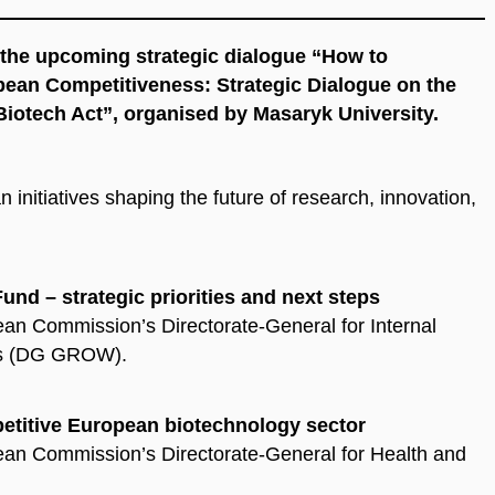
n the upcoming strategic dialogue
“How to
pean Competitiveness: Strategic Dialogue on the
Biotech Act”
, organised by Masaryk University.
initiatives shaping the future of research, innovation,
nd – strategic priorities and next steps
ean Commission’s Directorate-General for Internal
MEs (DG GROW).
petitive European biotechnology sector
pean Commission’s Directorate-General for Health and