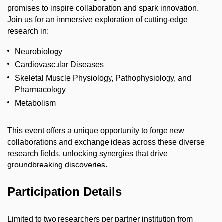
promises to inspire collaboration and spark innovation.
Join us for an immersive exploration of cutting-edge
research in:
Neurobiology
Cardiovascular Diseases
Skeletal Muscle Physiology, Pathophysiology, and
Pharmacology
Metabolism
This event offers a unique opportunity to forge new
collaborations and exchange ideas across these diverse
research fields, unlocking synergies that drive
groundbreaking discoveries.
Participation Details
Limited to two researchers per partner institution from