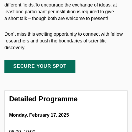
different fields.To encourage the exchange of ideas, at
least one participant per institution is required to give
a short talk – though both are welcome to present!
Don’t miss this exciting opportunity to connect with fellow
researchers and push the boundaries of scientific
discovery.
SECURE YOUR SPOT
Detailed Programme
Monday, February 17, 2025
08:00–10:00