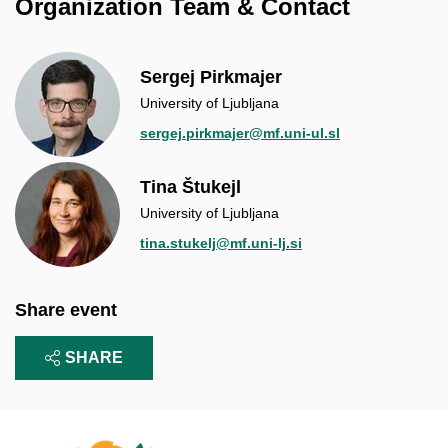
Organization Team & Contact
Sergej Pirkmajer
University of Ljubljana
sergej.pirkmajer@mf.uni-ul.sl
Tina Štukejl
University of Ljubljana
tina.stukelj@mf.uni-lj.si
Share event
SHARE