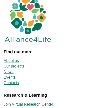
Find out more
About us
Our projects
News
Events
Contacts
Research & Learning
Join Virtual Research Center