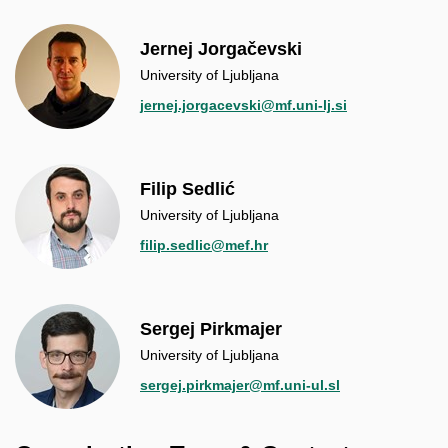
Jernej Jorgačevski
University of Ljubljana
jernej.jorgacevski@mf.uni-lj.si
Filip Sedlić
University of Ljubljana
filip.sedlic@mef.hr
Sergej Pirkmajer
University of Ljubljana
sergej.pirkmajer@mf.uni-ul.sl