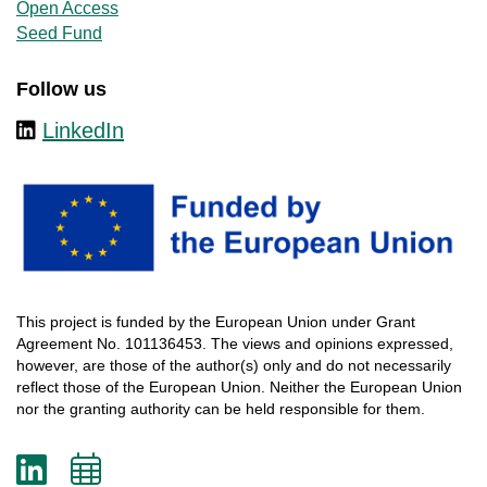
Open Access
Seed Fund
Follow us
LinkedIn
This
project
is
funded
by
the
European
Union
under
Grant
Agreement
No. 101136453.
The
views
and
opinions
expressed
,
however
, are
those
of
the
author
(s)
only
and do not
necessarily
reflect
those
of
the
European
Union.
Neither
the
European
Union
nor
the
granting
authority
can
be
held
responsible
for
them
.
LinkedIn
Add