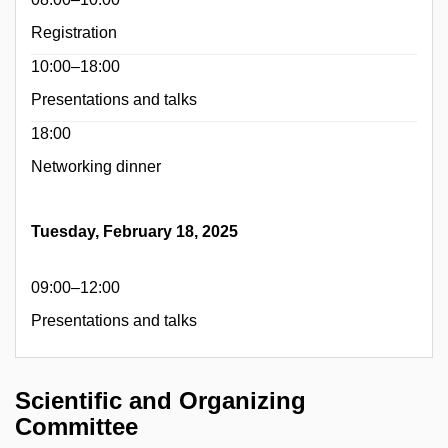
Registration
10:00–18:00
Presentations and talks
18:00
Networking dinner
Tuesday, February 18, 2025
09:00–12:00
Presentations and talks
Scientific and Organizing
Committee