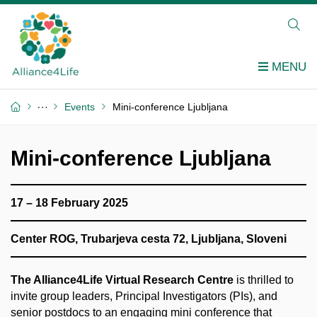
Events
Mini-conference Ljubljana
Mini-conference Ljubljana
17 – 18 February 2025
Center ROG, Trubarjeva cesta 72, Ljubljana, Sloveni
The Alliance4Life Virtual Research Centre
is thrilled to
invite group leaders, Principal Investigators (PIs), and
senior postdocs to an engaging mini conference that