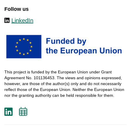
Follow us
LinkedIn
This
project
is
funded
by
the
European
Union
under
Grant
Agreement
No. 101136453.
The
views
and
opinions
expressed
,
however
, are
those
of
the
author
(s)
only
and do not
necessarily
reflect
those
of
the
European
Union.
Neither
the
European
Union
nor
the
granting
authority
can
be
held
responsible
for
them
.
LinkedIn
Add
to
calendar