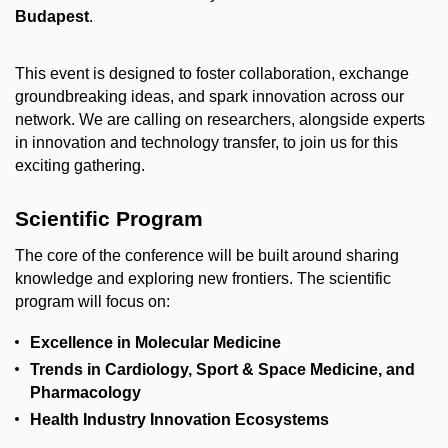
Budapest
.
This event is designed to foster collaboration, exchange
groundbreaking ideas, and spark innovation across our
network. We are calling on researchers, alongside experts
in innovation and technology transfer, to join us for this
exciting gathering.
Scientific Program
The core of the conference will be built around sharing
knowledge and exploring new frontiers. The scientific
program will focus on:
Excellence in Molecular Medicine
Trends in Cardiology, Sport & Space Medicine, and
Pharmacology
Health Industry Innovation Ecosystems