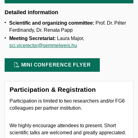
Detailed information
Scientific and organizing committee:
Prof. Dr. Péter
Ferdinandy, Dr. Renata Papp
Meeting Secretariat:
Laura Major,
sci.vicerector@semmelweis.hu
MINI CONFERENCE FLYER
Participation & Registration
Participation is limited to two researchers and/or FG6
colleagues per partner institution.
We highly encourage attendees to present. Short
scientific talks are welcomed and greatly appreciated.