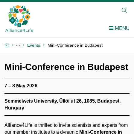
Events
Mini-Conference in Budapest
Mini-Conference in Budapest
7 – 8 May 2026
Semmelweis University, Üllői út 26, 1085, Budapest,
Hungary
Alliance4Life is thrilled to invite scientists and experts from
our member institutes to a dynamic
Mini-Conference in