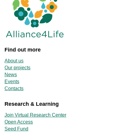
Find out more
About us
Our projects
News
Events
Contacts
Research & Learning
Join Virtual Research Center
Open Access
Seed Fund