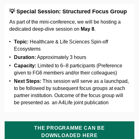
💡
Special Session: Structured Focus Group
As part of the mini-conference, we will be hosting a
dedicated deep-dive session on
May 8
.
Topic:
Healthcare & Life Sciences Spin-off
Ecosystems
Duration:
Approximately 3 hours
Capacity:
Limited to 6–8 participants (Preference
given to FG6 members and/or their colleagues)
Next Steps:
This session will serve as a launchpad,
to be followed by subsequent focus groups at each
partner institution. Outcome of the focus group will
be presented as an A4Life joint publication
THE PROGRAMME CAN BE
DOWNLOADED HERE