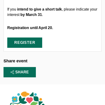
If you
intend to give a short talk
, please indicate your
interest
by March 31
.
Registration until April 20.
REGISTER
Share event
SHARE