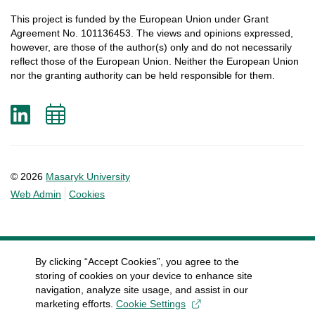
This
project
is
funded
by
the
European
Union
under
Grant
Agreement
No. 101136453.
The
views
and
opinions
expressed
,
however
, are
those
of
the
author
(s)
only
and do not
necessarily
reflect
those
of
the
European
Union.
Neither
the
European
Union
nor
the
granting
authority
can
be
held
responsible
for
them
.
LinkedIn
Add
to
calendar
© 2026
Masaryk University
Web Admin
Cookies
By clicking “Accept Cookies”, you agree to the
storing of cookies on your device to enhance site
navigation, analyze site usage, and assist in our
marketing efforts.
Cookie Settings