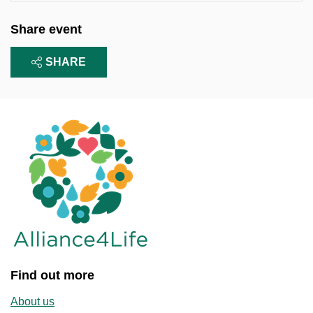
Share event
SHARE
Find out more
About us