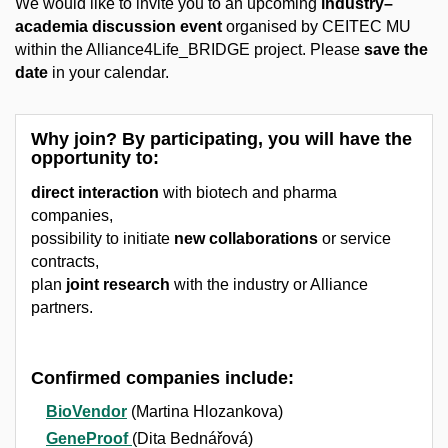
We would like to invite you to an upcoming
industry–
academia discussion event
organised by CEITEC MU
within the Alliance4Life_BRIDGE project. Please
save the
date
in your calendar.
Why join?
By participating, you will have the
opportunity to:
direct interaction
with biotech and pharma
companies,
possibility to initiate
new collaborations
or service
contracts,
plan
joint research
with the industry or Alliance
partners.
Confirmed companies include:
BioVendor
(Martina Hlozankova)
GeneProof
(Dita Bednářová)