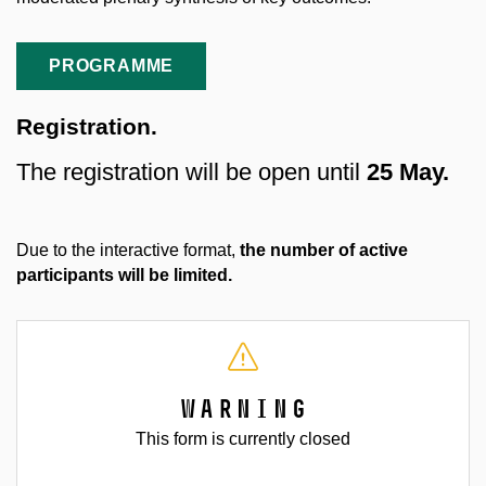
PROGRAMME
Registration.
The registration will be open until
25 May.
Due to the interactive format,
the number of active
participants will be limited.
Warning
This form is currently closed