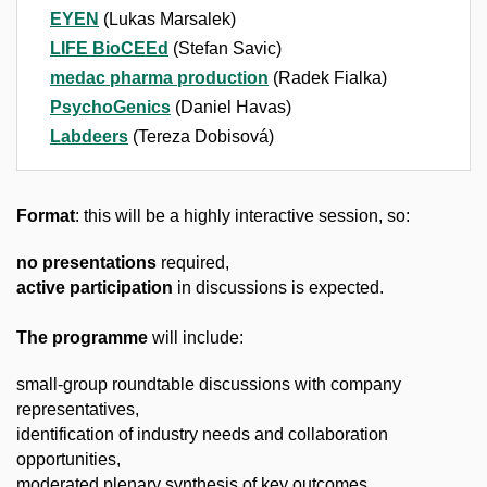
EYEN
(Lukas Marsalek)
LIFE BioCEEd
(Stefan Savic)
medac pharma production
(Radek Fialka)
PsychoGenics
(Daniel Havas)
Labdeers
(Tereza Dobisová)
Format
: this will be a highly interactive session, so:
no presentations
required,
active participation
in discussions is expected.
The programme
will include:
small-group roundtable discussions with company
representatives,
identification of industry needs and collaboration
opportunities,
moderated plenary synthesis of key outcomes.