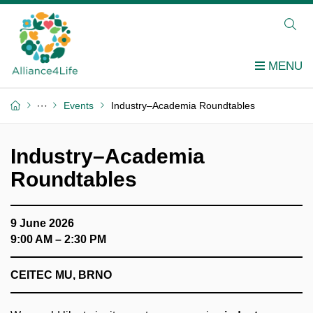
Events
Industry–Academia Roundtables
Industry–Academia
Roundtables
9 June 2026
9:00 AM – 2:30 PM
CEITEC MU, BRNO