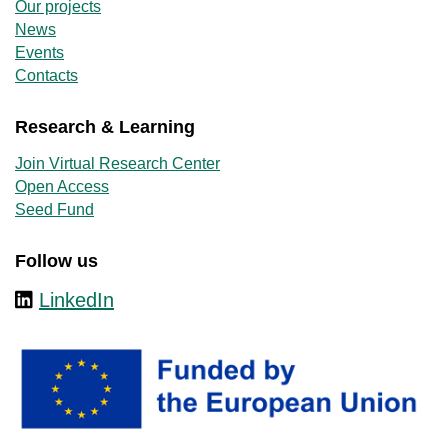
Our projects
News
Events
Contacts
Research & Learning
Join Virtual Research Center
Open Access
Seed Fund
Follow us
LinkedIn