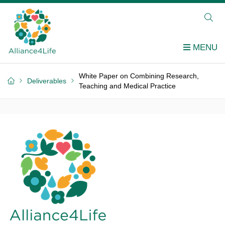
White Paper on Combining Research,
Deliverables
Teaching and Medical Practice