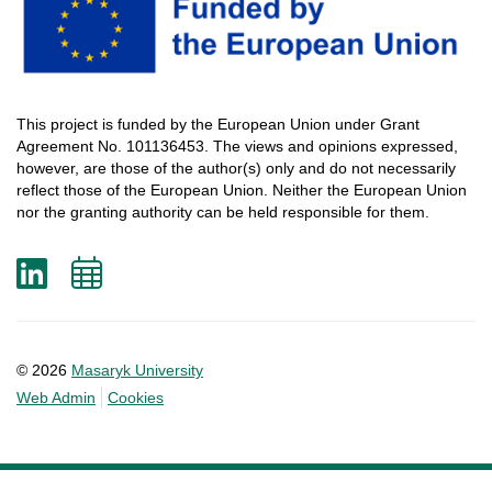
This
project
is
funded
by
the
European
Union
under
Grant
Agreement
No. 101136453.
The
views
and
opinions
expressed
,
however
, are
those
of
the
author
(s)
only
and do not
necessarily
reflect
those
of
the
European
Union.
Neither
the
European
Union
nor
the
granting
authority
can
be
held
responsible
for
them
.
LinkedIn
Add
to
calendar
© 2026
Masaryk University
Web Admin
Cookies