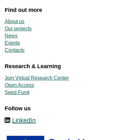
Find out more
About us
Our projects
News
Events
Contacts
Research & Learning
Join Virtual Research Center
Open Access
Seed Fund
Follow us
LinkedIn