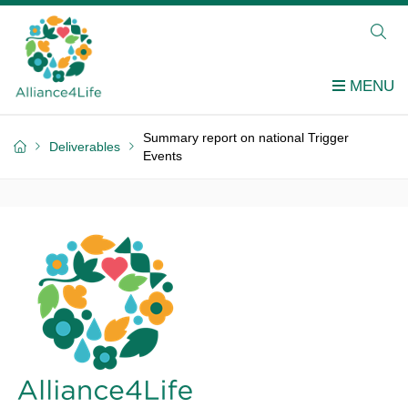
Summary report on national Trigger
Deliverables
Events