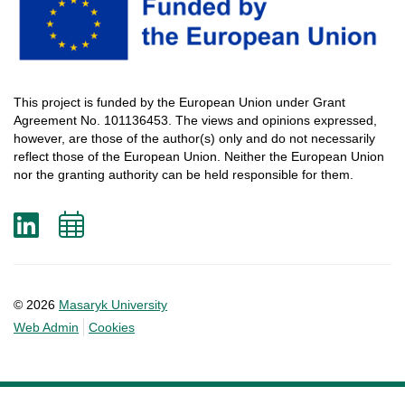
This
project
is
funded
by
the
European
Union
under
Grant
Agreement
No. 101136453.
The
views
and
opinions
expressed
,
however
, are
those
of
the
author
(s)
only
and do not
necessarily
reflect
those
of
the
European
Union.
Neither
the
European
Union
nor
the
granting
authority
can
be
held
responsible
for
them
.
LinkedIn
Add
to
calendar
© 2026
Masaryk University
Web Admin
Cookies