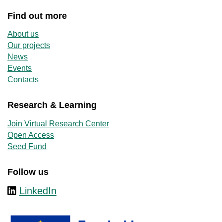
Find out more
About us
Our projects
News
Events
Contacts
Research & Learning
Join Virtual Research Center
Open Access
Seed Fund
Follow us
LinkedIn