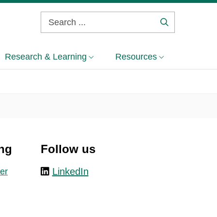
Search
...
Research & Learning
Resources
ng
Follow us
LinkedIn
er