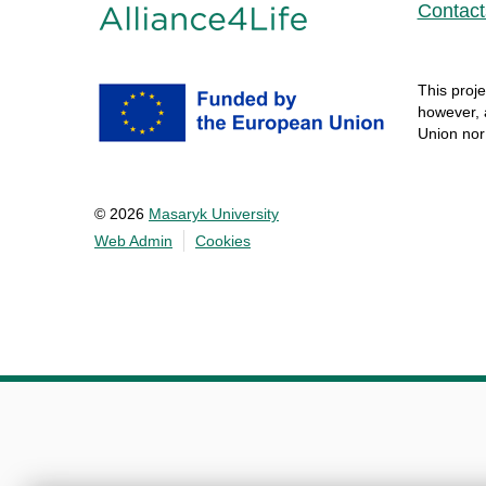
Contact
This
proje
however
,
Union no
© 2026
Masaryk University
Web Admin
Cookies