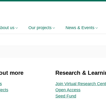
bout us
Our projects
News & Events
out more
Research & Learni
s
Join Virtual Research Cent
jects
Open Access
Seed Fund