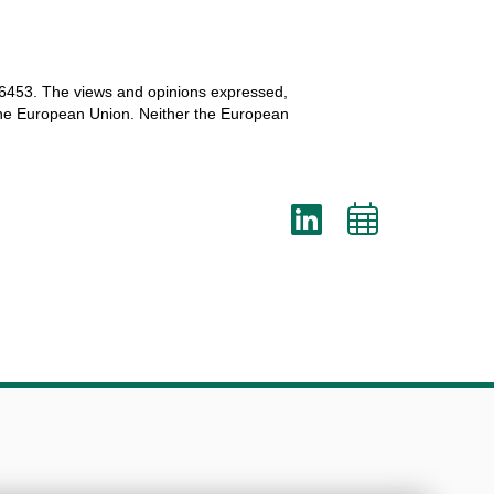
6453.
The
views
and
opinions
expressed
,
he
European
Union.
Neither
the
European
LinkedI
Add
to
cale