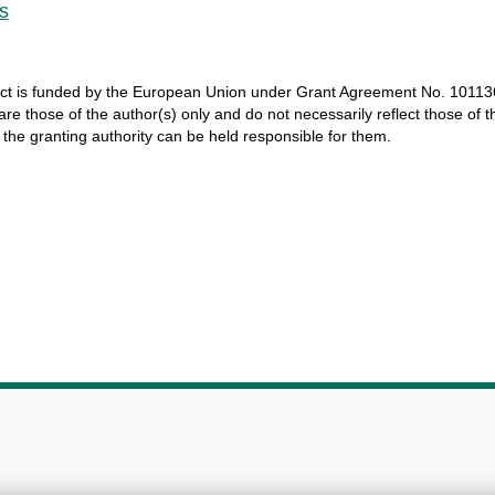
s
ct
is
funded
by
the
European
Union
under
Grant
Agreement
No. 10113
 are
those
of
the
author
(s)
only
and do not
necessarily
reflect
those
of
t
r
the
granting
authority
can
be
held
responsible
for
them
.