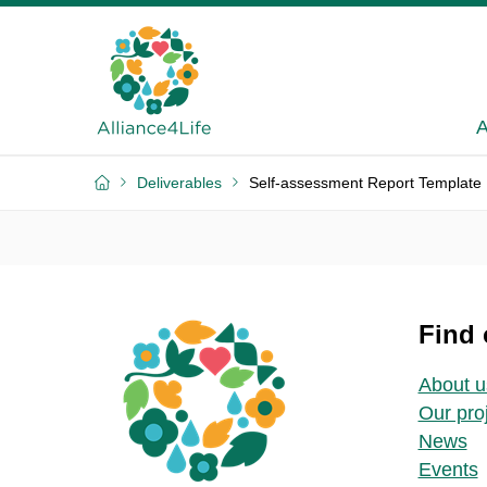
A
Deliverables
Self-assessment Report Template
Find 
About u
Our pro
News
Events