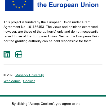
This
project
is
funded
by
the
European
Union
under
Grant
Agreement
No. 101136453.
The
views
and
opinions
expressed
,
however
, are
those
of
the
author
(s)
only
and do not
necessarily
reflect
those
of
the
European
Union.
Neither
the
European
Union
nor
the
granting
authority
can
be
held
responsible
for
them
.
LinkedIn
Add
to
calendar
© 2026
Masaryk University
Web Admin
Cookies
By clicking “Accept Cookies”, you agree to the