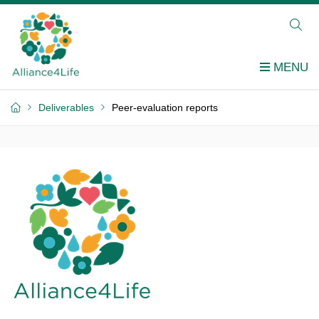
Deliverables
Peer-evaluation reports