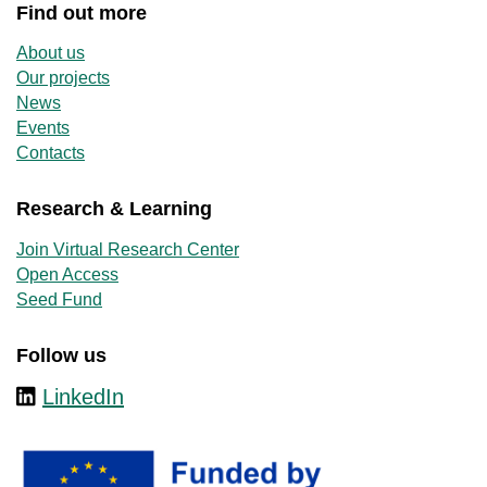
Find out more
About us
Our projects
News
Events
Contacts
Research & Learning
Join Virtual Research Center
Open Access
Seed Fund
Follow us
LinkedIn