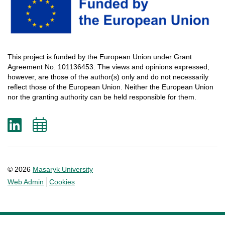
This
project
is
funded
by
the
European
Union
under
Grant
Agreement
No. 101136453.
The
views
and
opinions
expressed
,
however
, are
those
of
the
author
(s)
only
and do not
necessarily
reflect
those
of
the
European
Union.
Neither
the
European
Union
nor
the
granting
authority
can
be
held
responsible
for
them
.
LinkedIn
Add
to
calendar
© 2026
Masaryk University
Web Admin
Cookies