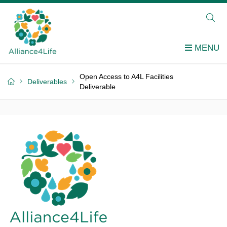
Open Access to A4L Facilities
Deliverables
Deliverable