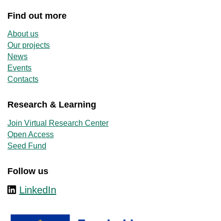
Find out more
About us
Our projects
News
Events
Contacts
Research & Learning
Join Virtual Research Center
Open Access
Seed Fund
Follow us
LinkedIn