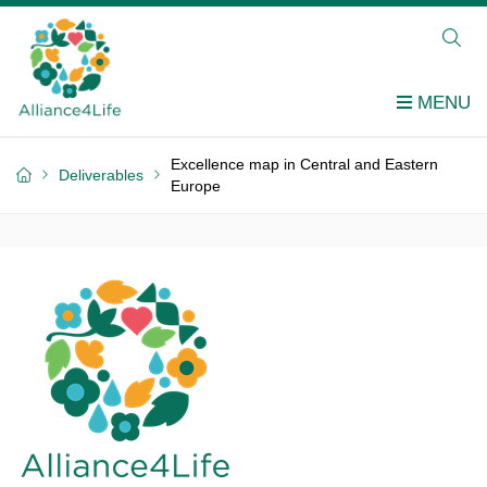
Excellence map in Central and Eastern
Deliverables
Europe