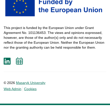
This
project
is
funded
by
the
European
Union
under
Grant
Agreement
No. 101136453.
The
views
and
opinions
expressed
,
however
, are
those
of
the
author
(s)
only
and do not
necessarily
reflect
those
of
the
European
Union.
Neither
the
European
Union
nor
the
granting
authority
can
be
held
responsible
for
them
.
LinkedIn
Add
to
calendar
© 2026
Masaryk University
Web Admin
Cookies