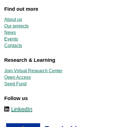
Find out more
About us
Our projects
News
Events
Contacts
Research & Learning
Join Virtual Research Center
Open Access
Seed Fund
Follow us
LinkedIn