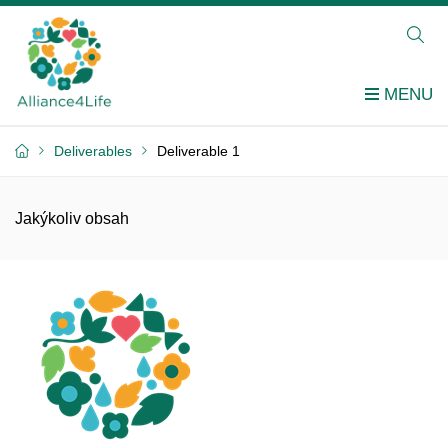
Deliverables
Deliverable 1
Jakýkoliv obsah