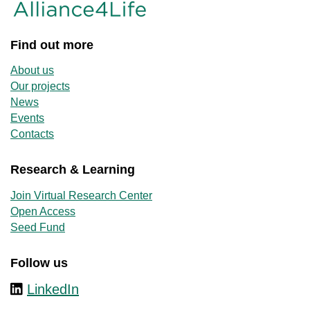
Find out more
About us
Our projects
News
Events
Contacts
Research & Learning
Join Virtual Research Center
Open Access
Seed Fund
Follow us
LinkedIn