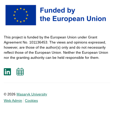
This
project
is
funded
by
the
European
Union
under
Grant
Agreement
No. 101136453.
The
views
and
opinions
expressed
,
however
, are
those
of
the
author
(s)
only
and do not
necessarily
reflect
those
of
the
European
Union.
Neither
the
European
Union
nor
the
granting
authority
can
be
held
responsible
for
them
.
LinkedIn
Add
to
calendar
© 2026
Masaryk University
Web Admin
Cookies