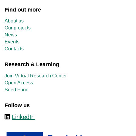
Find out more
About us
Our projects
News
Events
Contacts
Research & Learning
Join Virtual Research Center
Open Access
Seed Fund
Follow us
LinkedIn