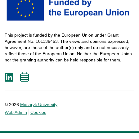
This
project
is
funded
by
the
European
Union
under
Grant
Agreement
No. 101136453.
The
views
and
opinions
expressed
,
however
, are
those
of
the
author
(s)
only
and do not
necessarily
reflect
those
of
the
European
Union.
Neither
the
European
Union
nor
the
granting
authority
can
be
held
responsible
for
them
.
LinkedIn
Add
to
calendar
© 2026
Masaryk University
Web Admin
Cookies