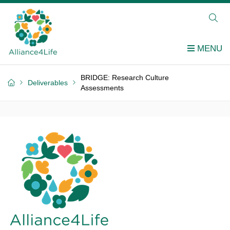
BRIDGE: Research Culture
Deliverables
Assessments